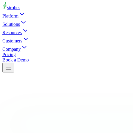
strobes
Platform
Solutions
Resources
Customers
Company
Pricing
Book a Demo
Request a Demo
0
Manufacturing is the most targeted industry by ransomware. Producti