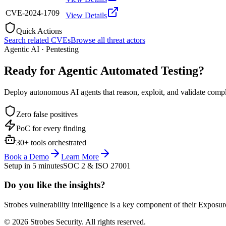
CVE-2024-1709
View Details
Quick Actions
Search related CVEs
Browse all threat actors
Agentic AI · Pentesting
Ready for Agentic
Automated Testing?
Deploy autonomous AI agents that reason, exploit, and validate complex
Zero false positives
PoC for every finding
30+ tools orchestrated
Book a Demo
Learn More
Setup in 5 minutes
SOC 2 & ISO 27001
Do you like the insights?
Strobes vulnerability intelligence is a key component of their Exposur
© 2026 Strobes Security. All rights reserved.