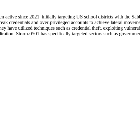
en active since 2021, initially targeting US school districts with the S
ak credentials and over-privileged accounts to achieve lateral moveme
ey have utilized techniques such as credential theft, exploiting vulne
iltration. Storm-0501 has specifically targeted sectors such as governme