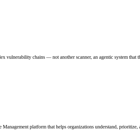
 vulnerability chains — not another scanner, an agentic system that thi
e Management platform that helps organizations understand, prioritize, a