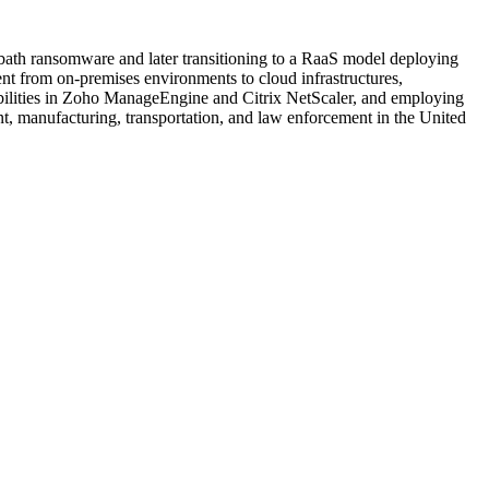
abbath ransomware and later transitioning to a RaaS model deploying
nt from on-premises environments to cloud infrastructures,
rabilities in Zoho ManageEngine and Citrix NetScaler, and employing
nt, manufacturing, transportation, and law enforcement in the United