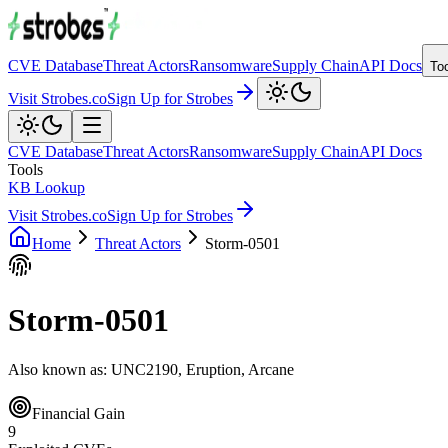
CVE Database
Threat Actors
Ransomware
Supply Chain
API Docs
To
Visit Strobes.co
Sign Up for Strobes
CVE Database
Threat Actors
Ransomware
Supply Chain
API Docs
Tools
KB Lookup
Visit Strobes.co
Sign Up for Strobes
Home
Threat Actors
Storm-0501
Storm-0501
Also known as:
UNC2190, Eruption, Arcane
Financial Gain
9