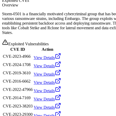
Exploited CVEs
Overview
Storm-0501 is a financially motivated cybercriminal group that has be
various ransomware strains, including Embargo. The group exploits we
establishing persistent backdoor access and deploying ransomware. Th
tools like Cobalt Strike and Rclone for lateral movement and data exf
States.
Exploited Vulnerabilities
CVE ID
Action
CVE-2023-4966
View Details
CVE-2024-1708
View Details
CVE-2019-3610
View Details
CVE-2016-6662
View Details
CVE-2022-47966
View Details
CVE-2014-7169
View Details
CVE-2023-38203
View Details
CVE-2023-29300
View Details