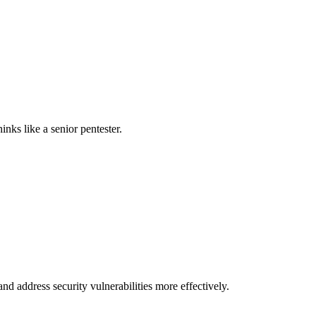
nks like a senior pentester.
nd address security vulnerabilities more effectively.