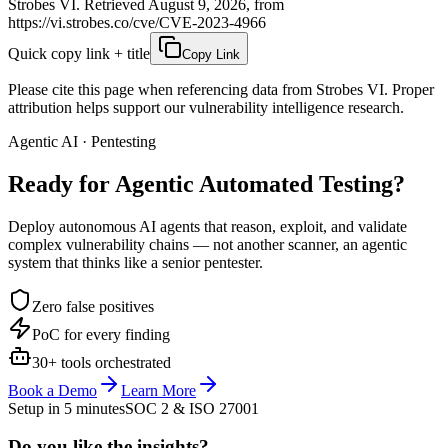
Strobes VI. Retrieved August 9, 2026, from
https://vi.strobes.co/cve/CVE-2023-4966
Quick copy link + title
Copy Link
Please cite this page when referencing data from Strobes VI. Proper
attribution helps support our vulnerability intelligence research.
Agentic AI · Pentesting
Ready for Agentic
Automated Testing?
Deploy autonomous AI agents that reason, exploit, and validate
complex vulnerability chains — not another scanner, an agentic
system that thinks like a senior pentester.
Zero false positives
PoC for every finding
30+ tools orchestrated
Book a Demo
Learn More
Setup in 5 minutes
SOC 2 & ISO 27001
Do you like the insights?