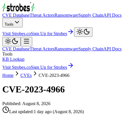
CVE Database
Threat Actors
Ransomware
Supply Chain
API Docs
Tools
Visit Strobes.co
Sign Up for Strobes
CVE Database
Threat Actors
Ransomware
Supply Chain
API Docs
Tools
KB Lookup
Visit Strobes.co
Sign Up for Strobes
Home
CVEs
CVE-2023-4966
CVE-2023-4966
Published:
August 8, 2026
Last updated
:
1 day ago
(
August 8, 2026
)