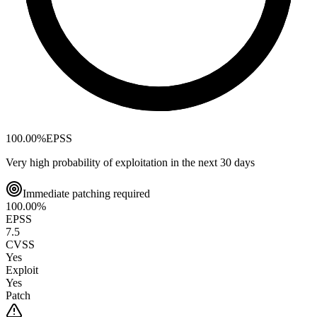
100.00
%
EPSS
Very high probability of exploitation in the next 30 days
Immediate patching required
100.00
%
EPSS
7.5
CVSS
Yes
Exploit
Yes
Patch