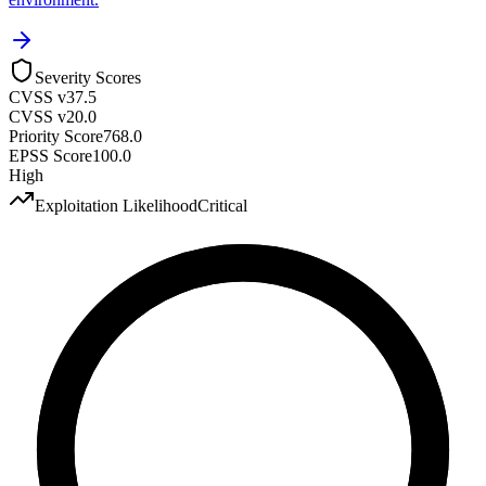
Severity Scores
CVSS v3
7.5
CVSS v2
0.0
Priority Score
768.0
EPSS Score
100.0
High
Exploitation Likelihood
Critical