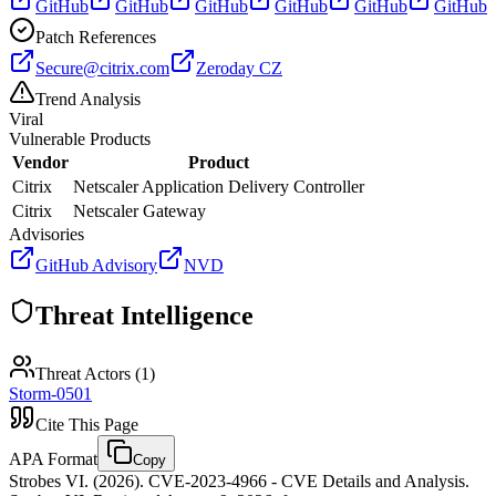
GitHub
GitHub
GitHub
GitHub
GitHub
GitHub
Patch References
Secure@citrix.com
Zeroday CZ
Trend Analysis
Viral
Vulnerable Products
Vendor
Product
Citrix
Netscaler Application Delivery Controller
Citrix
Netscaler Gateway
Advisories
GitHub Advisory
NVD
Threat Intelligence
Threat Actors (
1
)
Storm-0501
Cite This Page
APA Format
Copy
Strobes VI. (2026). CVE-2023-4966 - CVE Details and Analysis.