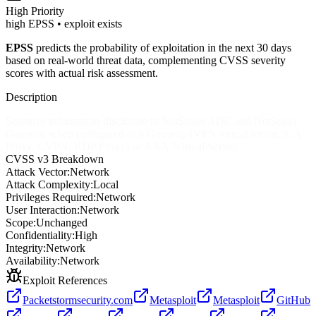
High
Priority
high EPSS • exploit exists
EPSS
predicts the probability of exploitation in the next 30 days
based on real-world threat data, complementing CVSS severity
scores with actual risk assessment.
Description
Sensitive information disclosure in NetScaler ADC and NetScaler
Gateway when configured as a Gateway (VPN virtual server, ICA
Proxy, CVPN, RDP Proxy) or AAA ?virtual?server.
CVSS v3 Breakdown
Attack Vector:
Network
Attack Complexity:
Local
Privileges Required:
Network
User Interaction:
Network
Scope:
Unchanged
Confidentiality:
High
Integrity:
Network
Availability:
Network
Exploit References
Packetstormsecurity.com
Metasploit
Metasploit
GitHub