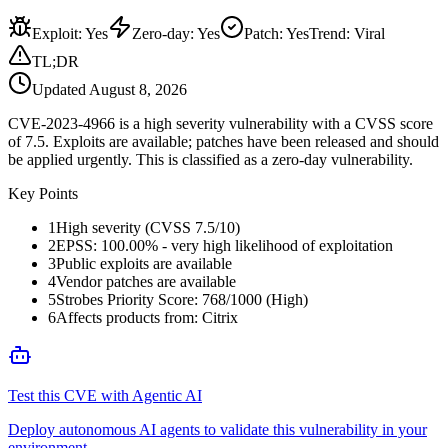
Exploit
:
Yes
Zero-day
:
Yes
Patch
:
Yes
Trend:
Viral
TL;DR
Updated
August 8, 2026
CVE-2023-4966 is a high severity vulnerability with a CVSS score
of 7.5. Exploits are available; patches have been released and should
be applied urgently. This is classified as a zero-day vulnerability.
Key Points
1
High severity (CVSS 7.5/10)
2
EPSS: 100.00% - very high likelihood of exploitation
3
Public exploits are available
4
Vendor patches are available
5
Strobes Priority Score: 768/1000 (High)
6
Affects products from: Citrix
Test this CVE with Agentic AI
Deploy autonomous AI agents to validate this vulnerability in your
environment.