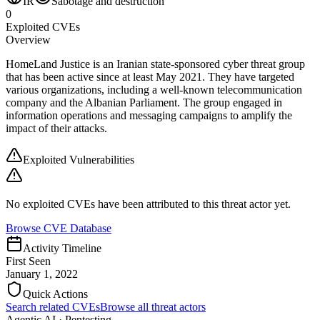
IR
Sabotage and destruction
0
Exploited CVEs
Overview
HomeLand Justice is an Iranian state-sponsored cyber threat group
that has been active since at least May 2021. They have targeted
various organizations, including a well-known telecommunication
company and the Albanian Parliament. The group engaged in
information operations and messaging campaigns to amplify the
impact of their attacks.
Exploited Vulnerabilities
No exploited CVEs have been attributed to this threat actor yet.
Browse CVE Database
Activity Timeline
First Seen
January 1, 2022
Quick Actions
Search related CVEs
Browse all threat actors
Agentic AI · Pentesting