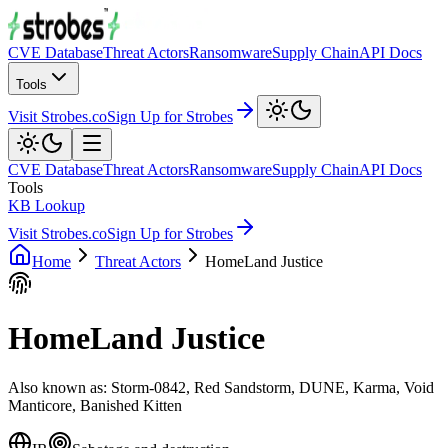
CVE Database
Threat Actors
Ransomware
Supply Chain
API Docs
Tools
Visit Strobes.co
Sign Up for Strobes
CVE Database
Threat Actors
Ransomware
Supply Chain
API Docs
Tools
KB Lookup
Visit Strobes.co
Sign Up for Strobes
Home
Threat Actors
HomeLand Justice
HomeLand Justice
Also known as:
Storm-0842, Red Sandstorm, DUNE, Karma, Void
Manticore, Banished Kitten