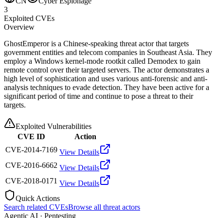
CN
Cyber Espionage
3
Exploited CVEs
Overview
GhostEmperor is a Chinese-speaking threat actor that targets
government entities and telecom companies in Southeast Asia. They
employ a Windows kernel-mode rootkit called Demodex to gain
remote control over their targeted servers. The actor demonstrates a
high level of sophistication and uses various anti-forensic and anti-
analysis techniques to evade detection. They have been active for a
significant period of time and continue to pose a threat to their
targets.
Exploited Vulnerabilities
CVE ID
Action
CVE-2014-7169
View Details
CVE-2016-6662
View Details
CVE-2018-0171
View Details
Quick Actions
Search related CVEs
Browse all threat actors
Agentic AI · Pentesting