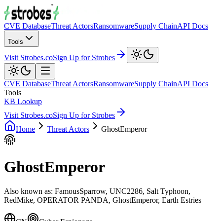
CVE Database
Threat Actors
Ransomware
Supply Chain
API Docs
Tools
Visit Strobes.co
Sign Up for Strobes
CVE Database
Threat Actors
Ransomware
Supply Chain
API Docs
Tools
KB Lookup
Visit Strobes.co
Sign Up for Strobes
Home
Threat Actors
GhostEmperor
GhostEmperor
Also known as:
FamousSparrow, UNC2286, Salt Typhoon,
RedMike, OPERATOR PANDA, GhostEmperor, Earth Estries