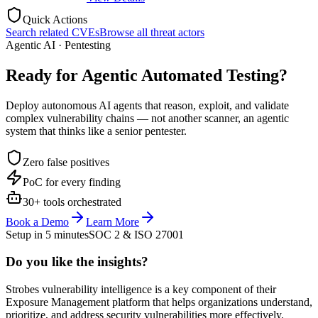
Quick Actions
Search related CVEs
Browse all threat actors
Agentic AI · Pentesting
Ready for Agentic
Automated Testing?
Deploy autonomous AI agents that reason, exploit, and validate
complex vulnerability chains — not another scanner, an agentic
system that thinks like a senior pentester.
Zero false positives
PoC for every finding
30+ tools orchestrated
Book a Demo
Learn More
Setup in 5 minutes
SOC 2 & ISO 27001
Do you like the insights?
Strobes vulnerability intelligence is a key component of their
Exposure Management platform that helps organizations understand,
prioritize, and address security vulnerabilities more effectively.