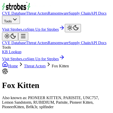
CVE Database
Threat Actors
Ransomware
Supply Chain
API Docs
Tools
Visit Strobes.co
Sign Up for Strobes
CVE Database
Threat Actors
Ransomware
Supply Chain
API Docs
Tools
KB Lookup
Visit Strobes.co
Sign Up for Strobes
Home
Threat Actors
Fox Kitten
Fox Kitten
Also known as:
PIONEER KITTEN, PARISITE, UNC757,
Lemon Sandstorm, RUBIDIUM, Parisite, Pioneer Kitten,
PioneerKitten, Br0k3r, xplfinder