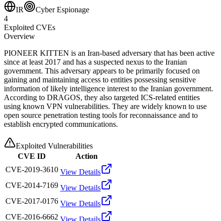
IR
Cyber Espionage
4
Exploited CVEs
Overview
PIONEER KITTEN is an Iran-based adversary that has been active
since at least 2017 and has a suspected nexus to the Iranian
government. This adversary appears to be primarily focused on
gaining and maintaining access to entities possessing sensitive
information of likely intelligence interest to the Iranian government.
According to DRAGOS, they also targeted ICS-related entities
using known VPN vulnerabilities. They are widely known to use
open source penetration testing tools for reconnaissance and to
establish encrypted communications.
Exploited Vulnerabilities
CVE ID
Action
CVE-2019-3610
View Details
CVE-2014-7169
View Details
CVE-2017-0176
View Details
CVE-2016-6662
View Details