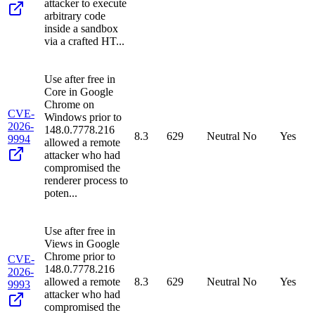
attacker to execute
arbitrary code
inside a sandbox
via a crafted HT...
Use after free in
Core in Google
Chrome on
CVE-
Windows prior to
2026-
148.0.7778.216
8.3
629
Neutral
No
Yes
9994
allowed a remote
attacker who had
compromised the
renderer process to
poten...
Use after free in
Views in Google
Chrome prior to
CVE-
148.0.7778.216
2026-
allowed a remote
8.3
629
Neutral
No
Yes
9993
attacker who had
compromised the