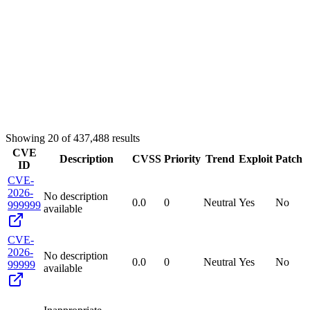
Showing
20
of
437,488
results
CVE
Description
CVSS
Priority
Trend
Exploit
Patch
ID
CVE-
2026-
No description
0.0
0
Neutral
Yes
No
999999
available
CVE-
2026-
No description
0.0
0
Neutral
Yes
No
99999
available