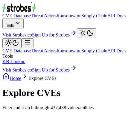
CVE Database
Threat Actors
Ransomware
Supply Chain
API Docs
Tools
Visit Strobes.co
Sign Up for Strobes
CVE Database
Threat Actors
Ransomware
Supply Chain
API Docs
Tools
KB Lookup
Visit Strobes.co
Sign Up for Strobes
Home
Explore CVEs
Explore CVEs
Filter and search through
437,488
vulnerabilities
Filters