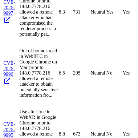
Chrome prior to
CVE-
148.0.7778.216
2026-
allowed a remote
8.3
731
Neutral
Yes
Yes
9997
attacker who had
compromised the
renderer process to
potentially per...
Out of bounds read
in WebRTC in
Google Chrome on
CVE-
Mac prior to
2026-
148.0.7778.216
6.5
295
Neutral
No
Yes
9996
allowed a remote
attacker to obtain
potentially sensitive
information fro...
Use after free in
WebXR in Google
Chrome prior to
CVE-
148.0.7778.216
2026-
allowed a remote
8.8
673
Neutral
No
Yes
9995