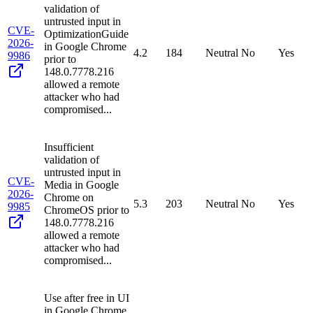
validation of
untrusted input in
CVE-
OptimizationGuide
2026-
in Google Chrome
4.2
184
Neutral
No
Yes
9986
prior to
148.0.7778.216
allowed a remote
attacker who had
compromised...
Insufficient
validation of
untrusted input in
CVE-
Media in Google
2026-
Chrome on
5.3
203
Neutral
No
Yes
9985
ChromeOS prior to
148.0.7778.216
allowed a remote
attacker who had
compromised...
Use after free in UI
in Google Chrome