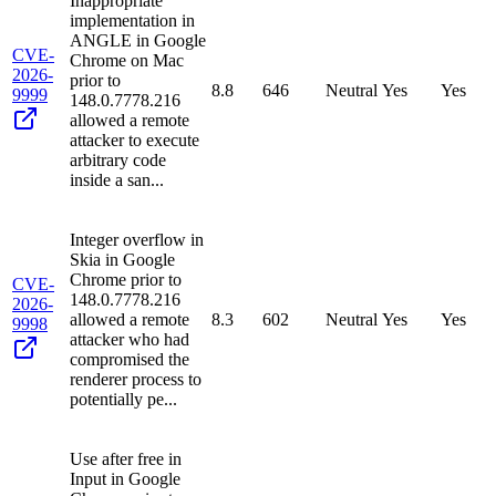
Inappropriate
implementation in
ANGLE in Google
CVE-
Chrome on Mac
2026-
prior to
8.8
646
Neutral
Yes
Yes
9999
148.0.7778.216
allowed a remote
attacker to execute
arbitrary code
inside a san...
Integer overflow in
Skia in Google
Chrome prior to
CVE-
148.0.7778.216
2026-
allowed a remote
8.3
602
Neutral
Yes
Yes
9998
attacker who had
compromised the
renderer process to
potentially pe...
Use after free in
Input in Google