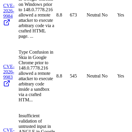
on Windows prior
CVE-
to 148.0.7778.216
2026-
allowed a remote
8.8
673
Neutral
No
Yes
9984
attacker to execute
arbitrary code via a
crafted HTML
page. ...
Type Confusion in
Skia in Google
Chrome prior to
CVE-
148.0.7778.216
2026-
allowed a remote
8.8
545
Neutral
No
Yes
9983
attacker to execute
arbitrary code
inside a sandbox
via a crafted
HTM...
Insufficient
validation of
untrusted input in
CVE-
ANGLE in Google