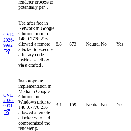
renderer process to
potentially per...
Use after free in
Network in Google
Chrome prior to
CVE-
148.0.7778.216
2026-
allowed a remote
8.8
673
Neutral
No
Yes
9992
attacker to execute
arbitrary code
inside a sandbox
via a crafted ...
Inappropriate
implementation in
Media in Google
CVE-
Chrome on
2026-
Windows prior to
3.1
159
Neutral
No
Yes
9991
148.0.7778.216
allowed a remote
attacker who had
compromised the
renderer p...