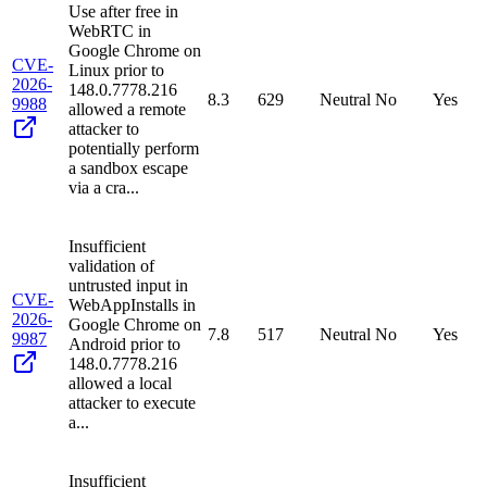
Use after free in
WebRTC in
Google Chrome on
CVE-
Linux prior to
2026-
148.0.7778.216
8.3
629
Neutral
No
Yes
9988
allowed a remote
attacker to
potentially perform
a sandbox escape
via a cra...
Insufficient
validation of
untrusted input in
CVE-
WebAppInstalls in
2026-
Google Chrome on
7.8
517
Neutral
No
Yes
9987
Android prior to
148.0.7778.216
allowed a local
attacker to execute
a...
Insufficient