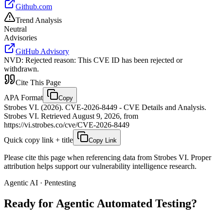
Github.com
Trend Analysis
Neutral
Advisories
GitHub Advisory
NVD
:
Rejected reason: This CVE ID has been rejected or
withdrawn.
Cite This Page
APA Format
Copy
Strobes VI. (2026). CVE-2026-8449 - CVE Details and Analysis.
Strobes VI. Retrieved August 9, 2026, from
https://vi.strobes.co/cve/CVE-2026-8449
Quick copy link + title
Copy Link
Please cite this page when referencing data from Strobes VI. Proper
attribution helps support our vulnerability intelligence research.
Agentic AI · Pentesting
Ready for Agentic
Automated Testing?