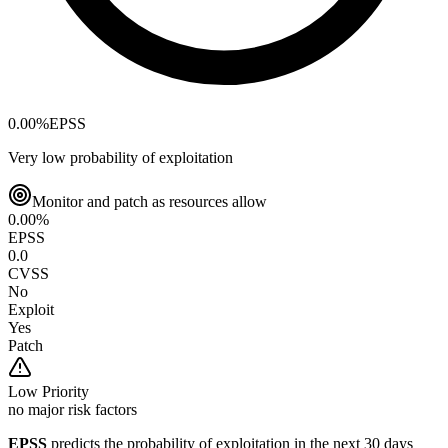
0.00
%
EPSS
Very low probability of exploitation
Monitor and patch as resources allow
0.00
%
EPSS
0.0
CVSS
No
Exploit
Yes
Patch
Low
Priority
no major risk factors
EPSS
predicts the probability of exploitation in the next 30 days