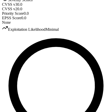
CVSS v3
0.0
CVSS v2
0.0
Priority Score
0.0
EPSS Score
0.0
None
Exploitation Likelihood
Minimal