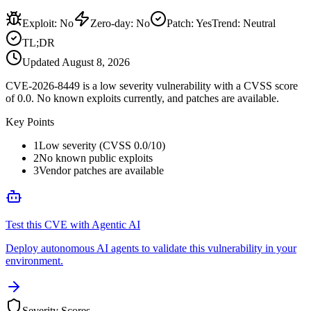
Exploit
:
No
Zero-day
:
No
Patch
:
Yes
Trend:
Neutral
TL;DR
Updated
August 8, 2026
CVE-2026-8449 is a low severity vulnerability with a CVSS score
of 0.0. No known exploits currently, and patches are available.
Key Points
1
Low severity (CVSS 0.0/10)
2
No known public exploits
3
Vendor patches are available
Test this CVE with Agentic AI
Deploy autonomous AI agents to validate this vulnerability in your
environment.
Severity Scores