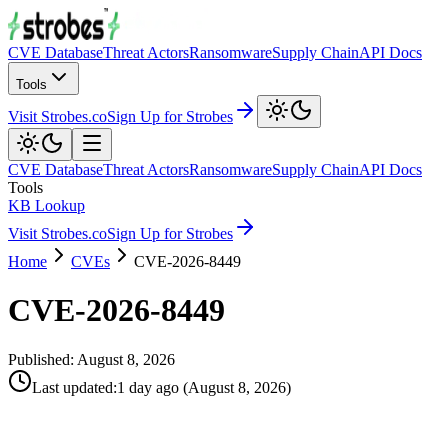
CVE Database
Threat Actors
Ransomware
Supply Chain
API Docs
Tools
Visit Strobes.co
Sign Up for Strobes
CVE Database
Threat Actors
Ransomware
Supply Chain
API Docs
Tools
KB Lookup
Visit Strobes.co
Sign Up for Strobes
Home
CVEs
CVE-2026-8449
CVE-2026-8449
Published:
August 8, 2026
Last updated
:
1 day ago
(
August 8, 2026
)