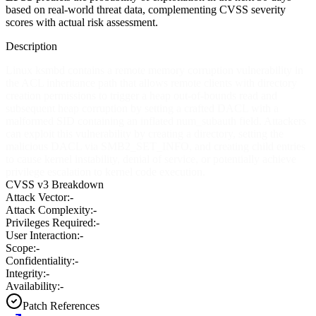
based on real-world threat data, complementing CVSS severity
scores with actual risk assessment.
Description
Linux ksmbd contains a remote memory corruption vulnerability in
the ACL inheritance path that allows remote clients with directory
creation permissions to trigger a heap out-of-bounds read and
subsequent heap corruption by setting a crafted DACL with a
malformed SID containing an inflated num_subauth field. Attackers
can exploit this vulnerability by creating a directory, setting the
malicious DACL via SMB2_SET_INFO, and creating child entries
to cause kernel instability, denial of service, or potentially achieve
privilege escalation to kernel code execution.
CVSS v3 Breakdown
Attack Vector:
-
Attack Complexity:
-
Privileges Required:
-
User Interaction:
-
Scope:
-
Confidentiality:
-
Integrity:
-
Availability:
-
Patch References