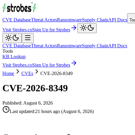
CVE Database
Threat Actors
Ransomware
Supply Chain
API Docs
To
Visit Strobes.co
Sign Up for Strobes
CVE Database
Threat Actors
Ransomware
Supply Chain
API Docs
Tools
KB Lookup
Visit Strobes.co
Sign Up for Strobes
Home
CVEs
CVE-2026-8349
CVE-2026-8349
Published:
August 6, 2026
Last updated
:
21 hours ago
(
August 6, 2026
)