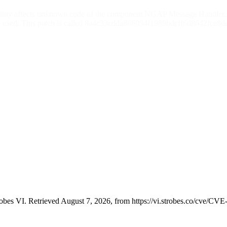
ability affects unknown code of the component NGAP Message Handler. 
e used. This patch is called 8a4c33cdda866094f1989bdeff6d8642fce8de8
bes VI. Retrieved August 7, 2026, from https://vi.strobes.co/cve/CV