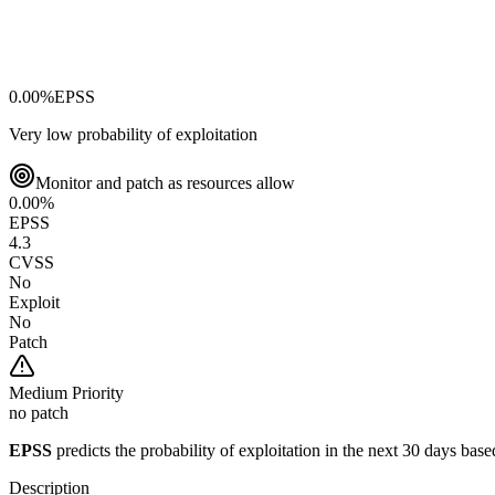
0.00
%
EPSS
Very low probability of exploitation
Monitor and patch as resources allow
0.00
%
EPSS
4.3
CVSS
No
Exploit
No
Patch
Medium
Priority
no patch
EPSS
predicts the probability of exploitation in the next 30 days ba
Description