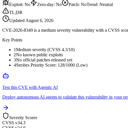
Exploit
:
No
Zero-day
:
No
Patch
:
No
Trend:
Neutral
TL;DR
Updated
August 6, 2026
CVE-2026-8349 is a medium severity vulnerability with a CVSS score 
Key Points
1
Medium severity (CVSS 4.3/10)
2
No known public exploits
3
No official patches released yet
4
Strobes Priority Score: 128/1000 (Low)
Test this CVE with Agentic AI
Deploy autonomous AI agents to validate this vulnerability in your e
Severity Scores
CVSS v3
4.3
CVSS v2
4.0