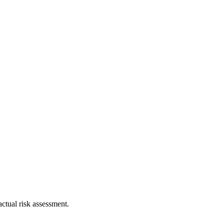
ctual risk assessment.