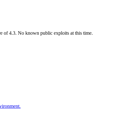
of 4.3. No known public exploits at this time.
nvironment.