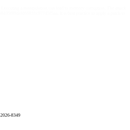
Executing a manipulation can lead to memory corruption. The attack
435f89defd66831c97715f5aa. It is best practice to apply a patch to
E-2026-8349