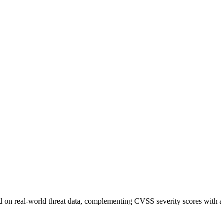
sed on real-world threat data, complementing CVSS severity scores with a