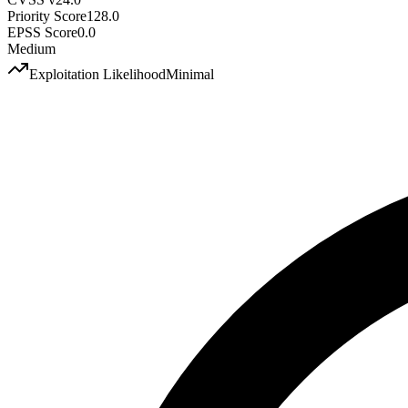
Priority Score
128.0
EPSS Score
0.0
Medium
Exploitation Likelihood
Minimal