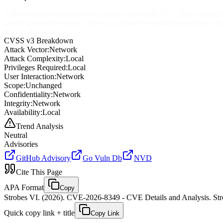
A flaw has been found in omec-project amf up to 2.1.1. This vulner
can be launched remotely. The exploit has been published and may b
resolve this issue.
CVSS v3 Breakdown
Attack Vector:
Network
Attack Complexity:
Local
Privileges Required:
Local
User Interaction:
Network
Scope:
Unchanged
Confidentiality:
Network
Integrity:
Network
Availability:
Local
Trend Analysis
Neutral
Advisories
GitHub Advisory
Go Vuln Db
NVD
Cite This Page
APA Format
Copy
Strobes VI. (2026). CVE-2026-8349 - CVE Details and Analysis. Stro
Quick copy link + title
Copy Link