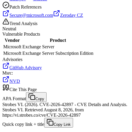
Patch References
Secure@microsoft.com
Zeroday CZ
Trend Analysis
Neutral
Vulnerable Products
Vendor
Product
Microsoft
Exchange Server
Microsoft
Exchange Server Subscription Edition
Advisories
GitHub Advisory
Msrc
:
NVD
Cite This Page
APA Format
Copy
Strobes VI. (2026). CVE-2026-42897 - CVE Details and Analysis.
Strobes VI. Retrieved August 8, 2026, from
https://vi.strobes.co/cve/CVE-2026-42897
Quick copy link + title
Copy Link