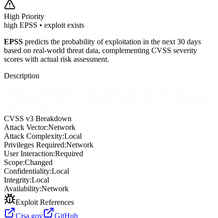
High
Priority
high EPSS • exploit exists
EPSS
predicts the probability of exploitation in the next 30 days
based on real-world threat data, complementing CVSS severity
scores with actual risk assessment.
Description
Improper neutralization of input during web page generation ('cross-
site scripting') in Microsoft Exchange Server allows an unauthorized
attacker to perform spoofing over a network.
CVSS v3 Breakdown
Attack Vector:
Network
Attack Complexity:
Local
Privileges Required:
Network
User Interaction:
Required
Scope:
Changed
Confidentiality:
Local
Integrity:
Local
Availability:
Network
Exploit References
Cisa.gov
GitHub