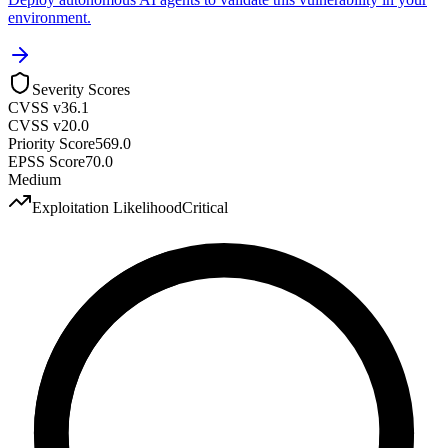
environment.
Severity Scores
CVSS v3
6.1
CVSS v2
0.0
Priority Score
569.0
EPSS Score
70.0
Medium
Exploitation Likelihood
Critical