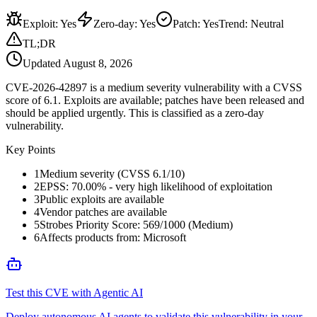
Exploit
:
Yes
Zero-day
:
Yes
Patch
:
Yes
Trend:
Neutral
TL;DR
Updated
August 8, 2026
CVE-2026-42897 is a medium severity vulnerability with a CVSS
score of 6.1. Exploits are available; patches have been released and
should be applied urgently. This is classified as a zero-day
vulnerability.
Key Points
1
Medium severity (CVSS 6.1/10)
2
EPSS: 70.00% - very high likelihood of exploitation
3
Public exploits are available
4
Vendor patches are available
5
Strobes Priority Score: 569/1000 (Medium)
6
Affects products from: Microsoft
Test this CVE with Agentic AI
Deploy autonomous AI agents to validate this vulnerability in your