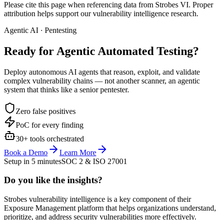
Please cite this page when referencing data from Strobes VI. Proper
attribution helps support our vulnerability intelligence research.
Agentic AI · Pentesting
Ready for Agentic
Automated Testing?
Deploy autonomous AI agents that reason, exploit, and validate
complex vulnerability chains — not another scanner, an agentic
system that thinks like a senior pentester.
Zero false positives
PoC for every finding
30+ tools orchestrated
Book a Demo
Learn More
Setup in 5 minutes
SOC 2 & ISO 27001
Do you like the insights?
Strobes vulnerability intelligence is a key component of their
Exposure Management platform that helps organizations understand,
prioritize, and address security vulnerabilities more effectively.