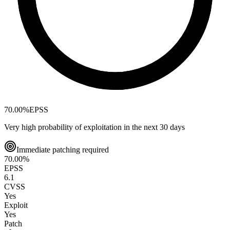
70.00
%
EPSS
Very high probability of exploitation in the next 30 days
Immediate patching required
70.00
%
EPSS
6.1
CVSS
Yes
Exploit
Yes
Patch