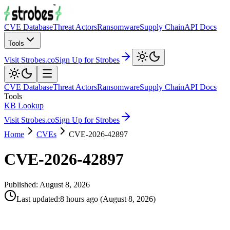
CVE Database
Threat Actors
Ransomware
Supply Chain
API Docs
Tools
Visit Strobes.co
Sign Up for Strobes
CVE Database
Threat Actors
Ransomware
Supply Chain
API Docs
Tools
KB Lookup
Visit Strobes.co
Sign Up for Strobes
Home
CVEs
CVE-2026-42897
CVE-2026-42897
Published:
August 8, 2026
Last updated
:
8 hours ago
(
August 8, 2026
)