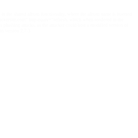
 in the shared album functionality, where the album name is inserted
attackersite.com" http-equiv="refresh, which when rendered in the
es phishing attacks, as the attacker could host a modified version of
in version 2.7.3.