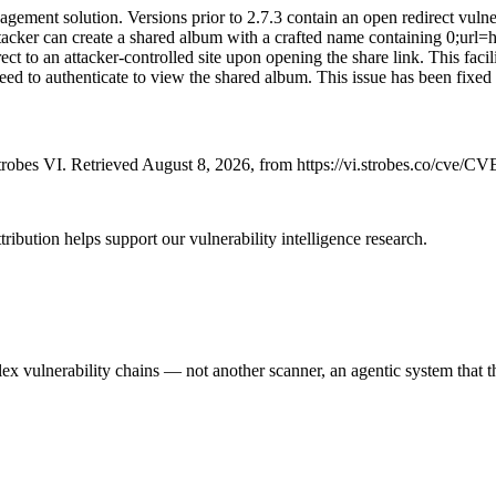
ement solution. Versions prior to 2.7.3 contain an open redirect vulne
 attacker can create a shared album with a crafted name containing 0;url
ct to an attacker-controlled site upon opening the share link. This facil
eed to authenticate to view the shared album. This issue has been fixed 
robes VI. Retrieved August 8, 2026, from https://vi.strobes.co/cve/C
ribution helps support our vulnerability intelligence research.
 vulnerability chains — not another scanner, an agentic system that thi