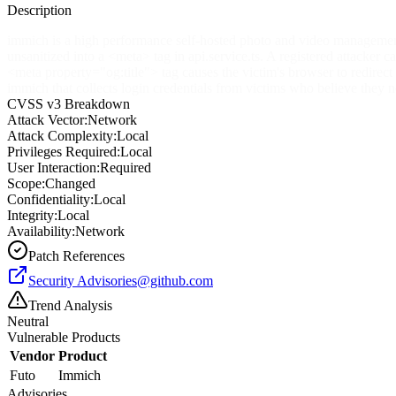
Description
immich is a high performance self-hosted photo and video management s
unsanitized into a
<meta>
tag in api.service.ts. A registered attacker
<meta property="og:title">
tag causes the victim's browser to redirect 
immich that collects login credentials from victims who believe they n
CVSS v3 Breakdown
Attack Vector:
Network
Attack Complexity:
Local
Privileges Required:
Local
User Interaction:
Required
Scope:
Changed
Confidentiality:
Local
Integrity:
Local
Availability:
Network
Patch References
Security
Advisories@github.com
Trend Analysis
Neutral
Vulnerable Products
Vendor
Product
Futo
Immich
Advisories