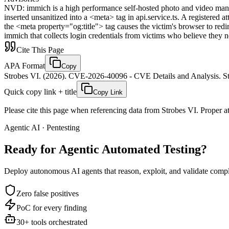
NVD
:
immich is a high performance self-hosted photo and video manag
inserted unsanitized into a <meta> tag in api.service.ts. A registered
the <meta property="og:title"> tag causes the victim's browser to redire
immich that collects login credentials from victims who believe they n
Cite This Page
APA Format
Copy
Strobes VI. (2026). CVE-2026-40096 - CVE Details and Analysis. St
Quick copy link + title
Copy Link
Please cite this page when referencing data from Strobes VI. Proper att
Agentic AI · Pentesting
Ready for Agentic
Automated Testing?
Deploy autonomous AI agents that reason, exploit, and validate complex
Zero false positives
PoC for every finding
30+ tools orchestrated