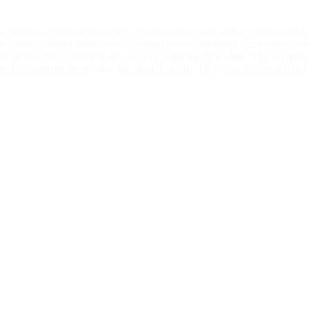
olution. Versions prior to 2.7.3 contain an open redirect vulnerability
 can create a shared album with a crafted name containing 0;url=https://
to an attacker-controlled site upon opening the share link. This facilitat
eed to authenticate to view the shared album. This issue has been fixed 