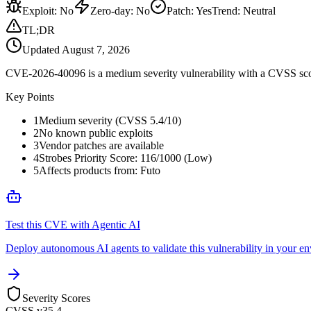
Exploit
:
No
Zero-day
:
No
Patch
:
Yes
Trend:
Neutral
TL;DR
Updated
August 7, 2026
CVE-2026-40096 is a medium severity vulnerability with a CVSS score
Key Points
1
Medium severity (CVSS 5.4/10)
2
No known public exploits
3
Vendor patches are available
4
Strobes Priority Score: 116/1000 (Low)
5
Affects products from: Futo
Test this CVE with Agentic AI
Deploy autonomous AI agents to validate this vulnerability in your e
Severity Scores
CVSS v3
5.4