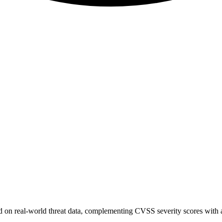
sed on real-world threat data, complementing CVSS severity scores with a