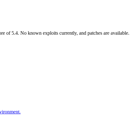
 of 5.4. No known exploits currently, and patches are available.
nvironment.