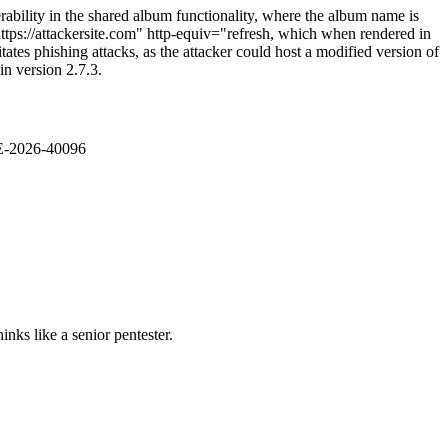
rability in the shared album functionality, where the album name is
=https://attackersite.com" http-equiv="refresh, which when rendered in
itates phishing attacks, as the attacker could host a modified version of
in version 2.7.3.
VE-2026-40096
nks like a senior pentester.