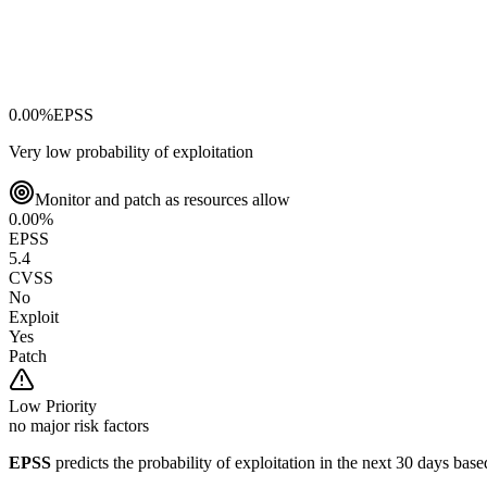
0.00
%
EPSS
Very low probability of exploitation
Monitor and patch as resources allow
0.00
%
EPSS
5.4
CVSS
No
Exploit
Yes
Patch
Low
Priority
no major risk factors
EPSS
predicts the probability of exploitation in the next 30 days ba