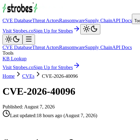
CVE Database
Threat Actors
Ransomware
Supply Chain
API Docs
To
Visit Strobes.co
Sign Up for Strobes
CVE Database
Threat Actors
Ransomware
Supply Chain
API Docs
Tools
KB Lookup
Visit Strobes.co
Sign Up for Strobes
Home
CVEs
CVE-2026-40096
CVE-2026-40096
Published:
August 7, 2026
Last updated
:
18 hours ago
(
August 7, 2026
)