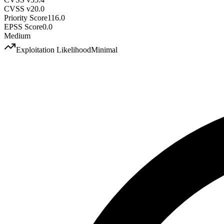
CVSS v2
0.0
Priority Score
116.0
EPSS Score
0.0
Medium
Exploitation Likelihood
Minimal