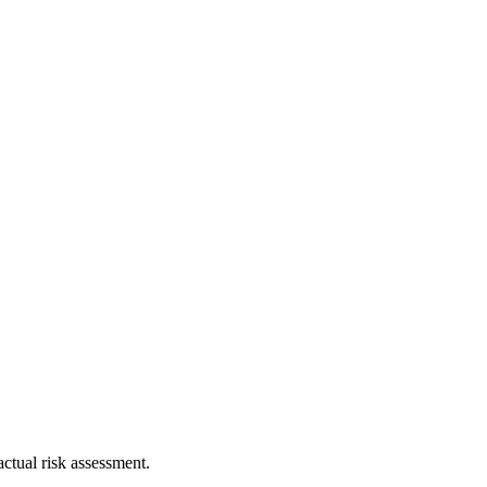
ctual risk assessment.