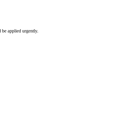
 be applied urgently.