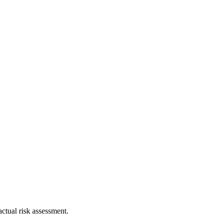
ctual risk assessment.