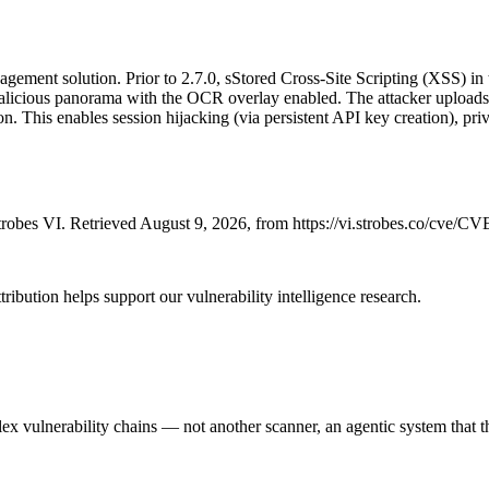
gement solution. Prior to 2.7.0, sStored Cross-Site Scripting (XSS) in
malicious panorama with the OCR overlay enabled. The attacker uploads 
 This enables session hijacking (via persistent API key creation), priv
robes VI. Retrieved August 9, 2026, from https://vi.strobes.co/cve/C
ribution helps support our vulnerability intelligence research.
 vulnerability chains — not another scanner, an agentic system that thi