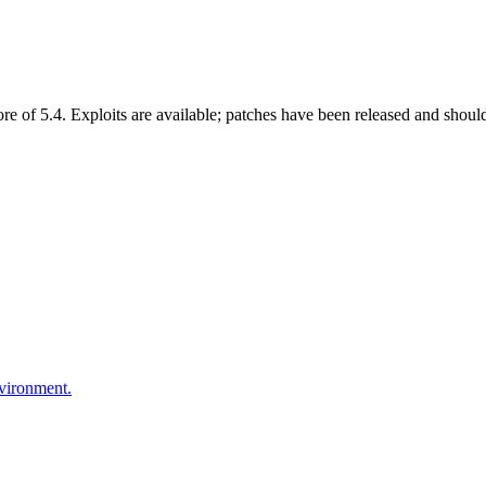
of 5.4. Exploits are available; patches have been released and should
nvironment.