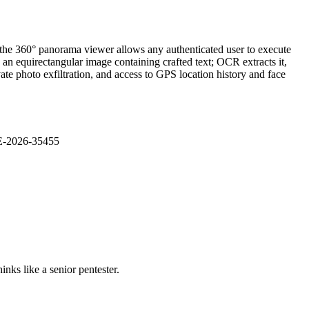
 the 360° panorama viewer allows any authenticated user to execute
an equirectangular image containing crafted text; OCR extracts it,
ate photo exfiltration, and access to GPS location history and face
VE-2026-35455
nks like a senior pentester.