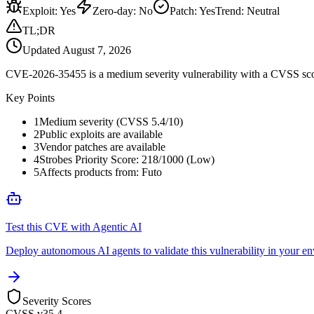
Exploit
:
Yes
Zero-day
:
No
Patch
:
Yes
Trend:
Neutral
TL;DR
Updated
August 7, 2026
CVE-2026-35455 is a medium severity vulnerability with a CVSS score 
Key Points
1
Medium severity (CVSS 5.4/10)
2
Public exploits are available
3
Vendor patches are available
4
Strobes Priority Score: 218/1000 (Low)
5
Affects products from: Futo
Test this CVE with Agentic AI
Deploy autonomous AI agents to validate this vulnerability in your e
Severity Scores
CVSS v3
5.4