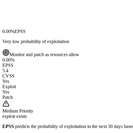
0.00
%
EPSS
Very low probability of exploitation
Monitor and patch as resources allow
0.00
%
EPSS
5.4
CVSS
Yes
Exploit
Yes
Patch
Medium
Priority
exploit exists
EPSS
predicts the probability of exploitation in the next 30 days ba