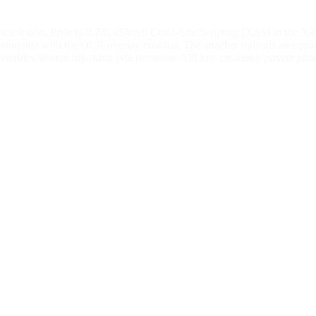
solution. Prior to 2.7.0, sStored Cross-Site Scripting (XSS) in the 36
panorama with the OCR overlay enabled. The attacker uploads an equirec
ables session hijacking (via persistent API key creation), private phot