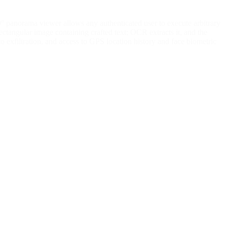
0° panorama viewer allows any authenticated user to execute arbitrary
tangular image containing crafted text; OCR extracts it, and the
o exfiltration, and access to GPS location history and face biometric