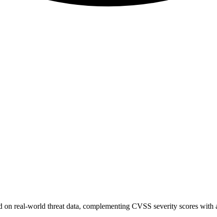
sed on real-world threat data, complementing CVSS severity scores with a