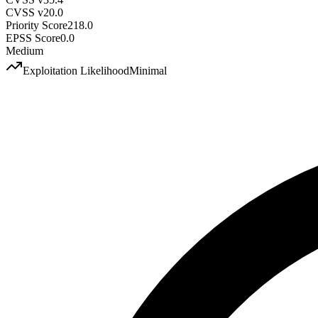
CVSS v2
0.0
Priority Score
218.0
EPSS Score
0.0
Medium
Exploitation Likelihood
Minimal