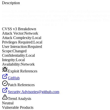
Description
immich is a high performance self-hosted photo and video management 
JavaScript in the browser of any other user who views the malicious 
panorama viewer renders it via innerHTML without sanitization. This en
data. This vulnerability is fixed in 2.7.0.
CVSS v3 Breakdown
Attack Vector:
Network
Attack Complexity:
Local
Privileges Required:
Local
User Interaction:
Required
Scope:
Changed
Confidentiality:
Local
Integrity:
Local
Availability:
Network
Exploit References
GitHub
Patch References
Security
Advisories@github.com
Trend Analysis
Neutral
Vulnerable Products