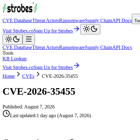
CVE Database
Threat Actors
Ransomware
Supply Chain
API Docs
To
Visit Strobes.co
Sign Up for Strobes
CVE Database
Threat Actors
Ransomware
Supply Chain
API Docs
Tools
KB Lookup
Visit Strobes.co
Sign Up for Strobes
Home
CVEs
CVE-2026-35455
CVE-2026-35455
Published:
August 7, 2026
Last updated
:
1 day ago
(
August 7, 2026
)