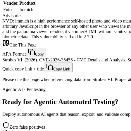
Vendor
Product
Futo
Immich
Advisories
NVD
:
immich is a high performance self-hosted photo and video mana
arbitrary JavaScript in the browser of any other user who views the 
and the panorama viewer renders it via innerHTML without sanitization.
biometric data. This vulnerability is fixed in 2.7.0.
Cite This Page
APA Format
Copy
Strobes VI. (2026). CVE-2026-35455 - CVE Details and Analysis. St
Quick copy link + title
Copy Link
Please cite this page when referencing data from Strobes VI. Proper att
Agentic AI · Pentesting
Ready for Agentic
Automated Testing?
Deploy autonomous AI agents that reason, exploit, and validate complex
Zero false positives