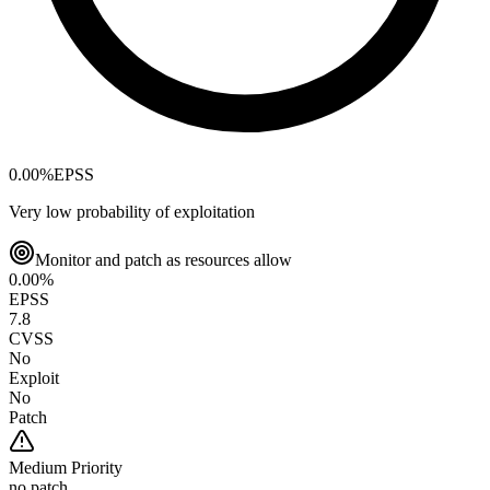
0.00
%
EPSS
Very low probability of exploitation
Monitor and patch as resources allow
0.00
%
EPSS
7.8
CVSS
No
Exploit
No
Patch
Medium
Priority
no patch