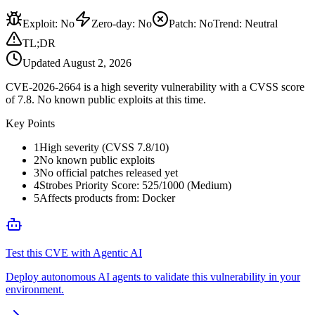
Exploit
:
No
Zero-day
:
No
Patch
:
No
Trend:
Neutral
TL;DR
Updated
August 2, 2026
CVE-2026-2664 is a high severity vulnerability with a CVSS score
of 7.8. No known public exploits at this time.
Key Points
1
High severity (CVSS 7.8/10)
2
No known public exploits
3
No official patches released yet
4
Strobes Priority Score: 525/1000 (Medium)
5
Affects products from: Docker
Test this CVE with Agentic AI
Deploy autonomous AI agents to validate this vulnerability in your
environment.