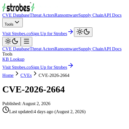
CVE Database
Threat Actors
Ransomware
Supply Chain
API Docs
Tools
Visit Strobes.co
Sign Up for Strobes
CVE Database
Threat Actors
Ransomware
Supply Chain
API Docs
Tools
KB Lookup
Visit Strobes.co
Sign Up for Strobes
Home
CVEs
CVE-2026-2664
CVE-2026-2664
Published:
August 2, 2026
Last updated
:
4 days ago
(
August 2, 2026
)