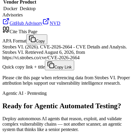
Vendor
Product
Docker
Desktop
Advisories
GitHub Advisory
NVD
Cite This Page
APA Format
Copy
Strobes VI. (2026). CVE-2026-2664 - CVE Details and Analysis.
Strobes VI. Retrieved August 6, 2026, from
https://vi.strobes.co/cve/CVE-2026-2664
Quick copy link + title
Copy Link
Please cite this page when referencing data from Strobes VI. Proper
attribution helps support our vulnerability intelligence research.
Agentic AI · Pentesting
Ready for Agentic
Automated Testing?
Deploy autonomous AI agents that reason, exploit, and validate
complex vulnerability chains — not another scanner, an agentic
system that thinks like a senior pentester.