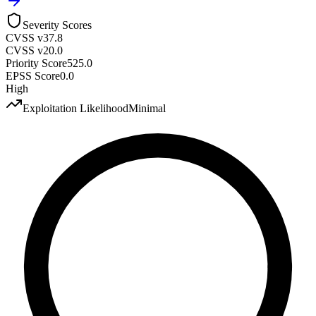
Severity Scores
CVSS v3
7.8
CVSS v2
0.0
Priority Score
525.0
EPSS Score
0.0
High
Exploitation Likelihood
Minimal