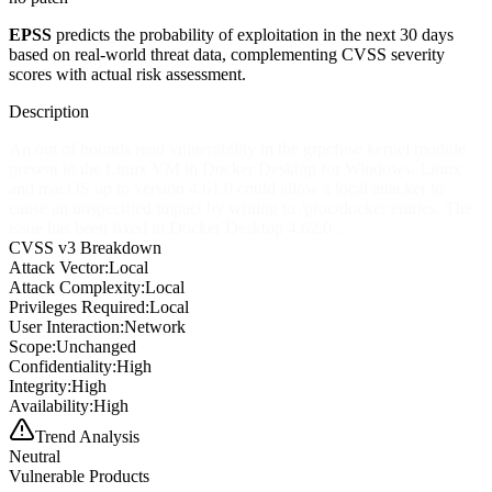
EPSS
predicts the probability of exploitation in the next 30 days
based on real-world threat data, complementing CVSS severity
scores with actual risk assessment.
Description
An out of bounds read vulnerability in the grpcfuse kernel module
present in the Linux VM in Docker Desktop for Windows, Linux
and macOS up to version 4.61.0 could allow a local attacker to
cause an unspecified impact by writing to /proc/docker entries. The
issue has been fixed in Docker Desktop 4.62.0 .
CVSS v3 Breakdown
Attack Vector:
Local
Attack Complexity:
Local
Privileges Required:
Local
User Interaction:
Network
Scope:
Unchanged
Confidentiality:
High
Integrity:
High
Availability:
High
Trend Analysis
Neutral
Vulnerable Products