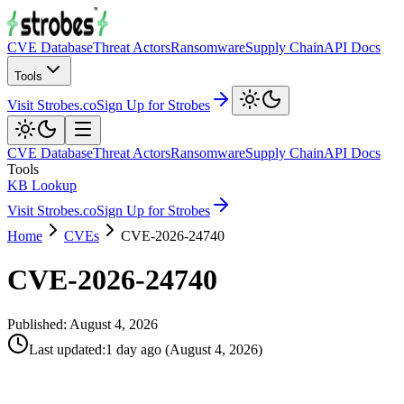
CVE Database
Threat Actors
Ransomware
Supply Chain
API Docs
Tools
Visit Strobes.co
Sign Up for Strobes
CVE Database
Threat Actors
Ransomware
Supply Chain
API Docs
Tools
KB Lookup
Visit Strobes.co
Sign Up for Strobes
Home
CVEs
CVE-2026-24740
CVE-2026-24740
Published:
August 4, 2026
Last updated
:
1 day ago
(
August 4, 2026
)