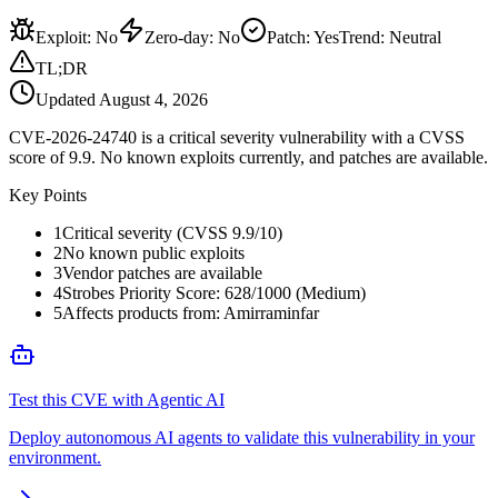
Exploit
:
No
Zero-day
:
No
Patch
:
Yes
Trend:
Neutral
TL;DR
Updated
August 4, 2026
CVE-2026-24740 is a critical severity vulnerability with a CVSS
score of 9.9. No known exploits currently, and patches are available.
Key Points
1
Critical severity (CVSS 9.9/10)
2
No known public exploits
3
Vendor patches are available
4
Strobes Priority Score: 628/1000 (Medium)
5
Affects products from: Amirraminfar
Test this CVE with Agentic AI
Deploy autonomous AI agents to validate this vulnerability in your
environment.