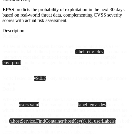
EPSS
predicts the probability of exploitation in the next 30 days
based on real-world threat data, complementing CVSS severity
scores with actual risk assessment.
Description
Summary
A flaw in Dozzle’s agent-backed shell endpoints allows a user
restricted by label filters (for example,
label=env=dev
) to obtain an
interactive root shell in out‑of‑scope containers (for example,
env=prod
) on the same agent host by directly targeting their
container IDs.
Note
: Tested on
v9.0.2
likely affects all versions with agent mode
support.
Details
When SIMPLE auth is enabled, Dozzle supports per‑user label
filters in
users.yaml
(for example, filter:
label=env=dev
) to restrict
which containers a user can see and interact with. These filters are
propagated into the shell handlers, which resolve the target container
via
h.hostService.FindContainer(hostKey(r), id, userLabels)
in both
the attach and exec WebSocket endpoints, intending to limit shell
access to containers within the user’s label scope.