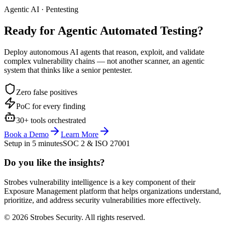
Agentic AI · Pentesting
Ready for Agentic
Automated Testing?
Deploy autonomous AI agents that reason, exploit, and validate
complex vulnerability chains — not another scanner, an agentic
system that thinks like a senior pentester.
Zero false positives
PoC for every finding
30+ tools orchestrated
Book a Demo
Learn More
Setup in 5 minutes
SOC 2 & ISO 27001
Do you like the insights?
Strobes vulnerability intelligence is a key component of their
Exposure Management platform that helps organizations understand,
prioritize, and address security vulnerabilities more effectively.
© 2026 Strobes Security. All rights reserved.