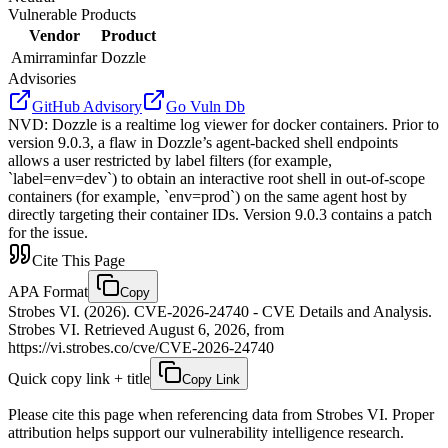
Vulnerable Products
Vendor
Product
Amirraminfar
Dozzle
Advisories
GitHub Advisory
Go Vuln Db
NVD
:
Dozzle is a realtime log viewer for docker containers. Prior to
version 9.0.3, a flaw in Dozzle’s agent-backed shell endpoints
allows a user restricted by label filters (for example,
`label=env=dev`) to obtain an interactive root shell in out‑of‑scope
containers (for example, `env=prod`) on the same agent host by
directly targeting their container IDs. Version 9.0.3 contains a patch
for the issue.
Cite This Page
APA Format
Copy
Strobes VI. (2026). CVE-2026-24740 - CVE Details and Analysis.
Strobes VI. Retrieved August 6, 2026, from
https://vi.strobes.co/cve/CVE-2026-24740
Quick copy link + title
Copy Link
Please cite this page when referencing data from Strobes VI. Proper
attribution helps support our vulnerability intelligence research.