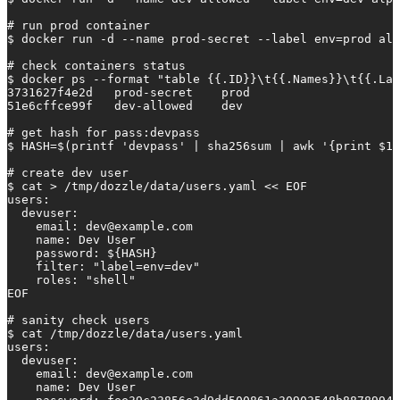
# run prod container

$ docker run -d --name prod-secret --label env=prod alp
# check containers status

$ docker ps --format "table {{.ID}}\t{{.Names}}\t{{.Lab
3731627f4e2d   prod-secret    prod

51e6cffce99f   dev-allowed    dev

# get hash for pass:devpass

$ HASH=$(printf 'devpass' | sha256sum | awk '{print $1}
# create dev user

$ cat > /tmp/dozzle/data/users.yaml << EOF

users:

  devuser:

    email: 
dev@example.com
    name: Dev User

    password: ${HASH}

    filter: "label=env=dev"

    roles: "shell"

EOF

# sanity check users 

$ cat /tmp/dozzle/data/users.yaml

users:

  devuser:

    email: 
dev@example.com
    name: Dev User
