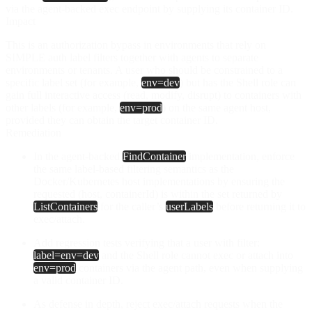
via the agent-backed exec endpoint by supplying its container ID.
Impact
This is an authorization bypass in environments that rely on
SIMPLE auth label filters together with agents to separate
environments or tenants. A user who should be constrained to a
specific label set (for example,
env=dev
) but has the Shell role can
gain full interactive access (
read
,
modify
,
disrupt
) to containers with
other labels (for example,
env=prod
) on the same agent host,
provided they can obtain the target container ID.
Remediation
In the agent-backed
FindContainer
implementation, enforce
the same label-based filtering semantics as the
Docker/Kubernetes host implementations by ensuring the
requested (host, containerId) is within the set returned by
ListContainers
for the caller’s
userLabels
before returning it to
exec/attach.
Add regression tests verifying that a user with filter:
label=env=dev
and the Shell role cannot exec or attach into
env=prod
containers via the agent path, even when supplying
a valid container ID.
As defense in depth, reject exec/attach requests when the