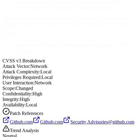
resolved container is not present in the user-visible subset
returned by the list API under the same label filter.
This issue has been fixed in version 9.0.3 but the Go registry only
contains versions up to 1.29.0. Use Docker or GitHub to download
9.0.3.
Resources
https://dozzle.dev/guide/authentication#setting-specific-filters-
for-users
CVSS v3 Breakdown
Attack Vector:
Network
Attack Complexity:
Local
Privileges Required:
Local
User Interaction:
Network
Scope:
Changed
Confidentiality:
High
Integrity:
High
Availability:
Local
Patch References
Github.com
Github.com
Security
Advisories@github.com
Trend Analysis
Neutral