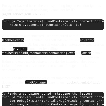
For agent-backed hosts, the corresponding implementation ignores
the label scope when resolving a container by ID
(
agent_service.go#L27-L29
):
func (a *agentService) FindContainer(ctx context.Contex
    return a.client.FindContainer(ctx, id)

As a result, an authenticated user configured with filter:
label=env=dev
and granted the shell role cannot see
env=prod
containers in the UI, but can still establish an interactive exec session
into an
env=prod
container by calling
/api/hosts/{hostId}/containers/{containerId}/exec
(or
/attach
) with a
valid JWT and the target container ID. This discrepancy between
listing and exec/attach behavior breaks the intended label‑based
isolation between environments or tenants for agent-backed
deployments.
Note
: The underlying Docker client implementation explicitly
documents that
FindContainer
skips filters (
docker/client.go#L128-
L137
):
// Finds a container by id, skipping the filters

func (d *DockerClient) FindContainer(ctx context.Contex
    log.Debug().Str("id", id).Msg("Finding container")

    if json, err := d.cli.ContainerInspect(ctx, id); er