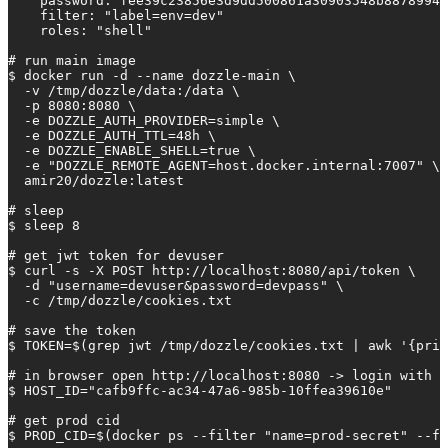
    password: fee39c23856e3d9dd500861a30903548b88789942
    filter: "label=env=dev"

    roles: "shell"

# run main image

$ docker run -d --name dozzle-main \

  -v /tmp/dozzle/data:/data \

  -p 8080:8080 \

  -e DOZZLE_AUTH_PROVIDER=simple \

  -e DOZZLE_AUTH_TTL=48h \

  -e DOZZLE_ENABLE_SHELL=true \

  -e "DOZZLE_REMOTE_AGENT=host.docker.internal:7007" \

  amir20/dozzle:latest

# sleep

$ sleep 8

# get jwt token for devuser

$ curl -s -X POST http://localhost:8080/api/token \

  -d "username=devuser&password=devpass" \

  -c /tmp/dozzle/cookies.txt

# save the token

$ TOKEN=$(grep jwt /tmp/dozzle/cookies.txt | awk '{prin
# in browser open http://localhost:8080 -> login with u
$ HOST_ID="cafb9ffc-ac34-47a6-985b-10ffea39610e"

# get prod cid

$ PROD_CID=$(docker ps --filter "name=prod-secret" --fo