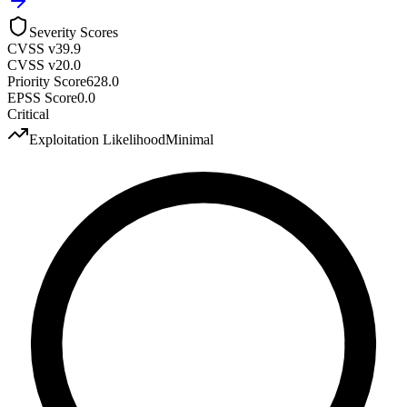
Severity Scores
CVSS v3
9.9
CVSS v2
0.0
Priority Score
628.0
EPSS Score
0.0
Critical
Exploitation Likelihood
Minimal