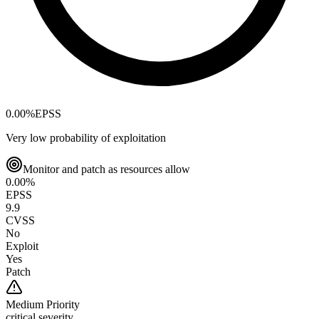
0.00
%
EPSS
Very low probability of exploitation
Monitor and patch as resources allow
0.00
%
EPSS
9.9
CVSS
No
Exploit
Yes
Patch
Medium
Priority
critical severity