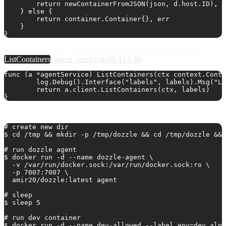
        return newContainerFromJSON(json, d.host.ID), n
    } else {

        return container.Container{}, err

    }

Note
: For reference, we can see the correct implementation in
ListContainers
(
agent_service.go#L43-L46
):
func (a *agentService) ListContainers(ctx context.Conte
	log.Debug().Interface("labels", labels).Msg("Listing containers from agent")

	return a.client.ListContainers(ctx, labels)

PoC
# create new dir

$ cd /tmp && mkdir -p /tmp/dozzle && cd /tmp/dozzle && 
# run dozzle agent

$ docker run -d --name dozzle-agent \

  -v /var/run/docker.sock:/var/run/docker.sock:ro \

  -p 7007:7007 \

  amir20/dozzle:latest agent

# sleep

$ sleep 5

# run dev container

$ docker run -d --name dev-allowed --label env=dev alpi