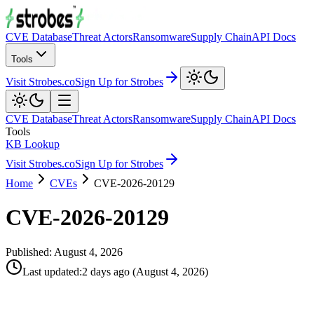
CVE Database
Threat Actors
Ransomware
Supply Chain
API Docs
Tools
Visit Strobes.co
Sign Up for Strobes
CVE Database
Threat Actors
Ransomware
Supply Chain
API Docs
Tools
KB Lookup
Visit Strobes.co
Sign Up for Strobes
Home
CVEs
CVE-2026-20129
CVE-2026-20129
Published:
August 4, 2026
Last updated
:
2 days ago
(
August 4, 2026
)