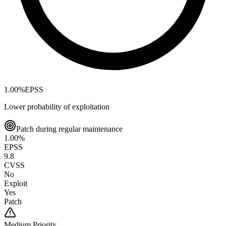
1.00
%
EPSS
Lower probability of exploitation
Patch during regular maintenance
1.00
%
EPSS
9.8
CVSS
No
Exploit
Yes
Patch
Medium
Priority