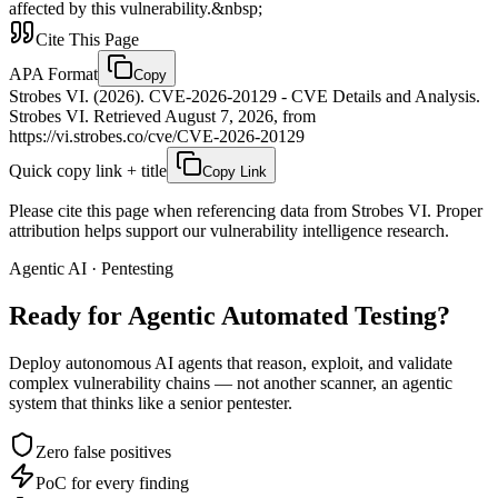
affected by this vulnerability.&nbsp;
Cite This Page
APA Format
Copy
Strobes VI. (2026). CVE-2026-20129 - CVE Details and Analysis.
Strobes VI. Retrieved August 7, 2026, from
https://vi.strobes.co/cve/CVE-2026-20129
Quick copy link + title
Copy Link
Please cite this page when referencing data from Strobes VI. Proper
attribution helps support our vulnerability intelligence research.
Agentic AI · Pentesting
Ready for Agentic
Automated Testing?
Deploy autonomous AI agents that reason, exploit, and validate
complex vulnerability chains — not another scanner, an agentic
system that thinks like a senior pentester.
Zero false positives
PoC for every finding