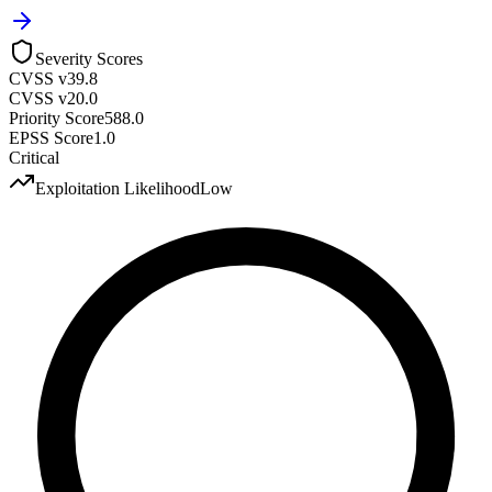
Severity Scores
CVSS v3
9.8
CVSS v2
0.0
Priority Score
588.0
EPSS Score
1.0
Critical
Exploitation Likelihood
Low