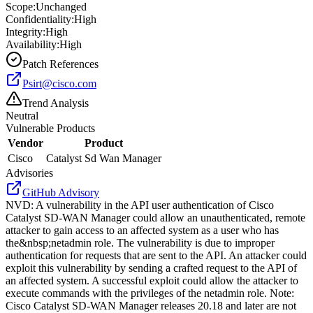
Scope:
Unchanged
Confidentiality:
High
Integrity:
High
Availability:
High
Patch References
Psirt@cisco.com
Trend Analysis
Neutral
Vulnerable Products
Vendor
Product
Cisco
Catalyst Sd Wan Manager
Advisories
GitHub Advisory
NVD
:
A vulnerability in the API user authentication of Cisco
Catalyst SD-WAN Manager could allow an unauthenticated, remote
attacker to gain access to an affected system as a user who has
the&nbsp;netadmin role. The vulnerability is due to improper
authentication for requests that are sent to the API. An attacker could
exploit this vulnerability by sending a crafted request to the API of
an affected system. A successful exploit could allow the attacker to
execute commands with the privileges of the netadmin role. Note:
Cisco Catalyst SD-WAN Manager releases 20.18 and later are not