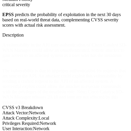
critical severity
EPSS
predicts the probability of exploitation in the next 30 days
based on real-world threat data, complementing CVSS severity
scores with actual risk assessment.
Description
A vulnerability in the API user authentication of Cisco Catalyst SD-
WAN Manager could allow an unauthenticated, remote attacker to
gain access to an affected system as a user who has the netadmin
role.
The vulnerability is due to improper authentication for requests that
are sent to the API. An attacker could exploit this vulnerability by
sending a crafted request to the API of an affected system. A
successful exploit could allow the attacker to execute commands
with the privileges of the netadmin role. Note: Cisco Catalyst SD-
WAN Manager releases 20.18 and later are not affected by this
vulnerability.
CVSS v3 Breakdown
Attack Vector:
Network
Attack Complexity:
Local
Privileges Required:
Network
User Interaction:
Network