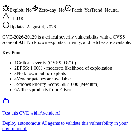
Exploit
:
No
Zero-day
:
No
Patch
:
Yes
Trend:
Neutral
TL;DR
Updated
August 4, 2026
CVE-2026-20129 is a critical severity vulnerability with a CVSS
score of 9.8. No known exploits currently, and patches are available.
Key Points
1
Critical severity (CVSS 9.8/10)
2
EPSS: 1.00% - moderate likelihood of exploitation
3
No known public exploits
4
Vendor patches are available
5
Strobes Priority Score: 588/1000 (Medium)
6
Affects products from: Cisco
Test this CVE with Agentic AI
Deploy autonomous AI agents to validate this vulnerability in your
environment.