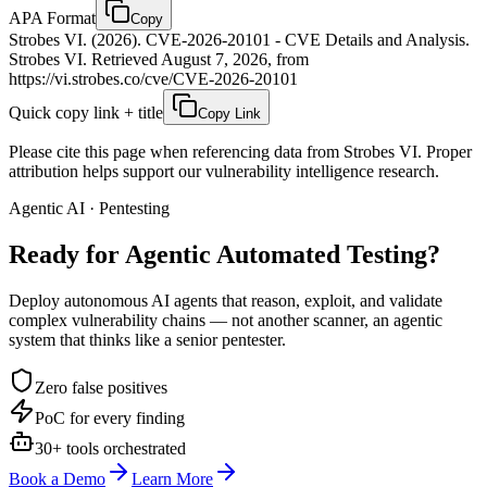
APA Format
Copy
Strobes VI. (2026). CVE-2026-20101 - CVE Details and Analysis.
Strobes VI. Retrieved August 7, 2026, from
https://vi.strobes.co/cve/CVE-2026-20101
Quick copy link + title
Copy Link
Please cite this page when referencing data from Strobes VI. Proper
attribution helps support our vulnerability intelligence research.
Agentic AI · Pentesting
Ready for Agentic
Automated Testing?
Deploy autonomous AI agents that reason, exploit, and validate
complex vulnerability chains — not another scanner, an agentic
system that thinks like a senior pentester.
Zero false positives
PoC for every finding
30+ tools orchestrated
Book a Demo
Learn More