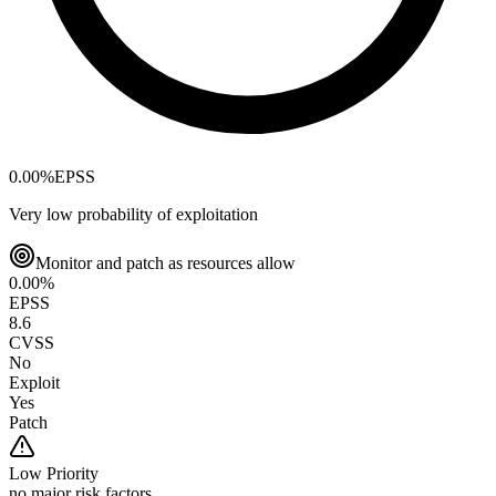
0.00
%
EPSS
Very low probability of exploitation
Monitor and patch as resources allow
0.00
%
EPSS
8.6
CVSS
No
Exploit
Yes
Patch
Low
Priority
no major risk factors