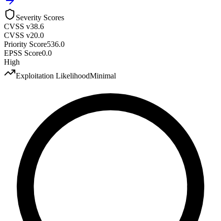
Severity Scores
CVSS v3
8.6
CVSS v2
0.0
Priority Score
536.0
EPSS Score
0.0
High
Exploitation Likelihood
Minimal