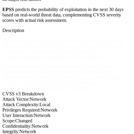
EPSS
predicts the probability of exploitation in the next 30 days
based on real-world threat data, complementing CVSS severity
scores with actual risk assessment.
Description
A vulnerability in the SAML 2.0 single sign-on (SSO) feature of
Cisco Secure Firewall ASA Software and Secure FTD Software
could allow an unauthenticated, remote attacker to cause the device
to reload unexpectedly, resulting in a DoS condition.
This vulnerability is due to insufficient error checking when
processing SAML messages. An attacker could exploit this
vulnerability by sending crafted SAML messages to the SAML
service. A successful exploit could allow the attacker to cause the
device to reload, resulting in a DoS condition.
CVSS v3 Breakdown
Attack Vector:
Network
Attack Complexity:
Local
Privileges Required:
Network
User Interaction:
Network
Scope:
Changed
Confidentiality:
Network
Integrity:
Network