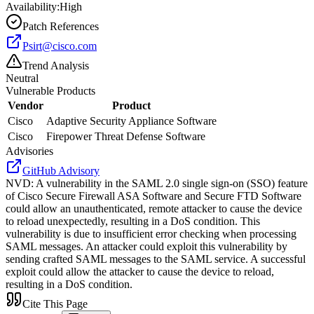
Availability:
High
Patch References
Psirt@cisco.com
Trend Analysis
Neutral
Vulnerable Products
Vendor
Product
Cisco
Adaptive Security Appliance Software
Cisco
Firepower Threat Defense Software
Advisories
GitHub Advisory
NVD
:
A vulnerability in the SAML 2.0 single sign-on (SSO) feature
of Cisco Secure Firewall ASA Software and Secure FTD Software
could allow an unauthenticated, remote attacker to cause the device
to reload unexpectedly, resulting in a DoS condition. This
vulnerability is due to insufficient error checking when processing
SAML messages. An attacker could exploit this vulnerability by
sending crafted SAML messages to the SAML service. A successful
exploit could allow the attacker to cause the device to reload,
resulting in a DoS condition.
Cite This Page