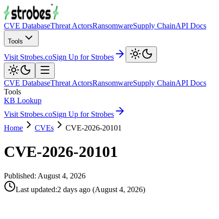
CVE Database
Threat Actors
Ransomware
Supply Chain
API Docs
Tools
Visit Strobes.co
Sign Up for Strobes
CVE Database
Threat Actors
Ransomware
Supply Chain
API Docs
Tools
KB Lookup
Visit Strobes.co
Sign Up for Strobes
Home
CVEs
CVE-2026-20101
CVE-2026-20101
Published:
August 4, 2026
Last updated
:
2 days ago
(
August 4, 2026
)