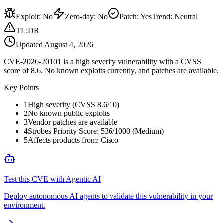
Exploit
:
No
Zero-day
:
No
Patch
:
Yes
Trend:
Neutral
TL;DR
Updated
August 4, 2026
CVE-2026-20101 is a high severity vulnerability with a CVSS
score of 8.6. No known exploits currently, and patches are available.
Key Points
1
High severity (CVSS 8.6/10)
2
No known public exploits
3
Vendor patches are available
4
Strobes Priority Score: 536/1000 (Medium)
5
Affects products from: Cisco
Test this CVE with Agentic AI
Deploy autonomous AI agents to validate this vulnerability in your
environment.