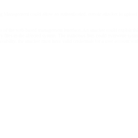
g Management could allow an authenticated, remote attacker to upload ar
ions of the web-based management interface. An attacker could exploit th
ry files to the affected system. The malicious files could overwrite syst
ability, the attacker must have valid credentials for a user account with 