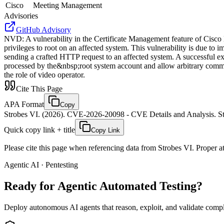
Cisco
Meeting Management
Advisories
GitHub Advisory
NVD
:
A vulnerability in the Certificate Management feature of Cisco
privileges to root on an affected system. This vulnerability is due to
sending a crafted HTTP request to an affected system. A successful expl
processed by the&nbsp;root system account and allow arbitrary command
the role of video operator.
Cite This Page
APA Format
Copy
Strobes VI. (2026). CVE-2026-20098 - CVE Details and Analysis. St
Quick copy link + title
Copy Link
Please cite this page when referencing data from Strobes VI. Proper att
Agentic AI · Pentesting
Ready for Agentic
Automated Testing?
Deploy autonomous AI agents that reason, exploit, and validate complex