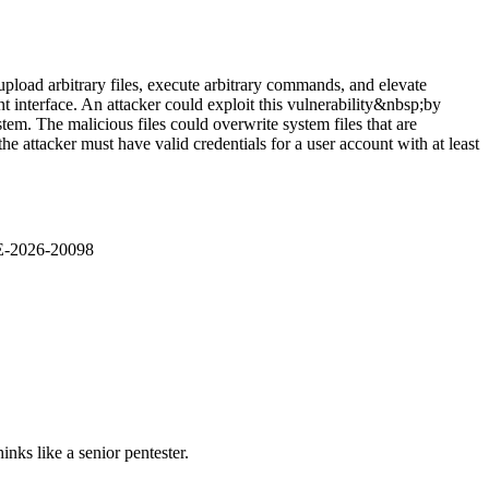
pload arbitrary files, execute arbitrary commands, and elevate
nt interface. An attacker could exploit this vulnerability&nbsp;by
stem. The malicious files could overwrite system files that are
 attacker must have valid credentials for a user account with at least
VE-2026-20098
nks like a senior pentester.