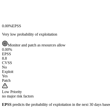
0.00
%
EPSS
Very low probability of exploitation
Monitor and patch as resources allow
0.00
%
EPSS
8.8
CVSS
No
Exploit
Yes
Patch
Low
Priority
no major risk factors
EPSS
predicts the probability of exploitation in the next 30 days ba