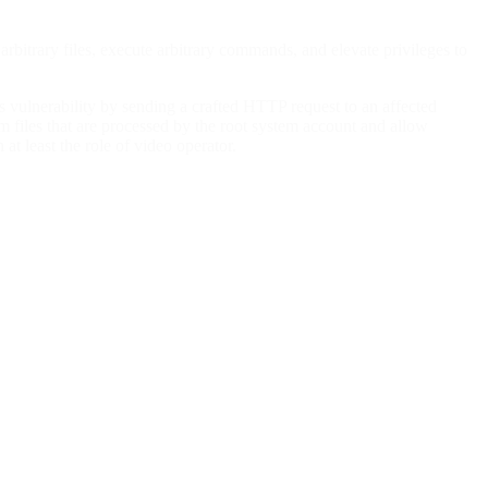
bitrary files, execute arbitrary commands, and elevate privileges to
is vulnerability by sending a crafted HTTP request to an affected
em files that are processed by the root system account and allow
at least the role of video operator.