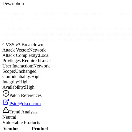
Description
A vulnerability in the Certificate Management feature of Cisco Meetin
root on an affected system.
This vulnerability is due to improper input validation in certain sect
system. A successful exploit could allow the attacker to upload arbitra
arbitrary command execution with root privileges. To exploit this vulner
CVSS v3 Breakdown
Attack Vector:
Network
Attack Complexity:
Local
Privileges Required:
Local
User Interaction:
Network
Scope:
Unchanged
Confidentiality:
High
Integrity:
High
Availability:
High
Patch References
Psirt@cisco.com
Trend Analysis
Neutral
Vulnerable Products
Vendor
Product