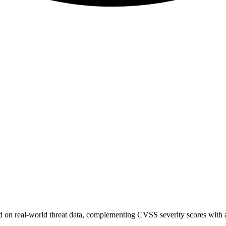
sed on real-world threat data, complementing CVSS severity scores with a