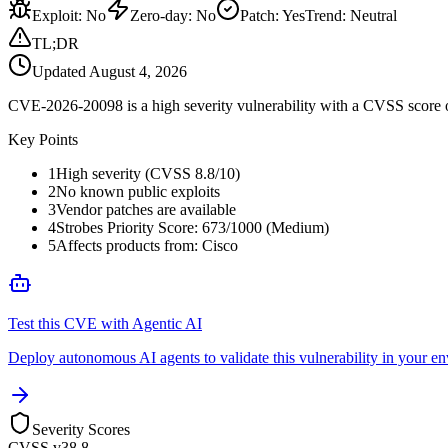
Exploit
:
No
Zero-day
:
No
Patch
:
Yes
Trend:
Neutral
TL;DR
Updated
August 4, 2026
CVE-2026-20098 is a high severity vulnerability with a CVSS score of
Key Points
1
High severity (CVSS 8.8/10)
2
No known public exploits
3
Vendor patches are available
4
Strobes Priority Score: 673/1000 (Medium)
5
Affects products from: Cisco
Test this CVE with Agentic AI
Deploy autonomous AI agents to validate this vulnerability in your e
Severity Scores
CVSS v3
8.8