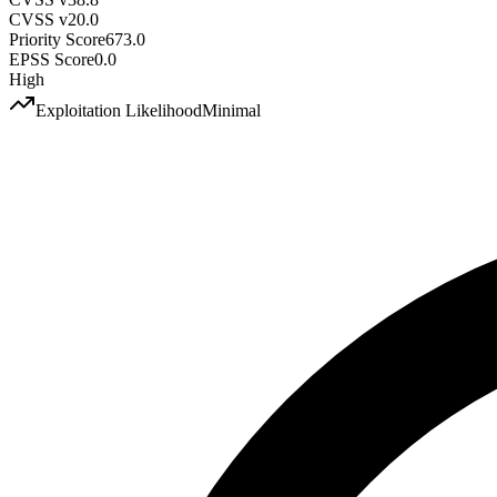
CVSS v2
0.0
Priority Score
673.0
EPSS Score
0.0
High
Exploitation Likelihood
Minimal