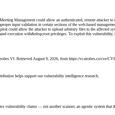
 Meeting Management could allow an authenticated, remote attacker to u
 improper input validation in certain sections of the web-based manageme
oit could allow the attacker to upload arbitrary files to the affected sy
 execution with&nbsp;root privileges. To exploit this vulnerability, the
robes VI. Retrieved August 9, 2026, from https://vi.strobes.co/cve/C
ribution helps support our vulnerability intelligence research.
 vulnerability chains — not another scanner, an agentic system that thi