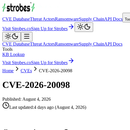
CVE Database
Threat Actors
Ransomware
Supply Chain
API Docs
To
Visit Strobes.co
Sign Up for Strobes
CVE Database
Threat Actors
Ransomware
Supply Chain
API Docs
Tools
KB Lookup
Visit Strobes.co
Sign Up for Strobes
Home
CVEs
CVE-2026-20098
CVE-2026-20098
Published:
August 4, 2026
Last updated
:
4 days ago
(
August 4, 2026
)