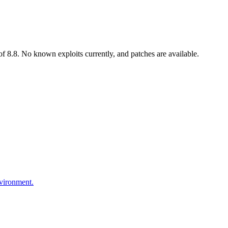
 8.8. No known exploits currently, and patches are available.
nvironment.