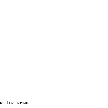
ctual risk assessment.