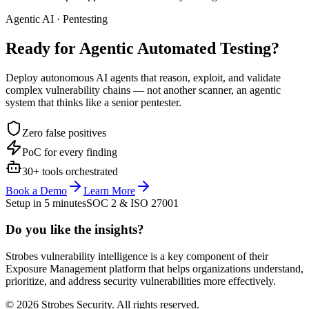
Agentic AI · Pentesting
Ready for Agentic
Automated Testing?
Deploy autonomous AI agents that reason, exploit, and validate
complex vulnerability chains — not another scanner, an agentic
system that thinks like a senior pentester.
Zero false positives
PoC for every finding
30+ tools orchestrated
Book a Demo
Learn More
Setup in 5 minutes
SOC 2 & ISO 27001
Do you like the insights?
Strobes vulnerability intelligence is a key component of their
Exposure Management platform that helps organizations understand,
prioritize, and address security vulnerabilities more effectively.
© 2026 Strobes Security. All rights reserved.