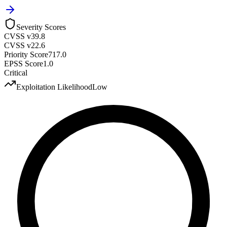
Severity Scores
CVSS v3
9.8
CVSS v2
2.6
Priority Score
717.0
EPSS Score
1.0
Critical
Exploitation Likelihood
Low