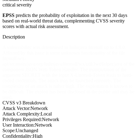
critical severity
EPSS
predicts the probability of exploitation in the next 30 days
based on real-world threat data, complementing CVSS severity
scores with actual risk assessment.
Description
A vulnerability was determined in linlinjava litemall up to 1.8.0.
Affected by this issue is some unknown functionality of the file
litemall-wx-
api/src/main/java/org/linlinjava/litemall/wx/util/JwtHelper.java of the
component JSON Web Token Handler. The manipulation of the
argument SECRET with the input X-Litemall-Token leads to hard-
coded credentials. The attack may be launched remotely. The
complexity of an attack is rather high. The exploitation is known to
be difficult. The exploit has been disclosed to the public and may be
used.
CVSS v3 Breakdown
Attack Vector:
Network
Attack Complexity:
Local
Privileges Required:
Network
User Interaction:
Network
Scope:
Unchanged
Confidentiality:
High