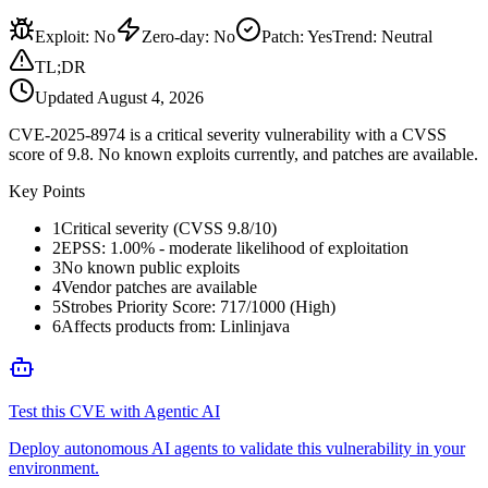
Exploit
:
No
Zero-day
:
No
Patch
:
Yes
Trend:
Neutral
TL;DR
Updated
August 4, 2026
CVE-2025-8974 is a critical severity vulnerability with a CVSS
score of 9.8. No known exploits currently, and patches are available.
Key Points
1
Critical severity (CVSS 9.8/10)
2
EPSS: 1.00% - moderate likelihood of exploitation
3
No known public exploits
4
Vendor patches are available
5
Strobes Priority Score: 717/1000 (High)
6
Affects products from: Linlinjava
Test this CVE with Agentic AI
Deploy autonomous AI agents to validate this vulnerability in your
environment.