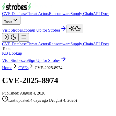
CVE Database
Threat Actors
Ransomware
Supply Chain
API Docs
Tools
Visit Strobes.co
Sign Up for Strobes
CVE Database
Threat Actors
Ransomware
Supply Chain
API Docs
Tools
KB Lookup
Visit Strobes.co
Sign Up for Strobes
Home
CVEs
CVE-2025-8974
CVE-2025-8974
Published:
August 4, 2026
Last updated
:
4 days ago
(
August 4, 2026
)