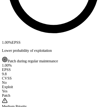
1.00
%
EPSS
Lower probability of exploitation
Patch during regular maintenance
1.00
%
EPSS
9.8
CVSS
No
Exploit
Yes
Patch
Medium
Priority