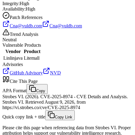
Integrity:
High
Availability:
High
Patch References
Cna@vuldb.com
Cna@vuldb.com
Trend Analysis
Neutral
Vulnerable Products
Vendor
Product
Linlinjava
Litemall
Advisories
GitHub Advisory
NVD
Cite This Page
APA Format
Copy
Strobes VI. (2026). CVE-2025-8974 - CVE Details and Analysis.
Strobes VI. Retrieved August 9, 2026, from
https://vi.strobes.co/cve/CVE-2025-8974
Quick copy link + title
Copy Link
Please cite this page when referencing data from Strobes VI. Proper
attribution helps support our vulnerability intelligence research.