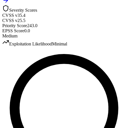
Severity Scores
CVSS v3
5.4
CVSS v2
5.5
Priority Score
243.0
EPSS Score
0.0
Medium
Exploitation Likelihood
Minimal