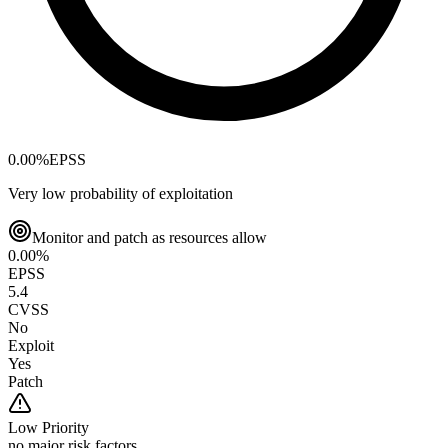
0.00
%
EPSS
Very low probability of exploitation
Monitor and patch as resources allow
0.00
%
EPSS
5.4
CVSS
No
Exploit
Yes
Patch
Low
Priority
no major risk factors