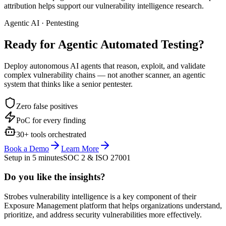
attribution helps support our vulnerability intelligence research.
Agentic AI · Pentesting
Ready for Agentic
Automated Testing?
Deploy autonomous AI agents that reason, exploit, and validate
complex vulnerability chains — not another scanner, an agentic
system that thinks like a senior pentester.
Zero false positives
PoC for every finding
30+ tools orchestrated
Book a Demo
Learn More
Setup in 5 minutes
SOC 2 & ISO 27001
Do you like the insights?
Strobes vulnerability intelligence is a key component of their
Exposure Management platform that helps organizations understand,
prioritize, and address security vulnerabilities more effectively.