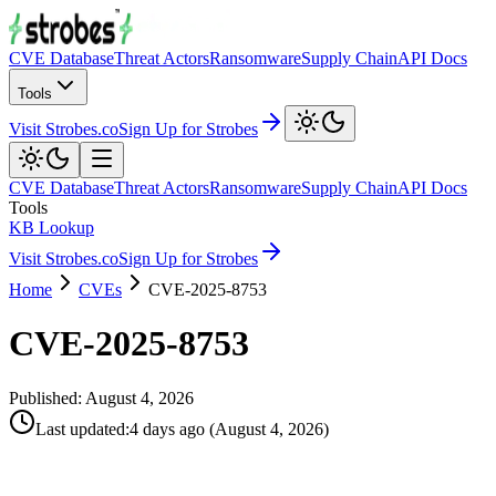
CVE Database
Threat Actors
Ransomware
Supply Chain
API Docs
Tools
Visit Strobes.co
Sign Up for Strobes
CVE Database
Threat Actors
Ransomware
Supply Chain
API Docs
Tools
KB Lookup
Visit Strobes.co
Sign Up for Strobes
Home
CVEs
CVE-2025-8753
CVE-2025-8753
Published:
August 4, 2026
Last updated
:
4 days ago
(
August 4, 2026
)