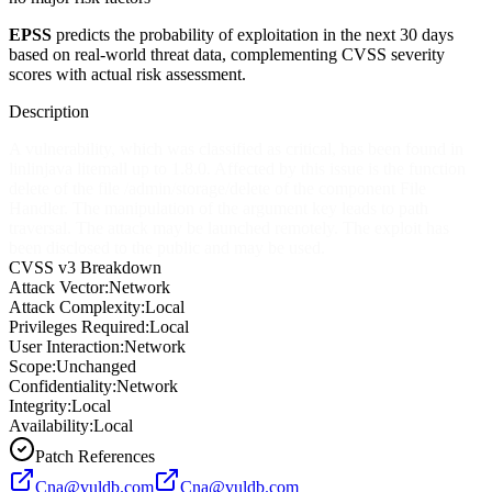
EPSS
predicts the probability of exploitation in the next 30 days
based on real-world threat data, complementing CVSS severity
scores with actual risk assessment.
Description
A vulnerability, which was classified as critical, has been found in
linlinjava litemall up to 1.8.0. Affected by this issue is the function
delete of the file /admin/storage/delete of the component File
Handler. The manipulation of the argument key leads to path
traversal. The attack may be launched remotely. The exploit has
been disclosed to the public and may be used.
CVSS v3 Breakdown
Attack Vector:
Network
Attack Complexity:
Local
Privileges Required:
Local
User Interaction:
Network
Scope:
Unchanged
Confidentiality:
Network
Integrity:
Local
Availability:
Local
Patch References
Cna@vuldb.com
Cna@vuldb.com