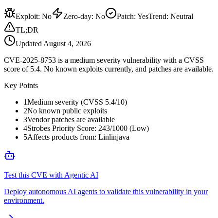
Exploit
:
No
Zero-day
:
No
Patch
:
Yes
Trend:
Neutral
TL;DR
Updated
August 4, 2026
CVE-2025-8753 is a medium severity vulnerability with a CVSS
score of 5.4. No known exploits currently, and patches are available.
Key Points
1
Medium severity (CVSS 5.4/10)
2
No known public exploits
3
Vendor patches are available
4
Strobes Priority Score: 243/1000 (Low)
5
Affects products from: Linlinjava
Test this CVE with Agentic AI
Deploy autonomous AI agents to validate this vulnerability in your
environment.