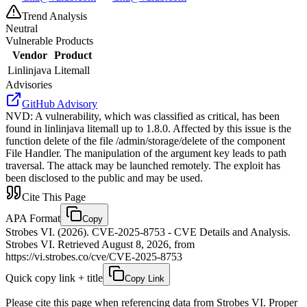
Trend Analysis
Neutral
Vulnerable Products
Vendor
Product
Linlinjava
Litemall
Advisories
GitHub Advisory
NVD
:
A vulnerability, which was classified as critical, has been
found in linlinjava litemall up to 1.8.0. Affected by this issue is the
function delete of the file /admin/storage/delete of the component
File Handler. The manipulation of the argument key leads to path
traversal. The attack may be launched remotely. The exploit has
been disclosed to the public and may be used.
Cite This Page
APA Format
Copy
Strobes VI. (2026). CVE-2025-8753 - CVE Details and Analysis.
Strobes VI. Retrieved August 8, 2026, from
https://vi.strobes.co/cve/CVE-2025-8753
Quick copy link + title
Copy Link
Please cite this page when referencing data from Strobes VI. Proper