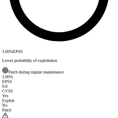
3.00
%
EPSS
Lower probability of exploitation
Patch during regular maintenance
3.00
%
EPSS
9.8
CVSS
Yes
Exploit
No
Patch