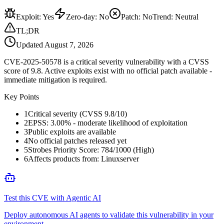
Exploit
:
Yes
Zero-day
:
No
Patch
:
No
Trend:
Neutral
TL;DR
Updated
August 7, 2026
CVE-2025-50578 is a critical severity vulnerability with a CVSS
score of 9.8. Active exploits exist with no official patch available -
immediate mitigation is required.
Key Points
1
Critical severity (CVSS 9.8/10)
2
EPSS: 3.00% - moderate likelihood of exploitation
3
Public exploits are available
4
No official patches released yet
5
Strobes Priority Score: 784/1000 (High)
6
Affects products from: Linuxserver
Test this CVE with Agentic AI
Deploy autonomous AI agents to validate this vulnerability in your
environment.