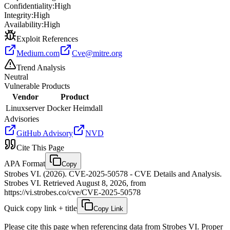
Confidentiality:
High
Integrity:
High
Availability:
High
Exploit References
Medium.com
Cve@mitre.org
Trend Analysis
Neutral
Vulnerable Products
Vendor
Product
Linuxserver
Docker Heimdall
Advisories
GitHub Advisory
NVD
Cite This Page
APA Format
Copy
Strobes VI. (2026). CVE-2025-50578 - CVE Details and Analysis.
Strobes VI. Retrieved August 8, 2026, from
https://vi.strobes.co/cve/CVE-2025-50578
Quick copy link + title
Copy Link
Please cite this page when referencing data from Strobes VI. Proper