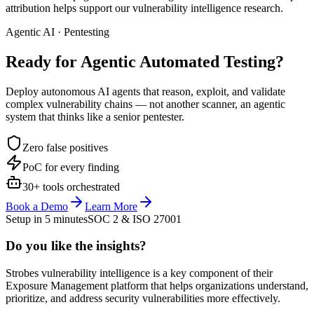
attribution helps support our vulnerability intelligence research.
Agentic AI · Pentesting
Ready for Agentic
Automated Testing?
Deploy autonomous AI agents that reason, exploit, and validate
complex vulnerability chains — not another scanner, an agentic
system that thinks like a senior pentester.
Zero false positives
PoC for every finding
30+ tools orchestrated
Book a Demo
Learn More
Setup in 5 minutes
SOC 2 & ISO 27001
Do you like the insights?
Strobes vulnerability intelligence is a key component of their
Exposure Management platform that helps organizations understand,
prioritize, and address security vulnerabilities more effectively.