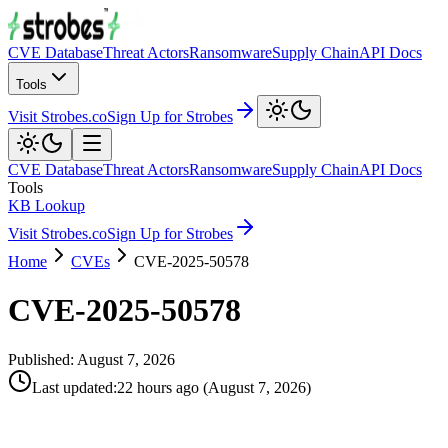
CVE Database
Threat Actors
Ransomware
Supply Chain
API Docs
Tools
Visit Strobes.co
Sign Up for Strobes
CVE Database
Threat Actors
Ransomware
Supply Chain
API Docs
Tools
KB Lookup
Visit Strobes.co
Sign Up for Strobes
Home
CVEs
CVE-2025-50578
CVE-2025-50578
Published:
August 7, 2026
Last updated
:
22 hours ago
(
August 7, 2026
)