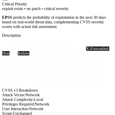
Critical
Priority
exploit exists • no patch • critical severity
EPSS
predicts the probability of exploitation in the next 30 days
based on real-world threat data, complementing CVSS severity
scores with actual risk assessment.
Description
LinuxServer.io heimdall 2.6.3-ls307 contains a vulnerability in how
it handles user-supplied HTTP headers, specifically
X-Forwarded-
Host
and
Referer
. An unauthenticated remote attacker can
manipulate these headers to perform Host Header Injection and
Open Redirect attacks. This allows the loading of external resources
from attacker-controlled domains and unintended redirection of
users, potentially enabling phishing, UI redress, and session theft.
The vulnerability exists due to insufficient validation and trust of
untrusted input, affecting the integrity and trustworthiness of the
application.
CVSS v3 Breakdown
Attack Vector:
Network
Attack Complexity:
Local
Privileges Required:
Network
User Interaction:
Network
Scope:
Unchanged