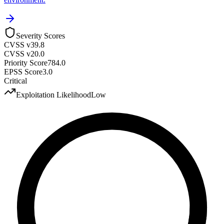
Severity Scores
CVSS v3
9.8
CVSS v2
0.0
Priority Score
784.0
EPSS Score
3.0
Critical
Exploitation Likelihood
Low