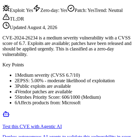
Exploit
:
Yes
Zero-day
:
Yes
Patch
:
Yes
Trend:
Neutral
TL;DR
Updated
August 4, 2026
CVE-2024-26234 is a medium severity vulnerability with a CVSS
score of 6.7. Exploits are available; patches have been released and
should be applied urgently. This is classified as a zero-day
vulnerability.
Key Points
1
Medium severity (CVSS 6.7/10)
2
EPSS: 5.00% - moderate likelihood of exploitation
3
Public exploits are available
4
Vendor patches are available
5
Strobes Priority Score: 606/1000 (Medium)
6
Affects products from: Microsoft
Test this CVE with Agentic AI
Deploy autonomous AI agents to validate this vulnerability in your