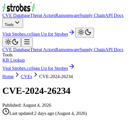
CVE Database
Threat Actors
Ransomware
Supply Chain
API Docs
Tools
Visit Strobes.co
Sign Up for Strobes
CVE Database
Threat Actors
Ransomware
Supply Chain
API Docs
Tools
KB Lookup
Visit Strobes.co
Sign Up for Strobes
Home
CVEs
CVE-2024-26234
CVE-2024-26234
Published:
August 4, 2026
Last updated
:
2 days ago
(
August 4, 2026
)