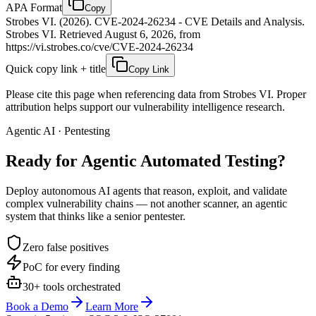
APA Format
Copy
Strobes VI. (2026). CVE-2024-26234 - CVE Details and Analysis.
Strobes VI. Retrieved August 6, 2026, from
https://vi.strobes.co/cve/CVE-2024-26234
Quick copy link + title
Copy Link
Please cite this page when referencing data from Strobes VI. Proper
attribution helps support our vulnerability intelligence research.
Agentic AI · Pentesting
Ready for Agentic
Automated Testing?
Deploy autonomous AI agents that reason, exploit, and validate
complex vulnerability chains — not another scanner, an agentic
system that thinks like a senior pentester.
Zero false positives
PoC for every finding
30+ tools orchestrated
Book a Demo
Learn More