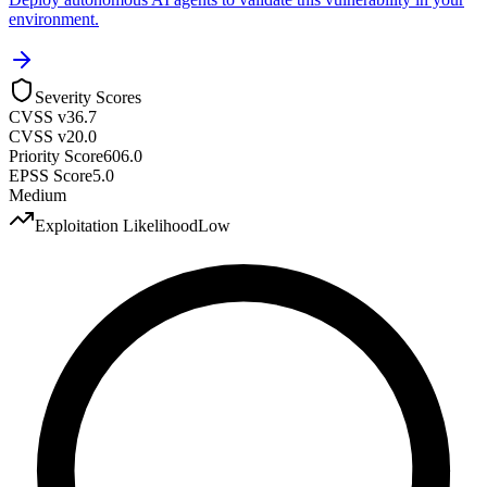
environment.
Severity Scores
CVSS v3
6.7
CVSS v2
0.0
Priority Score
606.0
EPSS Score
5.0
Medium
Exploitation Likelihood
Low