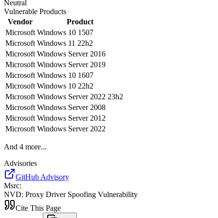
Neutral
Vulnerable Products
Vendor
Product
Microsoft
Windows 10 1507
Microsoft
Windows 11 22h2
Microsoft
Windows Server 2016
Microsoft
Windows Server 2019
Microsoft
Windows 10 1607
Microsoft
Windows 10 22h2
Microsoft
Windows Server 2022 23h2
Microsoft
Windows Server 2008
Microsoft
Windows Server 2012
Microsoft
Windows Server 2022
And
4
more...
Advisories
GitHub Advisory
Msrc
:
NVD
:
Proxy Driver Spoofing Vulnerability
Cite This Page