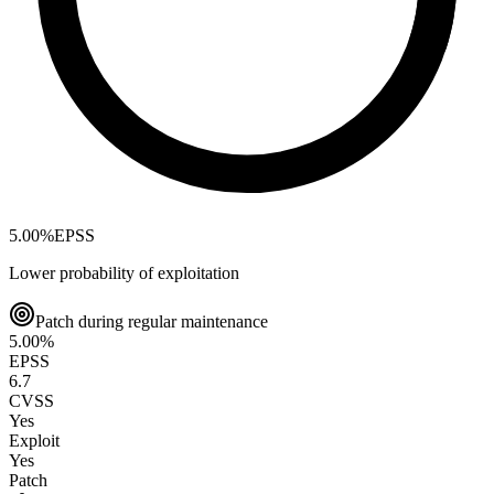
5.00
%
EPSS
Lower probability of exploitation
Patch during regular maintenance
5.00
%
EPSS
6.7
CVSS
Yes
Exploit
Yes
Patch