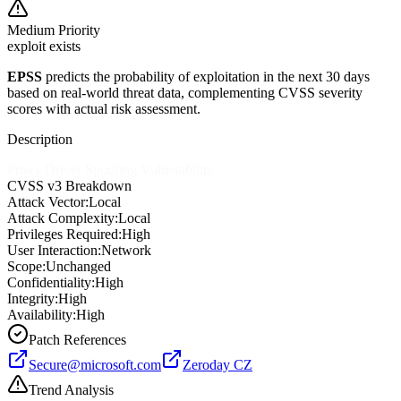
Medium
Priority
exploit exists
EPSS
predicts the probability of exploitation in the next 30 days
based on real-world threat data, complementing CVSS severity
scores with actual risk assessment.
Description
Proxy Driver Spoofing Vulnerability
CVSS v3 Breakdown
Attack Vector:
Local
Attack Complexity:
Local
Privileges Required:
High
User Interaction:
Network
Scope:
Unchanged
Confidentiality:
High
Integrity:
High
Availability:
High
Patch References
Secure@microsoft.com
Zeroday CZ
Trend Analysis