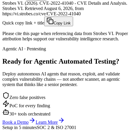
Strobes VI. (2026). CVE-2022-41040 - CVE Details and Analysis.
Strobes VI. Retrieved August 6, 2026, from
https://vi.strobes.co/cve/CVE-2022-41040
Quick copy link + title
Copy Link
Please cite this page when referencing data from Strobes VI. Proper
attribution helps support our vulnerability intelligence research.
Agentic AI · Pentesting
Ready for Agentic
Automated Testing?
Deploy autonomous AI agents that reason, exploit, and validate
complex vulnerability chains — not another scanner, an agentic
system that thinks like a senior pentester.
Zero false positives
PoC for every finding
30+ tools orchestrated
Book a Demo
Learn More
Setup in 5 minutes
SOC 2 & ISO 27001