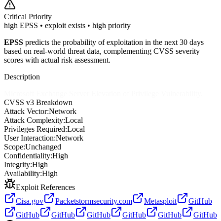
Critical
Priority
high EPSS • exploit exists • high priority
EPSS
predicts the probability of exploitation in the next 30 days
based on real-world threat data, complementing CVSS severity
scores with actual risk assessment.
Description
Microsoft Exchange Server Elevation of Privilege Vulnerability.
CVSS v3 Breakdown
Attack Vector:
Network
Attack Complexity:
Local
Privileges Required:
Local
User Interaction:
Network
Scope:
Unchanged
Confidentiality:
High
Integrity:
High
Availability:
High
Exploit References
Cisa.gov
Packetstormsecurity.com
Metasploit
GitHub
GitHub
GitHub
GitHub
GitHub
GitHub
GitHub