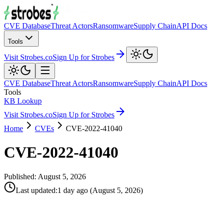
CVE Database
Threat Actors
Ransomware
Supply Chain
API Docs
Tools
Visit Strobes.co
Sign Up for Strobes
CVE Database
Threat Actors
Ransomware
Supply Chain
API Docs
Tools
KB Lookup
Visit Strobes.co
Sign Up for Strobes
Home
CVEs
CVE-2022-41040
CVE-2022-41040
Published:
August 5, 2026
Last updated
:
1 day ago
(
August 5, 2026
)