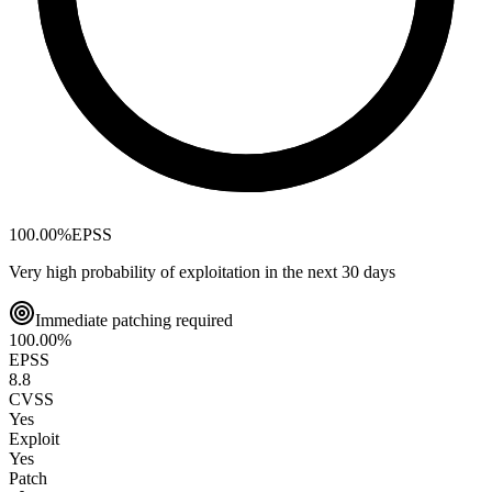
100.00
%
EPSS
Very high probability of exploitation in the next 30 days
Immediate patching required
100.00
%
EPSS
8.8
CVSS
Yes
Exploit
Yes
Patch