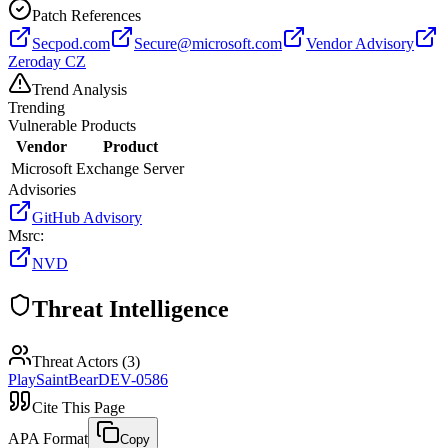
Patch References
Secpod.com
Secure@microsoft.com
Vendor Advisory
Zeroday CZ
Trend Analysis
Trending
Vulnerable Products
Vendor
Product
Microsoft
Exchange Server
Advisories
GitHub Advisory
Msrc
:
NVD
Threat Intelligence
Threat Actors (
3
)
Play
SaintBear
DEV-0586
Cite This Page
APA Format
Copy