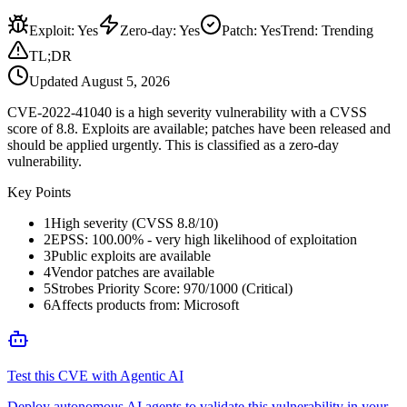
Exploit
:
Yes
Zero-day
:
Yes
Patch
:
Yes
Trend:
Trending
TL;DR
Updated
August 5, 2026
CVE-2022-41040 is a high severity vulnerability with a CVSS
score of 8.8. Exploits are available; patches have been released and
should be applied urgently. This is classified as a zero-day
vulnerability.
Key Points
1
High severity (CVSS 8.8/10)
2
EPSS: 100.00% - very high likelihood of exploitation
3
Public exploits are available
4
Vendor patches are available
5
Strobes Priority Score: 970/1000 (Critical)
6
Affects products from: Microsoft
Test this CVE with Agentic AI
Deploy autonomous AI agents to validate this vulnerability in your