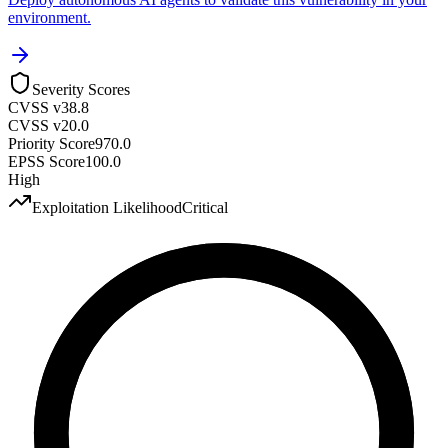
environment.
Severity Scores
CVSS v3
8.8
CVSS v2
0.0
Priority Score
970.0
EPSS Score
100.0
High
Exploitation Likelihood
Critical