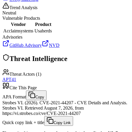
Trend Analysis
Neutral
Vulnerable Products
Vendor
Product
Acclaimsystems
Usaherds
Advisories
GitHub Advisory
NVD
Threat Intelligence
Threat Actors (
1
)
APT41
Cite This Page
APA Format
Copy
Strobes VI. (2026). CVE-2021-44207 - CVE Details and Analysis.
Strobes VI. Retrieved August 7, 2026, from
https://vi.strobes.co/cve/CVE-2021-44207
Quick copy link + title
Copy Link