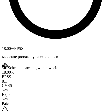
18.00
%
EPSS
Moderate probability of exploitation
Schedule patching within weeks
18.00
%
EPSS
8.1
CVSS
Yes
Exploit
Yes
Patch