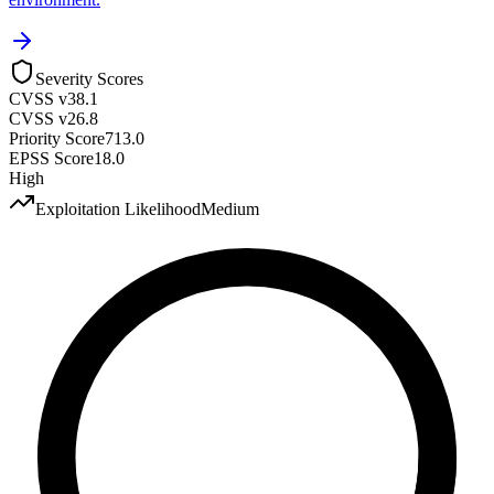
Severity Scores
CVSS v3
8.1
CVSS v2
6.8
Priority Score
713.0
EPSS Score
18.0
High
Exploitation Likelihood
Medium