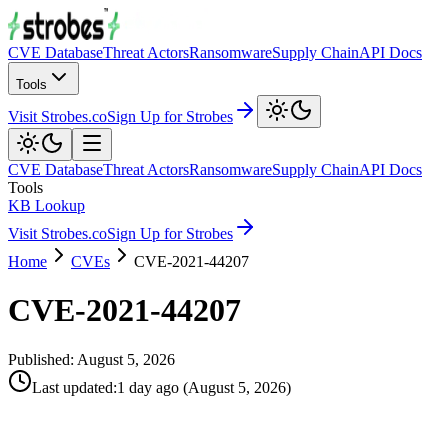
CVE Database
Threat Actors
Ransomware
Supply Chain
API Docs
Tools
Visit Strobes.co
Sign Up for Strobes
CVE Database
Threat Actors
Ransomware
Supply Chain
API Docs
Tools
KB Lookup
Visit Strobes.co
Sign Up for Strobes
Home
CVEs
CVE-2021-44207
CVE-2021-44207
Published:
August 5, 2026
Last updated
:
1 day ago
(
August 5, 2026
)