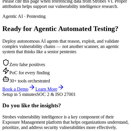
Please cite this page when referencing data from Strobes VI. Proper
attribution helps support our vulnerability intelligence research.
Agentic AI · Pentesting
Ready for Agentic
Automated Testing?
Deploy autonomous AI agents that reason, exploit, and validate
complex vulnerability chains — not another scanner, an agentic
system that thinks like a senior pentester.
Zero false positives
PoC for every finding
30+ tools orchestrated
Book a Demo
Learn More
Setup in 5 minutes
SOC 2 & ISO 27001
Do you like the insights?
Strobes vulnerability intelligence is a key component of their
Exposure Management platform that helps organizations understand,
prioritize, and address security vulnerabilities more effectively.