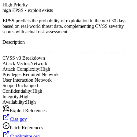
High
Priority
high EPSS • exploit exists
EPSS
predicts the probability of exploitation in the next 30 days
based on real-world threat data, complementing CVSS severity
scores with actual risk assessment.
Description
Acclaim USAHERDS through 7.4.0.1 uses hard-coded credentials.
CVSS v3 Breakdown
Attack Vector:
Network
Attack Complexity:
High
Privileges Required:
Network
User Interaction:
Network
Scope:
Unchanged
Confidentiality:
High
Integrity:
High
Availability:
High
Exploit References
Cisa.gov
Patch References
Cve@mitre.org