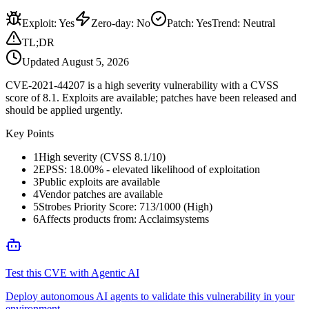
Exploit
:
Yes
Zero-day
:
No
Patch
:
Yes
Trend:
Neutral
TL;DR
Updated
August 5, 2026
CVE-2021-44207 is a high severity vulnerability with a CVSS
score of 8.1. Exploits are available; patches have been released and
should be applied urgently.
Key Points
1
High severity (CVSS 8.1/10)
2
EPSS: 18.00% - elevated likelihood of exploitation
3
Public exploits are available
4
Vendor patches are available
5
Strobes Priority Score: 713/1000 (High)
6
Affects products from: Acclaimsystems
Test this CVE with Agentic AI
Deploy autonomous AI agents to validate this vulnerability in your
environment.