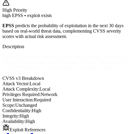
High
Priority
high EPSS • exploit exists
EPSS
predicts the probability of exploitation in the next 30 days
based on real-world threat data, complementing CVSS severity
scores with actual risk assessment.
Description
Microsoft Exchange Server Remote Code Execution Vulnerability
This CVE ID is unique from CVE-2021-26412, CVE-2021-26854,
CVE-2021-26855, CVE-2021-26857, CVE-2021-27065, CVE-
2021-27078.
CVSS v3 Breakdown
Attack Vector:
Local
Attack Complexity:
Local
Privileges Required:
Network
User Interaction:
Required
Scope:
Unchanged
Confidentiality:
High
Integrity:
High
Availability:
High
Exploit References