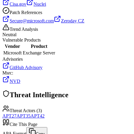
Cisa.gov
Nuclei
Patch References
Secure@microsoft.com
Zeroday CZ
Trend Analysis
Neutral
Vulnerable Products
Vendor
Product
Microsoft
Exchange Server
Advisories
GitHub Advisory
Msrc
:
NVD
Threat Intelligence
Threat Actors (
3
)
APT27
APT35
APT42
Cite This Page
APA Format
Copy