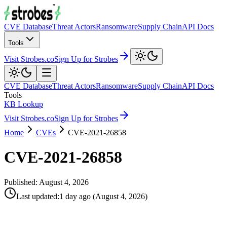
CVE Database
Threat Actors
Ransomware
Supply Chain
API Docs
Tools
Visit Strobes.co
Sign Up for Strobes
CVE Database
Threat Actors
Ransomware
Supply Chain
API Docs
Tools
KB Lookup
Visit Strobes.co
Sign Up for Strobes
Home
CVEs
CVE-2021-26858
CVE-2021-26858
Published:
August 4, 2026
Last updated
:
1 day ago
(
August 4, 2026
)