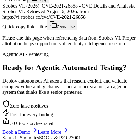
Strobes VI. (2026). CVE-2021-26858 - CVE Details and Analysis.
Strobes VI. Retrieved August 6, 2026, from
https://vi.strobes.co/cve/CVE-2021-26858
Quick copy link + title
Copy Link
Please cite this page when referencing data from Strobes VI. Proper
attribution helps support our vulnerability intelligence research.
Agentic AI · Pentesting
Ready for Agentic
Automated Testing?
Deploy autonomous AI agents that reason, exploit, and validate
complex vulnerability chains — not another scanner, an agentic
system that thinks like a senior pentester.
Zero false positives
PoC for every finding
30+ tools orchestrated
Book a Demo
Learn More
Setup in 5 minutes
SOC 2 & ISO 27001