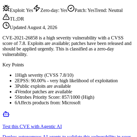
Exploit
:
Yes
Zero-day
:
Yes
Patch
:
Yes
Trend:
Neutral
TL;DR
Updated
August 4, 2026
CVE-2021-26858 is a high severity vulnerability with a CVSS
score of 7.8. Exploits are available; patches have been released and
should be applied urgently. This is classified as a zero-day
vulnerability.
Key Points
1
High severity (CVSS 7.8/10)
2
EPSS: 90.00% - very high likelihood of exploitation
3
Public exploits are available
4
Vendor patches are available
5
Strobes Priority Score: 857/1000 (High)
6
Affects products from: Microsoft
Test this CVE with Agentic AI
Deploy autonomous AI agents to validate this vulnerability in your