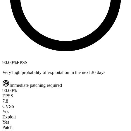
90.00
%
EPSS
Very high probability of exploitation in the next 30 days
Immediate patching required
90.00
%
EPSS
7.8
CVSS
Yes
Exploit
Yes
Patch