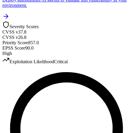
environment.
Severity Scores
CVSS v3
7.8
CVSS v2
6.8
Priority Score
857.0
EPSS Score
90.0
High
Exploitation Likelihood
Critical