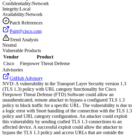
Confidentiality:
Network
Integrity:
Local
Availability:
Network
Patch References
Psirt@cisco.com
Trend Analysis
Neutral
Vulnerable Products
Vendor
Product
Cisco
Firepower Threat Defense
Advisories
GitHub Advisory
NVD
:
A vulnerability in the Transport Layer Security version 1.3
(TLS 1.3) policy with URL category functionality for Cisco
Firepower Threat Defense (FTD) Software could allow an
unauthenticated, remote attacker to bypass a configured TLS 1.3
policy to block traffic for a specific URL. The vulnerability is due to
a logic error with Snort handling of the connection with the TLS 1.3
policy and URL category configuration. An attacker could exploit
this vulnerability by sending crafted TLS 1.3 connections to an
affected device. A successful exploit could allow the attacker to
bypass the TLS 1.3 policy and access URLs that are outside the