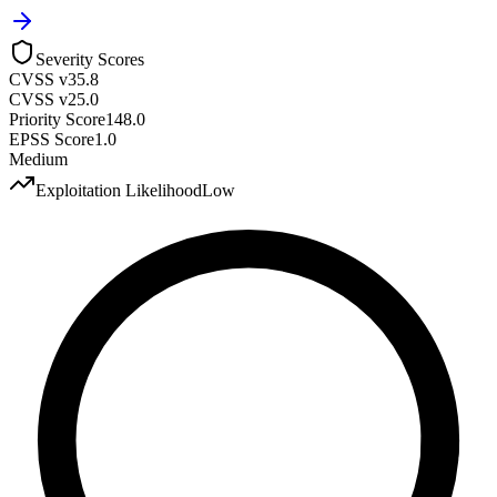
Severity Scores
CVSS v3
5.8
CVSS v2
5.0
Priority Score
148.0
EPSS Score
1.0
Medium
Exploitation Likelihood
Low