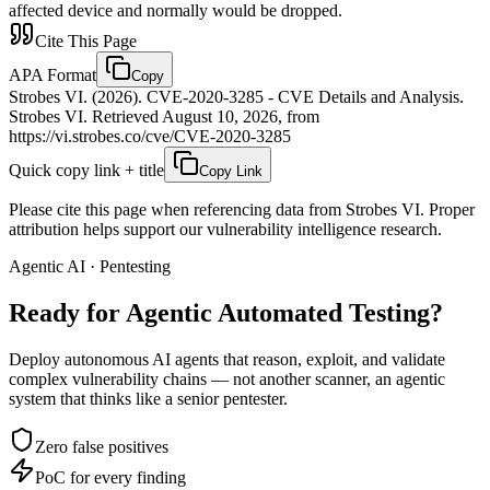
affected device and normally would be dropped.
Cite This Page
APA Format
Copy
Strobes VI. (2026). CVE-2020-3285 - CVE Details and Analysis.
Strobes VI. Retrieved August 10, 2026, from
https://vi.strobes.co/cve/CVE-2020-3285
Quick copy link + title
Copy Link
Please cite this page when referencing data from Strobes VI. Proper
attribution helps support our vulnerability intelligence research.
Agentic AI · Pentesting
Ready for Agentic
Automated Testing?
Deploy autonomous AI agents that reason, exploit, and validate
complex vulnerability chains — not another scanner, an agentic
system that thinks like a senior pentester.
Zero false positives
PoC for every finding