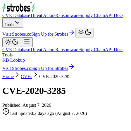
CVE Database
Threat Actors
Ransomware
Supply Chain
API Docs
Tools
Visit Strobes.co
Sign Up for Strobes
CVE Database
Threat Actors
Ransomware
Supply Chain
API Docs
Tools
KB Lookup
Visit Strobes.co
Sign Up for Strobes
Home
CVEs
CVE-2020-3285
CVE-2020-3285
Published:
August 7, 2026
Last updated
:
2 days ago
(
August 7, 2026
)