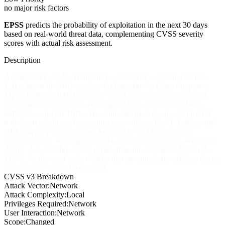
no major risk factors
EPSS
predicts the probability of exploitation in the next 30 days
based on real-world threat data, complementing CVSS severity
scores with actual risk assessment.
Description
A vulnerability in the Transport Layer Security version 1.3 (TLS
1.3) policy with URL category functionality for Cisco Firepower
Threat Defense (FTD) Software could allow an unauthenticated,
remote attacker to bypass a configured TLS 1.3 policy to block
traffic for a specific URL. The vulnerability is due to a logic error
with Snort handling of the connection with the TLS 1.3 policy and
URL category configuration. An attacker could exploit this
vulnerability by sending crafted TLS 1.3 connections to an affected
device. A successful exploit could allow the attacker to bypass the
TLS 1.3 policy and access URLs that are outside the affected device
and normally would be dropped.
CVSS v3 Breakdown
Attack Vector:
Network
Attack Complexity:
Local
Privileges Required:
Network
User Interaction:
Network
Scope:
Changed