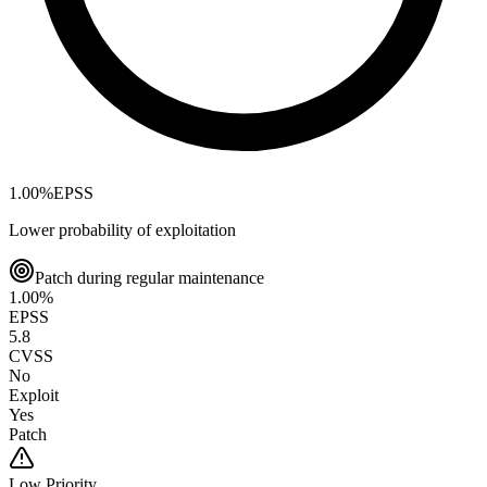
1.00
%
EPSS
Lower probability of exploitation
Patch during regular maintenance
1.00
%
EPSS
5.8
CVSS
No
Exploit
Yes
Patch
Low
Priority