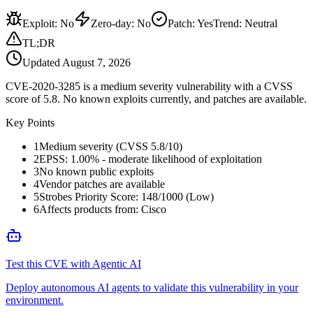
Exploit
:
No
Zero-day
:
No
Patch
:
Yes
Trend:
Neutral
TL;DR
Updated
August 7, 2026
CVE-2020-3285 is a medium severity vulnerability with a CVSS
score of 5.8. No known exploits currently, and patches are available.
Key Points
1
Medium severity (CVSS 5.8/10)
2
EPSS: 1.00% - moderate likelihood of exploitation
3
No known public exploits
4
Vendor patches are available
5
Strobes Priority Score: 148/1000 (Low)
6
Affects products from: Cisco
Test this CVE with Agentic AI
Deploy autonomous AI agents to validate this vulnerability in your
environment.