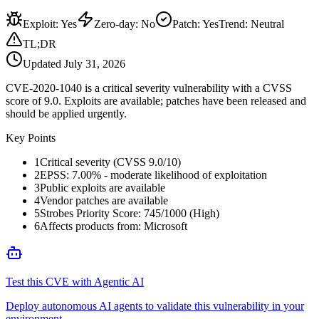
Exploit
:
Yes
Zero-day
:
No
Patch
:
Yes
Trend:
Neutral
TL;DR
Updated
July 31, 2026
CVE-2020-1040 is a critical severity vulnerability with a CVSS
score of 9.0. Exploits are available; patches have been released and
should be applied urgently.
Key Points
1
Critical severity (CVSS 9.0/10)
2
EPSS: 7.00% - moderate likelihood of exploitation
3
Public exploits are available
4
Vendor patches are available
5
Strobes Priority Score: 745/1000 (High)
6
Affects products from: Microsoft
Test this CVE with Agentic AI
Deploy autonomous AI agents to validate this vulnerability in your
environment.