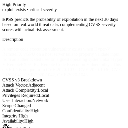
High
Priority
exploit exists • critical severity
EPSS
predicts the probability of exploitation in the next 30 days
based on real-world threat data, complementing CVSS severity
scores with actual risk assessment.
Description
A remote code execution vulnerability exists when Hyper-V
RemoteFX vGPU on a host server fails to properly validate input
from an authenticated user on a guest operating system, aka 'Hyper-
V RemoteFX vGPU Remote Code Execution Vulnerability'. This
CVE ID is unique from CVE-2020-1032, CVE-2020-1036, CVE-
2020-1041, CVE-2020-1042, CVE-2020-1043.
CVSS v3 Breakdown
Attack Vector:
Adjacent
Attack Complexity:
Local
Privileges Required:
Local
User Interaction:
Network
Scope:
Changed
Confidentiality:
High
Integrity:
High
Availability:
High