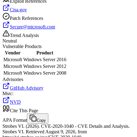
Exploit References
Cisa.gov
Patch References
Secure@microsoft.com
Trend Analysis
Neutral
Vulnerable Products
Vendor
Product
Microsoft
Windows Server 2016
Microsoft
Windows Server 2012
Microsoft
Windows Server 2008
Advisories
GitHub Advisory
Msrc
:
NVD
Cite This Page
APA Format
Copy
Strobes VI. (2026). CVE-2020-1040 - CVE Details and Analysis.
Strobes VI. Retrieved August 9, 2026, from