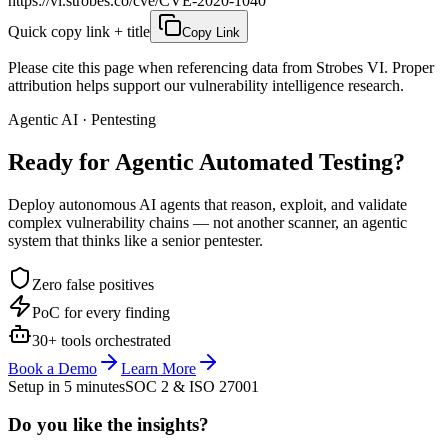
https://vi.strobes.co/cve/CVE-2020-1040
Quick copy link + title
Copy Link
Please cite this page when referencing data from Strobes VI. Proper
attribution helps support our vulnerability intelligence research.
Agentic AI · Pentesting
Ready for Agentic
Automated Testing?
Deploy autonomous AI agents that reason, exploit, and validate
complex vulnerability chains — not another scanner, an agentic
system that thinks like a senior pentester.
Zero false positives
PoC for every finding
30+ tools orchestrated
Book a Demo
Learn More
Setup in 5 minutes
SOC 2 & ISO 27001
Do you like the insights?