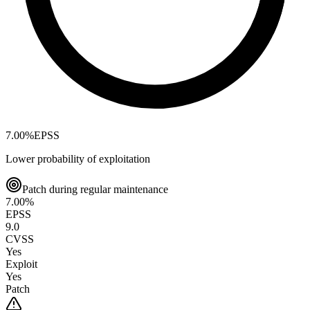
7.00
%
EPSS
Lower probability of exploitation
Patch during regular maintenance
7.00
%
EPSS
9.0
CVSS
Yes
Exploit
Yes
Patch