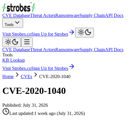
CVE Database
Threat Actors
Ransomware
Supply Chain
API Docs
Tools
Visit Strobes.co
Sign Up for Strobes
CVE Database
Threat Actors
Ransomware
Supply Chain
API Docs
Tools
KB Lookup
Visit Strobes.co
Sign Up for Strobes
Home
CVEs
CVE-2020-1040
CVE-2020-1040
Published:
July 31, 2026
Last updated
:
1 week ago
(
July 31, 2026
)