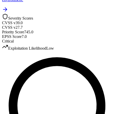
Severity Scores
CVSS v3
9.0
CVSS v2
7.7
Priority Score
745.0
EPSS Score
7.0
Critical
Exploitation Likelihood
Low