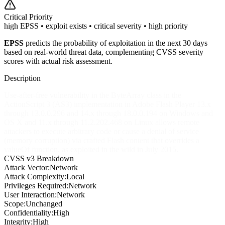
Critical
Priority
high EPSS • exploit exists • critical severity • high priority
EPSS
predicts the probability of exploitation in the next 30 days
based on real-world threat data, complementing CVSS severity
scores with actual risk assessment.
Description
Use-after-free vulnerability in the ByteArray class in the
ActionScript 3 (AS3) implementation in Adobe Flash Player 13.x
through 13.0.0.296 and 14.x through 18.0.0.194 on Windows and
OS X and 11.x through 11.2.202.468 on Linux allows remote
attackers to execute arbitrary code or cause a denial of service
(memory corruption) via crafted Flash content that overrides a
valueOf function, as exploited in the wild in July 2015.
CVSS v3 Breakdown
Attack Vector:
Network
Attack Complexity:
Local
Privileges Required:
Network
User Interaction:
Network
Scope:
Unchanged
Confidentiality:
High
Integrity:
High