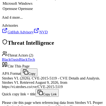
Microsoft
Windows
Opensuse
Opensuse
And
4
more...
Advisories
GitHub Advisory
NVD
Threat Intelligence
Threat Actors (
2
)
BlackOasis
BlackTech
Cite This Page
APA Format
Copy
Strobes VI. (2026). CVE-2015-5119 - CVE Details and Analysis.
Strobes VI. Retrieved August 9, 2026, from
https://vi.strobes.co/cve/CVE-2015-5119
Quick copy link + title
Copy Link
Please cite this page when referencing data from Strobes VI. Proper