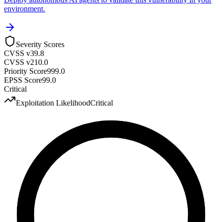
environment.
Severity Scores
CVSS v3
9.8
CVSS v2
10.0
Priority Score
999.0
EPSS Score
99.0
Critical
Exploitation Likelihood
Critical