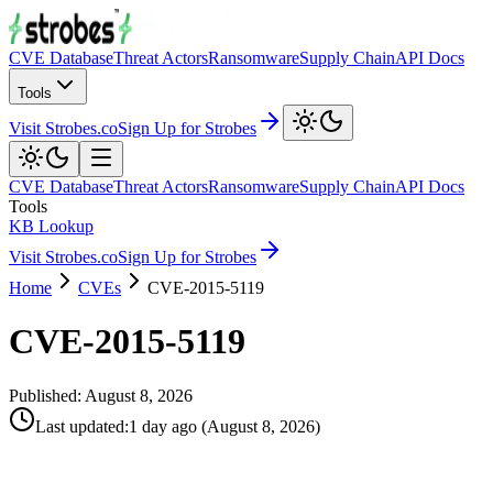
CVE Database
Threat Actors
Ransomware
Supply Chain
API Docs
Tools
Visit Strobes.co
Sign Up for Strobes
CVE Database
Threat Actors
Ransomware
Supply Chain
API Docs
Tools
KB Lookup
Visit Strobes.co
Sign Up for Strobes
Home
CVEs
CVE-2015-5119
CVE-2015-5119
Published:
August 8, 2026
Last updated
:
1 day ago
(
August 8, 2026
)