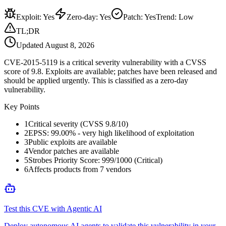
Exploit
:
Yes
Zero-day
:
Yes
Patch
:
Yes
Trend:
Low
TL;DR
Updated
August 8, 2026
CVE-2015-5119 is a critical severity vulnerability with a CVSS
score of 9.8. Exploits are available; patches have been released and
should be applied urgently. This is classified as a zero-day
vulnerability.
Key Points
1
Critical severity (CVSS 9.8/10)
2
EPSS: 99.00% - very high likelihood of exploitation
3
Public exploits are available
4
Vendor patches are available
5
Strobes Priority Score: 999/1000 (Critical)
6
Affects products from 7 vendors
Test this CVE with Agentic AI
Deploy autonomous AI agents to validate this vulnerability in your