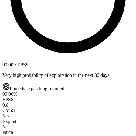
99.00
%
EPSS
Very high probability of exploitation in the next 30 days
Immediate patching required
99.00
%
EPSS
9.8
CVSS
Yes
Exploit
Yes
Patch