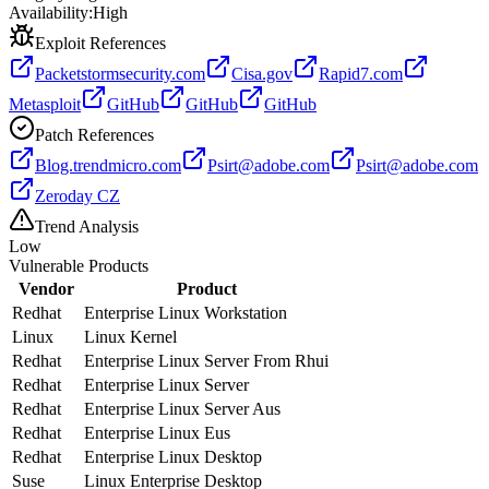
Availability:
High
Exploit References
Packetstormsecurity.com
Cisa.gov
Rapid7.com
Metasploit
GitHub
GitHub
GitHub
Patch References
Blog.trendmicro.com
Psirt@adobe.com
Psirt@adobe.com
Zeroday CZ
Trend Analysis
Low
Vulnerable Products
Vendor
Product
Redhat
Enterprise Linux Workstation
Linux
Linux Kernel
Redhat
Enterprise Linux Server From Rhui
Redhat
Enterprise Linux Server
Redhat
Enterprise Linux Server Aus
Redhat
Enterprise Linux Eus
Redhat
Enterprise Linux Desktop
Suse
Linux Enterprise Desktop