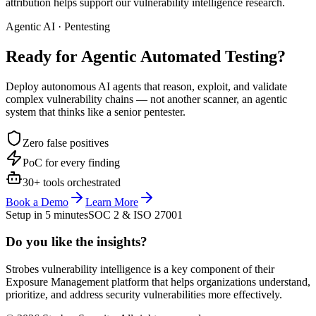
attribution helps support our vulnerability intelligence research.
Agentic AI · Pentesting
Ready for Agentic
Automated Testing?
Deploy autonomous AI agents that reason, exploit, and validate
complex vulnerability chains — not another scanner, an agentic
system that thinks like a senior pentester.
Zero false positives
PoC for every finding
30+ tools orchestrated
Book a Demo
Learn More
Setup in 5 minutes
SOC 2 & ISO 27001
Do you like the insights?
Strobes vulnerability intelligence is a key component of their
Exposure Management platform that helps organizations understand,
prioritize, and address security vulnerabilities more effectively.