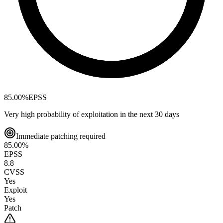
85.00
%
EPSS
Very high probability of exploitation in the next 30 days
Immediate patching required
85.00
%
EPSS
8.8
CVSS
Yes
Exploit
Yes
Patch