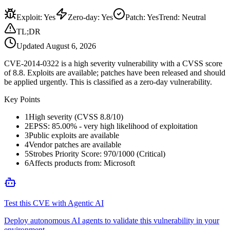
Exploit
:
Yes
Zero-day
:
Yes
Patch
:
Yes
Trend:
Neutral
TL;DR
Updated
August 6, 2026
CVE-2014-0322 is a high severity vulnerability with a CVSS score
of 8.8. Exploits are available; patches have been released and should
be applied urgently. This is classified as a zero-day vulnerability.
Key Points
1
High severity (CVSS 8.8/10)
2
EPSS: 85.00% - very high likelihood of exploitation
3
Public exploits are available
4
Vendor patches are available
5
Strobes Priority Score: 970/1000 (Critical)
6
Affects products from: Microsoft
Test this CVE with Agentic AI
Deploy autonomous AI agents to validate this vulnerability in your
environment.