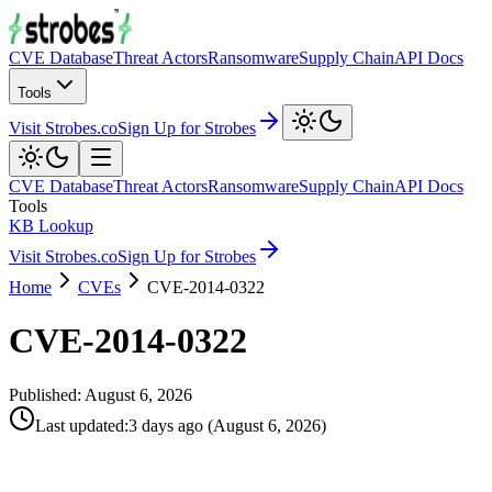
CVE Database
Threat Actors
Ransomware
Supply Chain
API Docs
Tools
Visit Strobes.co
Sign Up for Strobes
CVE Database
Threat Actors
Ransomware
Supply Chain
API Docs
Tools
KB Lookup
Visit Strobes.co
Sign Up for Strobes
Home
CVEs
CVE-2014-0322
CVE-2014-0322
Published:
August 6, 2026
Last updated
:
3 days ago
(
August 6, 2026
)