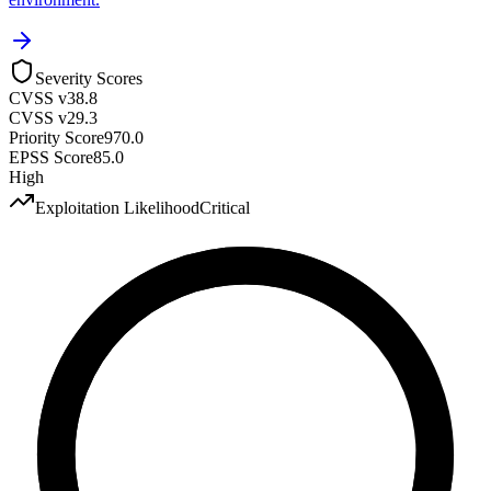
Severity Scores
CVSS v3
8.8
CVSS v2
9.3
Priority Score
970.0
EPSS Score
85.0
High
Exploitation Likelihood
Critical