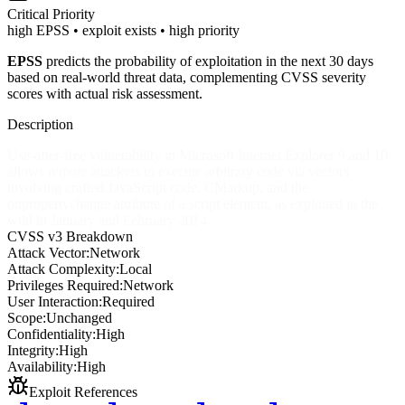
Critical
Priority
high EPSS • exploit exists • high priority
EPSS
predicts the probability of exploitation in the next 30 days
based on real-world threat data, complementing CVSS severity
scores with actual risk assessment.
Description
Use-after-free vulnerability in Microsoft Internet Explorer 9 and 10
allows remote attackers to execute arbitrary code via vectors
involving crafted JavaScript code, CMarkup, and the
onpropertychange attribute of a script element, as exploited in the
wild in January and February 2014.
CVSS v3 Breakdown
Attack Vector:
Network
Attack Complexity:
Local
Privileges Required:
Network
User Interaction:
Required
Scope:
Unchanged
Confidentiality:
High
Integrity:
High
Availability:
High
Exploit References