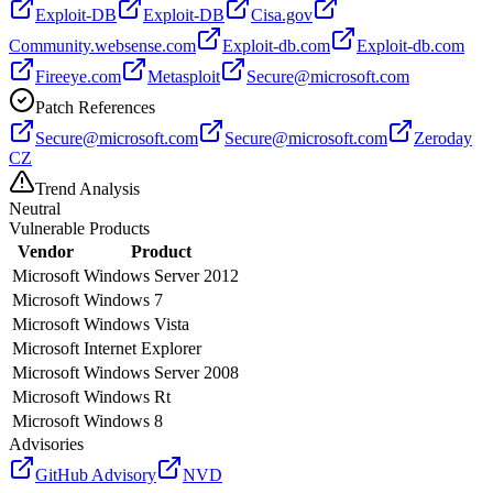
Exploit-DB
Exploit-DB
Cisa.gov
Community.websense.com
Exploit-db.com
Exploit-db.com
Fireeye.com
Metasploit
Secure@microsoft.com
Patch References
Secure@microsoft.com
Secure@microsoft.com
Zeroday
CZ
Trend Analysis
Neutral
Vulnerable Products
Vendor
Product
Microsoft
Windows Server 2012
Microsoft
Windows 7
Microsoft
Windows Vista
Microsoft
Internet Explorer
Microsoft
Windows Server 2008
Microsoft
Windows Rt
Microsoft
Windows 8
Advisories
GitHub Advisory
NVD