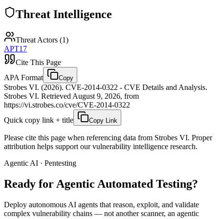
Threat Intelligence
Threat Actors (
1
)
APT17
Cite This Page
APA Format
Copy
Strobes VI. (2026). CVE-2014-0322 - CVE Details and Analysis.
Strobes VI. Retrieved August 9, 2026, from
https://vi.strobes.co/cve/CVE-2014-0322
Quick copy link + title
Copy Link
Please cite this page when referencing data from Strobes VI. Proper
attribution helps support our vulnerability intelligence research.
Agentic AI · Pentesting
Ready for Agentic
Automated Testing?
Deploy autonomous AI agents that reason, exploit, and validate
complex vulnerability chains — not another scanner, an agentic