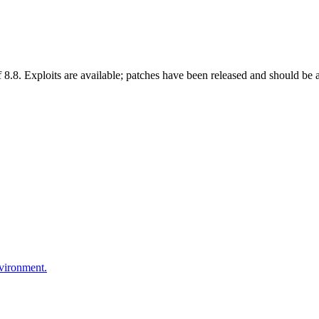
8. Exploits are available; patches have been released and should be appl
nvironment.