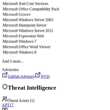
Microsoft
Xml Core Services
Microsoft
Office Compatibility Pack
Microsoft
Groove
Microsoft
Windows Server 2003
Microsoft
Sharepoint Server
Microsoft
Windows Server 2012
Microsoft
Expression Web
Microsoft
Windows 7
Microsoft
Office Word Viewer
Microsoft
Windows 8
And
5
more...
Advisories
GitHub Advisory
NVD
Threat Intelligence
Threat Actors (
1
)
APT17