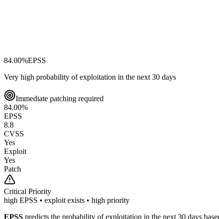
84.00
%
EPSS
Very high probability of exploitation in the next 30 days
Immediate patching required
84.00
%
EPSS
8.8
CVSS
Yes
Exploit
Yes
Patch
Critical
Priority
high EPSS • exploit exists • high priority
EPSS
predicts the probability of exploitation in the next 30 days ba