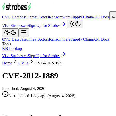
CVE Database
Threat Actors
Ransomware
Supply Chain
API Docs
To
Visit Strobes.co
Sign Up for Strobes
CVE Database
Threat Actors
Ransomware
Supply Chain
API Docs
Tools
KB Lookup
Visit Strobes.co
Sign Up for Strobes
Home
CVEs
CVE-2012-1889
CVE-2012-1889
Published:
August 4, 2026
Last updated
:
1 day ago
(
August 4, 2026
)