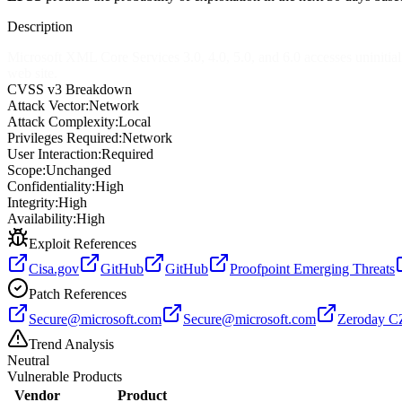
Description
Microsoft XML Core Services 3.0, 4.0, 5.0, and 6.0 accesses uninitial
web site.
CVSS v3 Breakdown
Attack Vector:
Network
Attack Complexity:
Local
Privileges Required:
Network
User Interaction:
Required
Scope:
Unchanged
Confidentiality:
High
Integrity:
High
Availability:
High
Exploit References
Cisa.gov
GitHub
GitHub
Proofpoint Emerging Threats
Patch References
Secure@microsoft.com
Secure@microsoft.com
Zeroday C
Trend Analysis
Neutral
Vulnerable Products
Vendor
Product