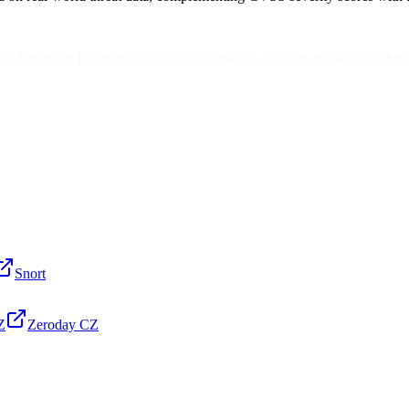
ized memory locations, which allows remote attackers to execute arbitra
Snort
Z
Zeroday CZ