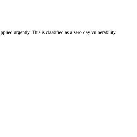
ied urgently. This is classified as a zero-day vulnerability.