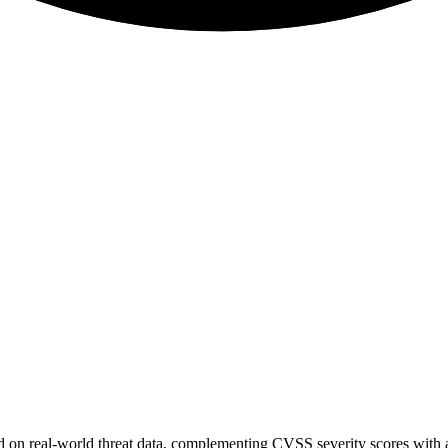
sed on real-world threat data, complementing CVSS severity scores with a