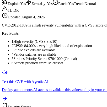
Exploit
:
Yes
Zero-day
:
Yes
Patch
:
Yes
Trend:
Neutral
TL;DR
Updated
August 4, 2026
CVE-2012-1889 is a high severity vulnerability with a CVSS score of 8.
Key Points
1
High severity (CVSS 8.8/10)
2
EPSS: 84.00% - very high likelihood of exploitation
3
Public exploits are available
4
Vendor patches are available
5
Strobes Priority Score: 970/1000 (Critical)
6
Affects products from: Microsoft
Test this CVE with Agentic AI
Deploy autonomous AI agents to validate this vulnerability in your e
Severity Scores