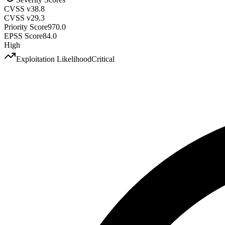
CVSS v3
8.8
CVSS v2
9.3
Priority Score
970.0
EPSS Score
84.0
High
Exploitation Likelihood
Critical