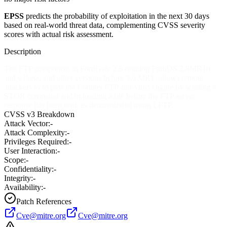
EPSS
predicts the probability of exploitation in the next 30 days
based on real-world threat data, complementing CVSS severity
scores with actual risk assessment.
Description
The FTP component in FortiGate 2.8 running FortiOS 2.8MR10
and v3beta, and other versions before 3.0 MR1, allows remote
attackers to bypass the Fortinet FTP anti-virus engine by sending a
STOR command and uploading a file before the FTP server
response has been sent, as demonstrated using LFTP.
CVSS v3 Breakdown
Attack Vector:
-
Attack Complexity:
-
Privileges Required:
-
User Interaction:
-
Scope:
-
Confidentiality:
-
Integrity:
-
Availability:
-
Patch References
Cve@mitre.org
Cve@mitre.org