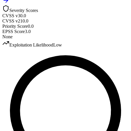
Severity Scores
CVSS v3
0.0
CVSS v2
10.0
Priority Score
0.0
EPSS Score
3.0
None
Exploitation Likelihood
Low