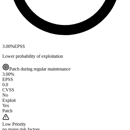
3.00
%
EPSS
Lower probability of exploitation
Patch during regular maintenance
3.00
%
EPSS
0.0
CVSS
No
Exploit
Yes
Patch
Low
Priority
no major risk factors