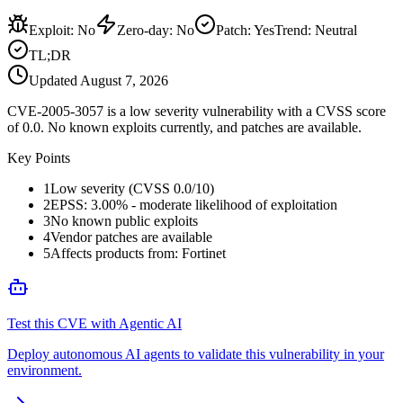
Exploit
:
No
Zero-day
:
No
Patch
:
Yes
Trend:
Neutral
TL;DR
Updated
August 7, 2026
CVE-2005-3057 is a low severity vulnerability with a CVSS score
of 0.0. No known exploits currently, and patches are available.
Key Points
1
Low severity (CVSS 0.0/10)
2
EPSS: 3.00% - moderate likelihood of exploitation
3
No known public exploits
4
Vendor patches are available
5
Affects products from: Fortinet
Test this CVE with Agentic AI
Deploy autonomous AI agents to validate this vulnerability in your
environment.