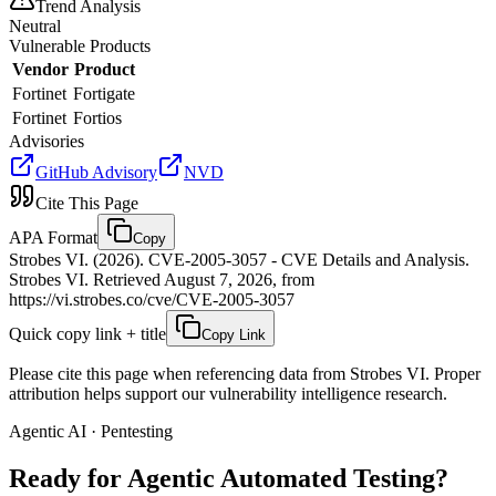
Trend Analysis
Neutral
Vulnerable Products
Vendor
Product
Fortinet
Fortigate
Fortinet
Fortios
Advisories
GitHub Advisory
NVD
Cite This Page
APA Format
Copy
Strobes VI. (2026). CVE-2005-3057 - CVE Details and Analysis.
Strobes VI. Retrieved August 7, 2026, from
https://vi.strobes.co/cve/CVE-2005-3057
Quick copy link + title
Copy Link
Please cite this page when referencing data from Strobes VI. Proper
attribution helps support our vulnerability intelligence research.
Agentic AI · Pentesting
Ready for Agentic
Automated Testing?