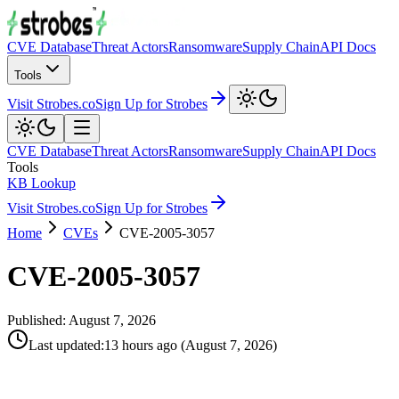
CVE Database
Threat Actors
Ransomware
Supply Chain
API Docs
Tools
Visit Strobes.co
Sign Up for Strobes
CVE Database
Threat Actors
Ransomware
Supply Chain
API Docs
Tools
KB Lookup
Visit Strobes.co
Sign Up for Strobes
Home
CVEs
CVE-2005-3057
CVE-2005-3057
Published:
August 7, 2026
Last updated
:
13 hours ago
(
August 7, 2026
)