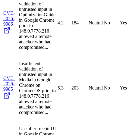
validation of
untrusted input in
CVE-
OptimizationGuide
2026-
in Google Chrome
4.2
184
Neutral
No
Yes
9986
prior to
148.0.7778.216
allowed a remote
attacker who had
compromised...
Insufficient
validation of
untrusted input in
CVE-
Media in Google
2026-
Chrome on
5.3
203
Neutral
No
Yes
9985
ChromeOS prior to
148.0.7778.216
allowed a remote
attacker who had
compromised...
Use after free in UI
in Google Chrome