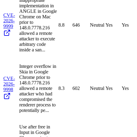
Inappropriate
implementation in
ANGLE in Google
CVE-
Chrome on Mac
2026-
prior to
8.8
646
Neutral
Yes
Yes
9999
148.0.7778.216
allowed a remote
attacker to execute
arbitrary code
inside a san...
Integer overflow in
Skia in Google
Chrome prior to
CVE-
148.0.7778.216
2026-
allowed a remote
8.3
602
Neutral
Yes
Yes
9998
attacker who had
compromised the
renderer process to
potentially pe...
Use after free in
Input in Google