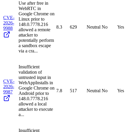
Use after free in
WebRTC in
Google Chrome on
CVE-
Linux prior to
2026-
148.0.7778.216
8.3
629
Neutral
No
Yes
9988
allowed a remote
attacker to
potentially perform
a sandbox escape
via a cra...
Insufficient
validation of
untrusted input in
CVE-
WebAppInstalls in
2026-
Google Chrome on
7.8
517
Neutral
No
Yes
9987
Android prior to
148.0.7778.216
allowed a local
attacker to execute
a...
Insufficient