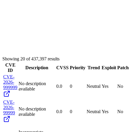
Showing
20
of
437,397
results
CVE
Description
CVSS
Priority
Trend
Exploit
Patch
ID
CVE-
2026-
No description
0.0
0
Neutral
Yes
No
999999
available
CVE-
2026-
No description
0.0
0
Neutral
Yes
No
99999
available