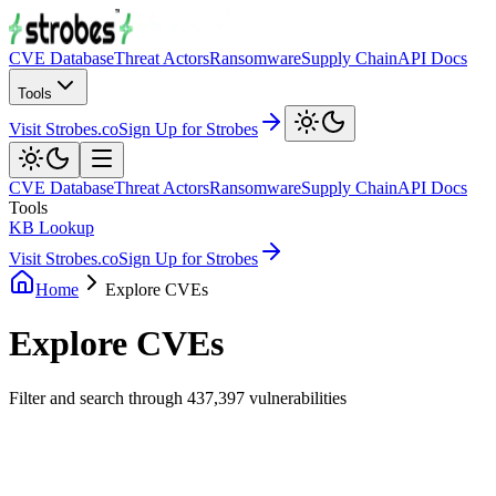
CVE Database
Threat Actors
Ransomware
Supply Chain
API Docs
Tools
Visit Strobes.co
Sign Up for Strobes
CVE Database
Threat Actors
Ransomware
Supply Chain
API Docs
Tools
KB Lookup
Visit Strobes.co
Sign Up for Strobes
Home
Explore CVEs
Explore CVEs
Filter and search through
437,397
vulnerabilities
Filters