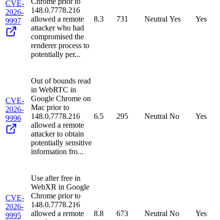
Chrome prior to
CVE-
148.0.7778.216
2026-
allowed a remote
8.3
731
Neutral
Yes
Yes
9997
attacker who had
compromised the
renderer process to
potentially per...
Out of bounds read
in WebRTC in
Google Chrome on
CVE-
Mac prior to
2026-
148.0.7778.216
6.5
295
Neutral
No
Yes
9996
allowed a remote
attacker to obtain
potentially sensitive
information fro...
Use after free in
WebXR in Google
Chrome prior to
CVE-
148.0.7778.216
2026-
allowed a remote
8.8
673
Neutral
No
Yes
9995