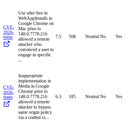
Use after free in
WebAppInstalls in
Google Chrome on
CVE-
Mac prior to
2026-
148.0.7778.216
7.5
508
Neutral
No
Yes
9990
allowed a remote
attacker who
convinced a user to
engage in specific
...
Inappropriate
implementation in
Media in Google
CVE-
Chrome prior to
2026-
148.0.7778.216
6.3
185
Neutral
No
Yes
9989
allowed a remote
attacker to bypass
same origin policy
via a crafted vi...