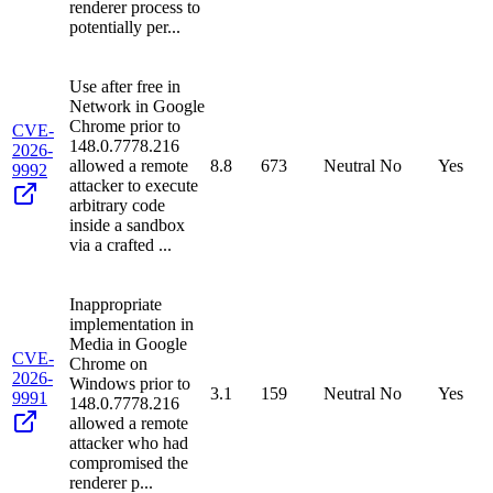
renderer process to
potentially per...
Use after free in
Network in Google
Chrome prior to
CVE-
148.0.7778.216
2026-
allowed a remote
8.8
673
Neutral
No
Yes
9992
attacker to execute
arbitrary code
inside a sandbox
via a crafted ...
Inappropriate
implementation in
Media in Google
CVE-
Chrome on
2026-
Windows prior to
3.1
159
Neutral
No
Yes
9991
148.0.7778.216
allowed a remote
attacker who had
compromised the
renderer p...