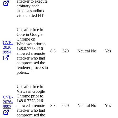
attacker to execute
arbitrary code
inside a sandbox
via a crafted HT...
Use after free in
Core in Google
Chrome on
CVE-
Windows prior to
2026-
148.0.7778.216
8.3
629
Neutral
No
Yes
9994
allowed a remote
attacker who had
compromised the
renderer process to
poten...
Use after free in
Views in Google
Chrome prior to
CVE-
148.0.7778.216
2026-
allowed a remote
8.3
629
Neutral
No
Yes
9993
attacker who had
compromised the