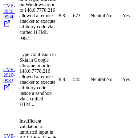
on Windows prior
CVE-
to 148.0.7778.216
2026-
allowed a remote
8.8
673
Neutral
No
Yes
9984
attacker to execute
arbitrary code via a
crafted HTML
page. ...
Type Confusion in
Skia in Google
Chrome prior to
CVE-
148.0.7778.216
2026-
allowed a remote
8.8
545
Neutral
No
Yes
9983
attacker to execute
arbitrary code
inside a sandbox
via a crafted
HTM...
Insufficient
validation of
untrusted input in
CVE-
ANGLE in Google