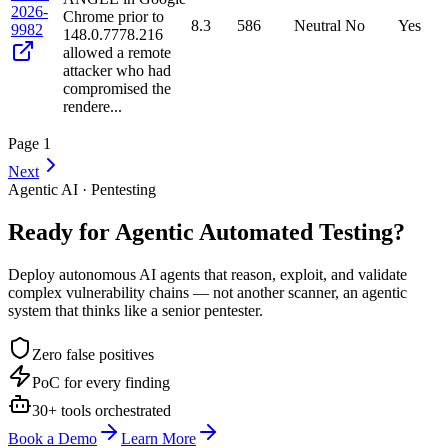
2026-
Chrome prior to
8.3
586
Neutral
No
Yes
9982
148.0.7778.216
allowed a remote
attacker who had
compromised the
rendere...
Page
1
Next
Agentic AI · Pentesting
Ready for Agentic
Automated Testing?
Deploy autonomous AI agents that reason, exploit, and validate
complex vulnerability chains — not another scanner, an agentic
system that thinks like a senior pentester.
Zero false positives
PoC for every finding
30+ tools orchestrated
Book a Demo
Learn More