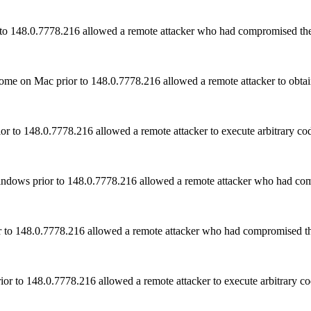
r to 148.0.7778.216 allowed a remote attacker who had compromised the
 on Mac prior to 148.0.7778.216 allowed a remote attacker to obtain 
 to 148.0.7778.216 allowed a remote attacker to execute arbitrary cod
indows prior to 148.0.7778.216 allowed a remote attacker who had co
r to 148.0.7778.216 allowed a remote attacker who had compromised th
or to 148.0.7778.216 allowed a remote attacker to execute arbitrary co