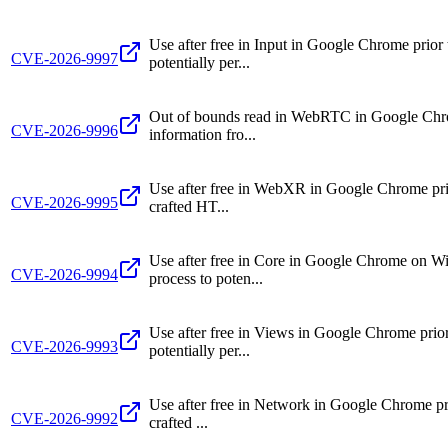
Use after free in Input in Google Chrome prio
CVE-2026-9997
potentially per...
Out of bounds read in WebRTC in Google Chrome
CVE-2026-9996
information fro...
Use after free in WebXR in Google Chrome prior
CVE-2026-9995
crafted HT...
Use after free in Core in Google Chrome on W
CVE-2026-9994
process to poten...
Use after free in Views in Google Chrome prio
CVE-2026-9993
potentially per...
Use after free in Network in Google Chrome pri
CVE-2026-9992
crafted ...