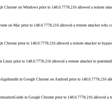
ogle Chrome on Windows prior to 148.0.7778.216 allowed a remote at
rome on Mac prior to 148.0.7778.216 allowed a remote attacker who co
e Chrome prior to 148.0.7778.216 allowed a remote attacker to bypass
Linux prior to 148.0.7778.216 allowed a remote attacker to potential
WebAppInstalls in Google Chrome on Android prior to 148.0.7778.216 allo
OptimizationGuide in Google Chrome prior to 148.0.7778.216 allowed a 