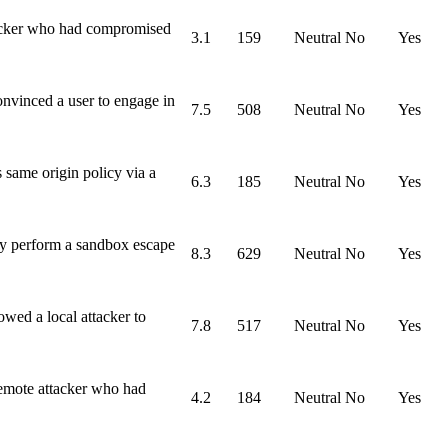
tacker who had compromised
3.1
159
Neutral
No
Yes
nvinced a user to engage in
7.5
508
Neutral
No
Yes
 same origin policy via a
6.3
185
Neutral
No
Yes
ly perform a sandbox escape
8.3
629
Neutral
No
Yes
wed a local attacker to
7.8
517
Neutral
No
Yes
remote attacker who had
4.2
184
Neutral
No
Yes