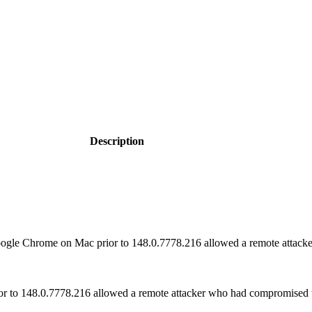
Description
gle Chrome on Mac prior to 148.0.7778.216 allowed a remote attacker 
or to 148.0.7778.216 allowed a remote attacker who had compromised t