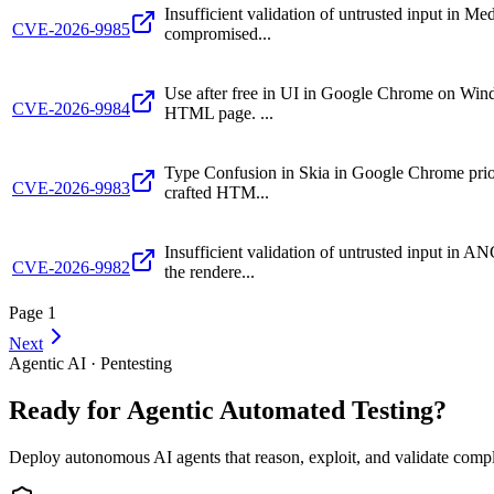
Insufficient validation of untrusted input in
CVE-2026-9985
compromised...
Use after free in UI in Google Chrome on Windo
CVE-2026-9984
HTML page. ...
Type Confusion in Skia in Google Chrome prior 
CVE-2026-9983
crafted HTM...
Insufficient validation of untrusted input in
CVE-2026-9982
the rendere...
Page
1
Next
Agentic AI · Pentesting
Ready for Agentic
Automated Testing?
Deploy autonomous AI agents that reason, exploit, and validate complex