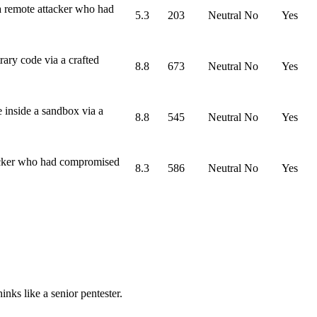
a remote attacker who had
5.3
203
Neutral
No
Yes
ary code via a crafted
8.8
673
Neutral
No
Yes
 inside a sandbox via a
8.8
545
Neutral
No
Yes
tacker who had compromised
8.3
586
Neutral
No
Yes
nks like a senior pentester.