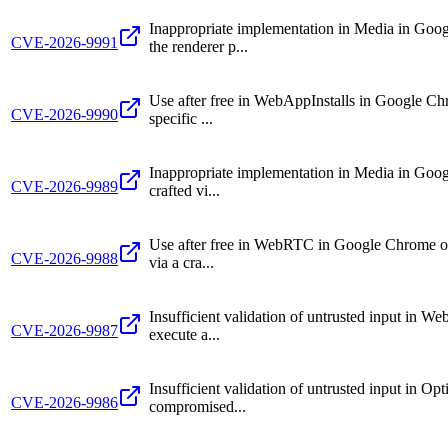
Inappropriate implementation in Media in Go
CVE-2026-9991
the renderer p...
Use after free in WebAppInstalls in Google Ch
CVE-2026-9990
specific ...
Inappropriate implementation in Media in Googl
CVE-2026-9989
crafted vi...
Use after free in WebRTC in Google Chrome on 
CVE-2026-9988
via a cra...
Insufficient validation of untrusted input in 
CVE-2026-9987
execute a...
Insufficient validation of untrusted input in 
CVE-2026-9986
compromised...