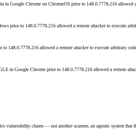
 Media in Google Chrome on ChromeOS prior to 148.0.7778.216 allowed 
ws prior to 148.0.7778.216 allowed a remote attacker to execute arbitr
to 148.0.7778.216 allowed a remote attacker to execute arbitrary code
 ANGLE in Google Chrome prior to 148.0.7778.216 allowed a remote at
 vulnerability chains — not another scanner, an agentic system that thi