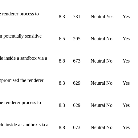
 renderer process to
8.3
731
Neutral
Yes
Yes
potentially sensitive
6.5
295
Neutral
No
Yes
e inside a sandbox via a
8.8
673
Neutral
No
Yes
mpromised the renderer
8.3
629
Neutral
No
Yes
e renderer process to
8.3
629
Neutral
No
Yes
de inside a sandbox via a
8.8
673
Neutral
No
Yes