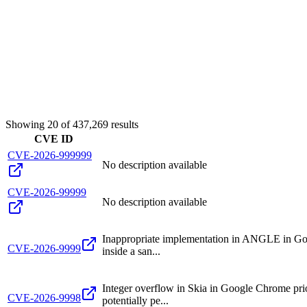
Showing
20
of
437,269
results
CVE ID
CVE-2026-999999
No description available
CVE-2026-99999
No description available
Inappropriate implementation in ANGLE in Goo
CVE-2026-9999
inside a san...
Integer overflow in Skia in Google Chrome pri
CVE-2026-9998
potentially pe...