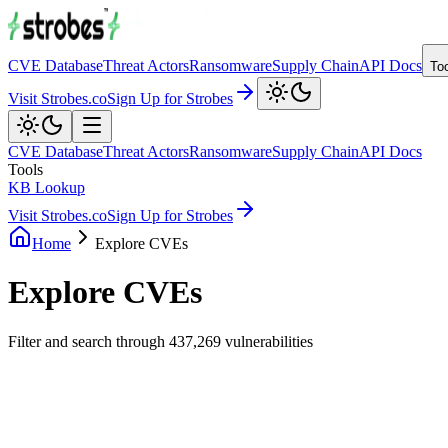
CVE Database
Threat Actors
Ransomware
Supply Chain
API Docs
To
Visit Strobes.co
Sign Up for Strobes
CVE Database
Threat Actors
Ransomware
Supply Chain
API Docs
Tools
KB Lookup
Visit Strobes.co
Sign Up for Strobes
Home
Explore CVEs
Explore CVEs
Filter and search through
437,269
vulnerabilities
Filters