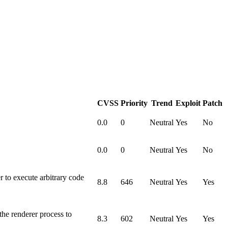
CVSS
Priority
Trend
Exploit
Patch
0.0
0
Neutral
Yes
No
0.0
0
Neutral
Yes
No
to execute arbitrary code
8.8
646
Neutral
Yes
Yes
he renderer process to
8.3
602
Neutral
Yes
Yes