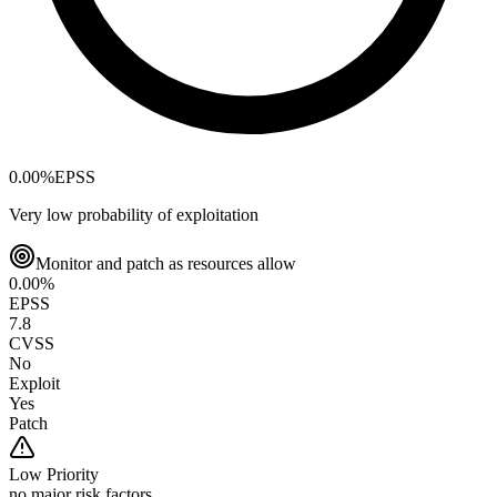
0.00
%
EPSS
Very low probability of exploitation
Monitor and patch as resources allow
0.00
%
EPSS
7.8
CVSS
No
Exploit
Yes
Patch
Low
Priority
no major risk factors