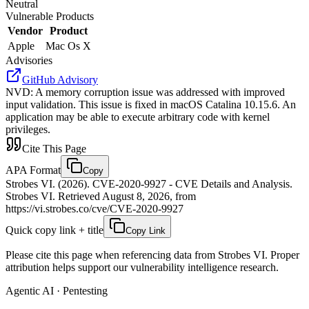
Neutral
Vulnerable Products
Vendor
Product
Apple
Mac Os X
Advisories
GitHub Advisory
NVD
:
A memory corruption issue was addressed with improved
input validation. This issue is fixed in macOS Catalina 10.15.6. An
application may be able to execute arbitrary code with kernel
privileges.
Cite This Page
APA Format
Copy
Strobes VI. (2026). CVE-2020-9927 - CVE Details and Analysis.
Strobes VI. Retrieved August 8, 2026, from
https://vi.strobes.co/cve/CVE-2020-9927
Quick copy link + title
Copy Link
Please cite this page when referencing data from Strobes VI. Proper
attribution helps support our vulnerability intelligence research.
Agentic AI · Pentesting