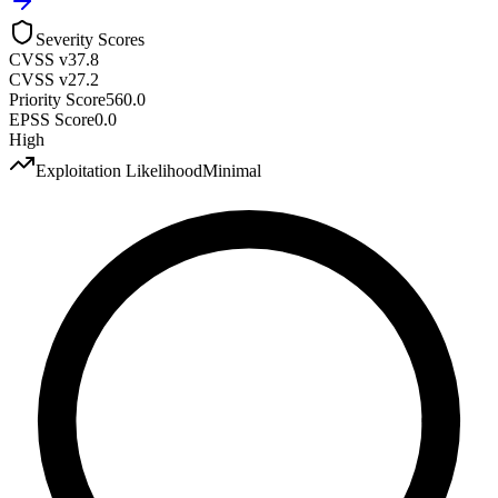
Severity Scores
CVSS v3
7.8
CVSS v2
7.2
Priority Score
560.0
EPSS Score
0.0
High
Exploitation Likelihood
Minimal