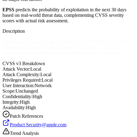
EPSS
predicts the probability of exploitation in the next 30 days
based on real-world threat data, complementing CVSS severity
scores with actual risk assessment.
Description
A memory corruption issue was addressed with improved input
validation. This issue is fixed in macOS Catalina 10.15.6. An
application may be able to execute arbitrary code with kernel
privileges.
CVSS v3 Breakdown
Attack Vector:
Local
Attack Complexity:
Local
Privileges Required:
Local
User Interaction:
Network
Scope:
Unchanged
Confidentiality:
High
Integrity:
High
Availability:
High
Patch References
Product
Security@apple.com
Trend Analysis