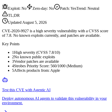
Exploit
:
No
Zero-day
:
No
Patch
:
Yes
Trend:
Neutral
TL;DR
Updated
August 5, 2026
CVE-2020-9927 is a high severity vulnerability with a CVSS score
of 7.8. No known exploits currently, and patches are available.
Key Points
1
High severity (CVSS 7.8/10)
2
No known public exploits
3
Vendor patches are available
4
Strobes Priority Score: 560/1000 (Medium)
5
Affects products from: Apple
Test this CVE with Agentic AI
Deploy autonomous AI agents to validate this vulnerability in your
environment.