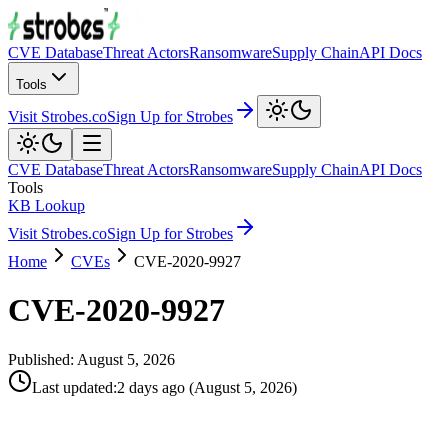
CVE Database
Threat Actors
Ransomware
Supply Chain
API Docs
Tools
Visit Strobes.co
Sign Up for Strobes
CVE Database
Threat Actors
Ransomware
Supply Chain
API Docs
Tools
KB Lookup
Visit Strobes.co
Sign Up for Strobes
Home
CVEs
CVE-2020-9927
CVE-2020-9927
Published:
August 5, 2026
Last updated
:
2 days ago
(
August 5, 2026
)