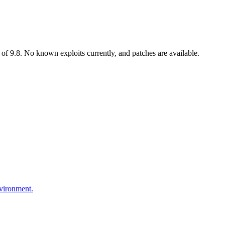
of 9.8. No known exploits currently, and patches are available.
nvironment.