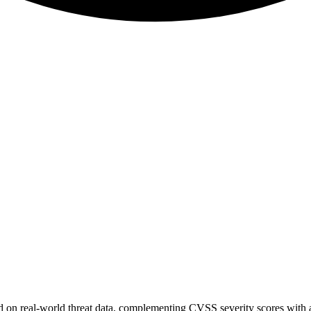
sed on real-world threat data, complementing CVSS severity scores with a