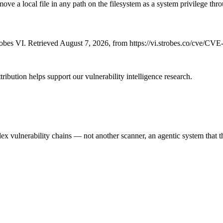
ve a local file in any path on the filesystem as a system privilege thr
bes VI. Retrieved August 7, 2026, from https://vi.strobes.co/cve/CV
ribution helps support our vulnerability intelligence research.
 vulnerability chains — not another scanner, an agentic system that thi