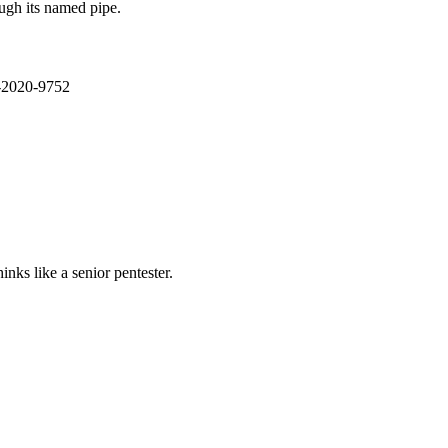
ough its named pipe.
E-2020-9752
nks like a senior pentester.