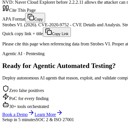
NVD
:
Naver Cloud Explorer before 2.2.2.11 allows the attacker can mo
Cite This Page
APA Format
Copy
Strobes VI. (2026). CVE-2020-9752 - CVE Details and Analysis. Stro
Quick copy link + title
Copy Link
Please cite this page when referencing data from Strobes VI. Proper att
Agentic AI · Pentesting
Ready for Agentic
Automated Testing?
Deploy autonomous AI agents that reason, exploit, and validate complex
Zero false positives
PoC for every finding
30+ tools orchestrated
Book a Demo
Learn More
Setup in 5 minutes
SOC 2 & ISO 27001