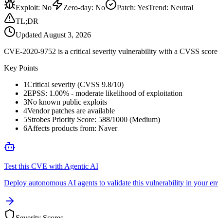
Exploit
:
No
Zero-day
:
No
Patch
:
Yes
Trend:
Neutral
TL;DR
Updated
August 3, 2026
CVE-2020-9752 is a critical severity vulnerability with a CVSS score 
Key Points
1
Critical severity (CVSS 9.8/10)
2
EPSS: 1.00% - moderate likelihood of exploitation
3
No known public exploits
4
Vendor patches are available
5
Strobes Priority Score: 588/1000 (Medium)
6
Affects products from: Naver
Test this CVE with Agentic AI
Deploy autonomous AI agents to validate this vulnerability in your e
Severity Scores