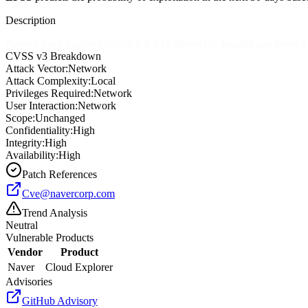
Description
Naver Cloud Explorer before 2.2.2.11 allows the attacker can move a lo
CVSS v3 Breakdown
Attack Vector:
Network
Attack Complexity:
Local
Privileges Required:
Network
User Interaction:
Network
Scope:
Unchanged
Confidentiality:
High
Integrity:
High
Availability:
High
Patch References
Cve@navercorp.com
Trend Analysis
Neutral
Vulnerable Products
Vendor
Product
Naver
Cloud Explorer
Advisories
GitHub Advisory