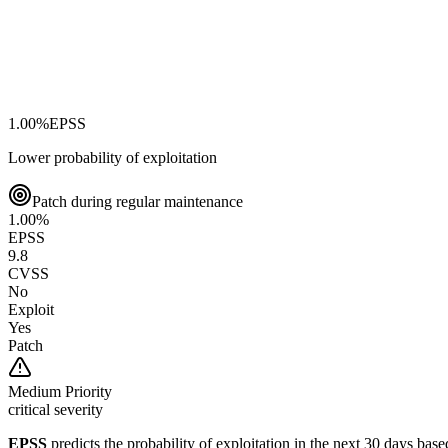
1.00
%
EPSS
Lower probability of exploitation
Patch during regular maintenance
1.00
%
EPSS
9.8
CVSS
No
Exploit
Yes
Patch
Medium
Priority
critical severity
EPSS
predicts the probability of exploitation in the next 30 days ba