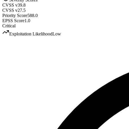
CVSS v3
9.8
CVSS v2
7.5
Priority Score
588.0
EPSS Score
1.0
Critical
Exploitation Likelihood
Low