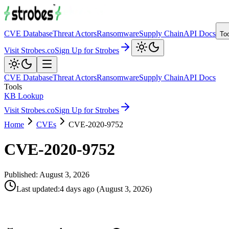
CVE Database
Threat Actors
Ransomware
Supply Chain
API Docs
To
Visit Strobes.co
Sign Up for Strobes
CVE Database
Threat Actors
Ransomware
Supply Chain
API Docs
Tools
KB Lookup
Visit Strobes.co
Sign Up for Strobes
Home
CVEs
CVE-2020-9752
CVE-2020-9752
Published:
August 3, 2026
Last updated
:
4 days ago
(
August 3, 2026
)