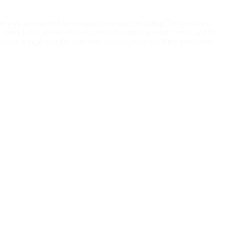
he user last opened an incognito window, including Tor windows.
amp is not sent to Brave's server, but rather a value from:Used in
use a local attacker with disk access cannot tell if the timestamp