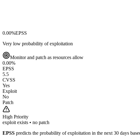
0.00
%
EPSS
Very low probability of exploitation
Monitor and patch as resources allow
0.00
%
EPSS
5.5
CVSS
Yes
Exploit
No
Patch
High
Priority
exploit exists • no patch
EPSS
predicts the probability of exploitation in the next 30 days ba