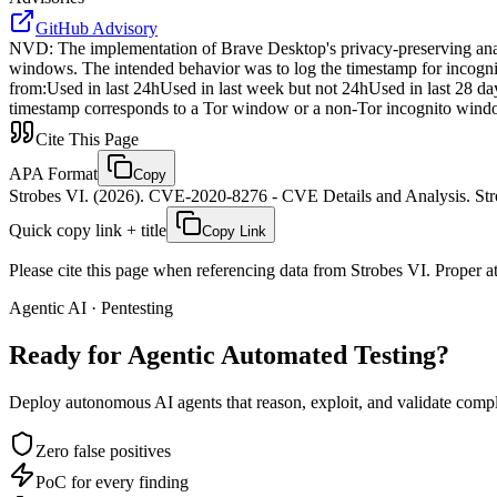
GitHub Advisory
NVD
:
The implementation of Brave Desktop's privacy-preserving ana
windows. The intended behavior was to log the timestamp for incognit
from:Used in last 24hUsed in last week but not 24hUsed in last 28 day
timestamp corresponds to a Tor window or a non-Tor incognito wind
Cite This Page
APA Format
Copy
Strobes VI. (2026). CVE-2020-8276 - CVE Details and Analysis. Stro
Quick copy link + title
Copy Link
Please cite this page when referencing data from Strobes VI. Proper att
Agentic AI · Pentesting
Ready for Agentic
Automated Testing?
Deploy autonomous AI agents that reason, exploit, and validate complex
Zero false positives
PoC for every finding