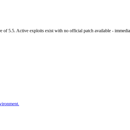
 5.5. Active exploits exist with no official patch available - immediat
nvironment.