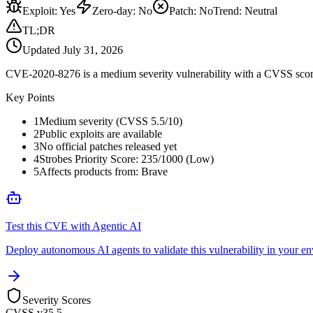
Exploit
:
Yes
Zero-day
:
No
Patch
:
No
Trend:
Neutral
TL;DR
Updated
July 31, 2026
CVE-2020-8276 is a medium severity vulnerability with a CVSS score of
Key Points
1
Medium severity (CVSS 5.5/10)
2
Public exploits are available
3
No official patches released yet
4
Strobes Priority Score: 235/1000 (Low)
5
Affects products from: Brave
Test this CVE with Agentic AI
Deploy autonomous AI agents to validate this vulnerability in your e
Severity Scores
CVSS v3
5.5