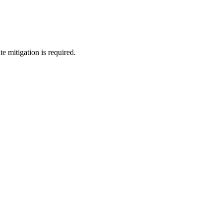
e mitigation is required.