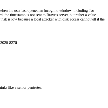
when the user last opened an incognito window, including Tor
the timestamp is not sent to Brave's server, but rather a value
k is low because a local attacker with disk access cannot tell if the
E-2020-8276
nks like a senior pentester.