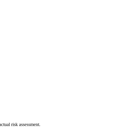
ctual risk assessment.