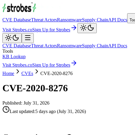
CVE Database
Threat Actors
Ransomware
Supply Chain
API Docs
To
Visit Strobes.co
Sign Up for Strobes
CVE Database
Threat Actors
Ransomware
Supply Chain
API Docs
Tools
KB Lookup
Visit Strobes.co
Sign Up for Strobes
Home
CVEs
CVE-2020-8276
CVE-2020-8276
Published:
July 31, 2026
Last updated
:
5 days ago
(
July 31, 2026
)