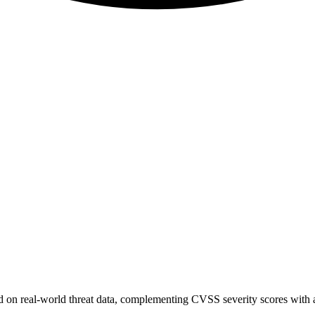
sed on real-world threat data, complementing CVSS severity scores with a