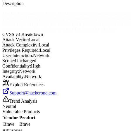
Description
The implementation of Brave Desktop's privacy-preserving analytics
The intended behavior was to log the timestamp for incognito windows 
last 24hUsed in last week but not 24hUsed in last 28 days but not wee
corresponds to a Tor window or a non-Tor incognito window.
CVSS v3 Breakdown
Attack Vector:
Local
Attack Complexity:
Local
Privileges Required:
Local
User Interaction:
Network
Scope:
Unchanged
Confidentiality:
High
Integrity:
Network
Availability:
Network
Exploit References
Support@hackerone.com
Trend Analysis
Neutral
Vulnerable Products
Vendor
Product
Brave
Brave
Advisories