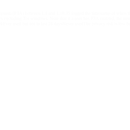
 system (P3A) between 1.1 and 1.18.35 logged the timestamp of when t
excluding Tor windows. Note that if a user has P3A enabled, the timest
kEver used but not in last 28 daysNever usedThe privacy risk is low beca