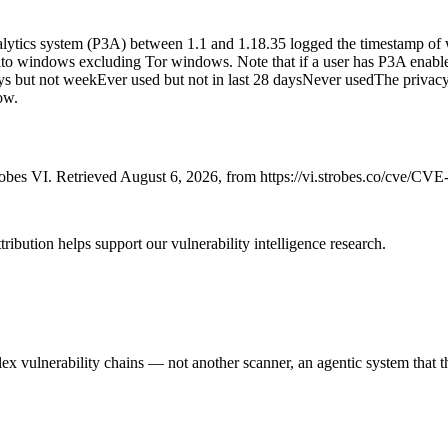
lytics system (P3A) between 1.1 and 1.18.35 logged the timestamp of 
o windows excluding Tor windows. Note that if a user has P3A enabled, 
s but not weekEver used but not in last 28 daysNever usedThe privacy ris
ow.
bes VI. Retrieved August 6, 2026, from https://vi.strobes.co/cve/CV
ribution helps support our vulnerability intelligence research.
 vulnerability chains — not another scanner, an agentic system that thi