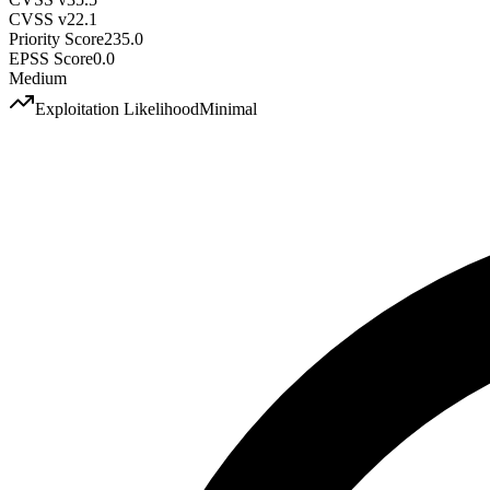
CVSS v2
2.1
Priority Score
235.0
EPSS Score
0.0
Medium
Exploitation Likelihood
Minimal