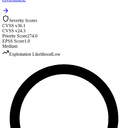
Severity Scores
CVSS v3
6.1
CVSS v2
4.3
Priority Score
274.0
EPSS Score
1.0
Medium
Exploitation Likelihood
Low