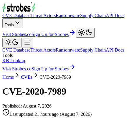
CVE Database
Threat Actors
Ransomware
Supply Chain
API Docs
Tools
Visit Strobes.co
Sign Up for Strobes
CVE Database
Threat Actors
Ransomware
Supply Chain
API Docs
Tools
KB Lookup
Visit Strobes.co
Sign Up for Strobes
Home
CVEs
CVE-2020-7989
CVE-2020-7989
Published:
August 7, 2026
Last updated
:
21 hours ago
(
August 7, 2026
)