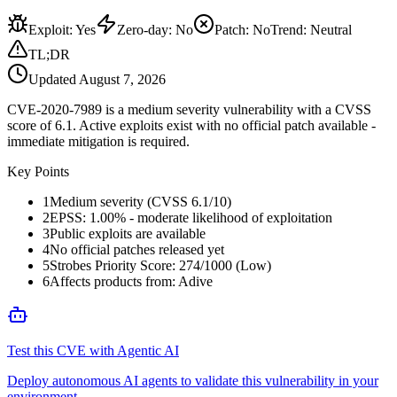
Exploit
:
Yes
Zero-day
:
No
Patch
:
No
Trend:
Neutral
TL;DR
Updated
August 7, 2026
CVE-2020-7989 is a medium severity vulnerability with a CVSS
score of 6.1. Active exploits exist with no official patch available -
immediate mitigation is required.
Key Points
1
Medium severity (CVSS 6.1/10)
2
EPSS: 1.00% - moderate likelihood of exploitation
3
Public exploits are available
4
No official patches released yet
5
Strobes Priority Score: 274/1000 (Low)
6
Affects products from: Adive
Test this CVE with Agentic AI
Deploy autonomous AI agents to validate this vulnerability in your
environment.