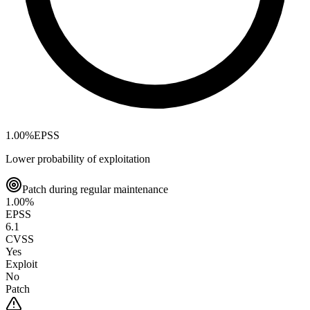
1.00
%
EPSS
Lower probability of exploitation
Patch during regular maintenance
1.00
%
EPSS
6.1
CVSS
Yes
Exploit
No
Patch