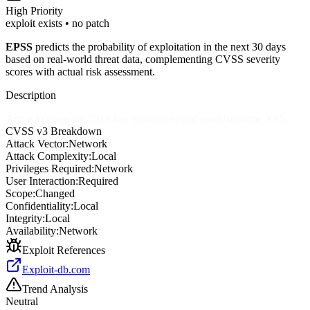
High
Priority
exploit exists • no patch
EPSS
predicts the probability of exploitation in the next 30 days
based on real-world threat data, complementing CVSS severity
scores with actual risk assessment.
Description
Adive Framework 2.0.8 has admin/user/add userUsername XSS.
CVSS v3 Breakdown
Attack Vector:
Network
Attack Complexity:
Local
Privileges Required:
Network
User Interaction:
Required
Scope:
Changed
Confidentiality:
Local
Integrity:
Local
Availability:
Network
Exploit References
Exploit-db.com
Trend Analysis
Neutral