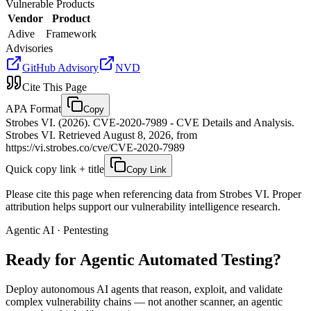
Vulnerable Products
Vendor
Product
Adive
Framework
Advisories
GitHub Advisory
NVD
Cite This Page
APA Format
Copy
Strobes VI. (2026). CVE-2020-7989 - CVE Details and Analysis.
Strobes VI. Retrieved August 8, 2026, from
https://vi.strobes.co/cve/CVE-2020-7989
Quick copy link + title
Copy Link
Please cite this page when referencing data from Strobes VI. Proper
attribution helps support our vulnerability intelligence research.
Agentic AI · Pentesting
Ready for Agentic
Automated Testing?
Deploy autonomous AI agents that reason, exploit, and validate
complex vulnerability chains — not another scanner, an agentic