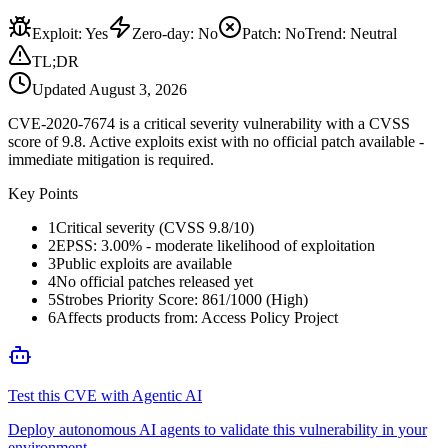
Exploit
:
Yes
Zero-day
:
No
Patch
:
No
Trend:
Neutral
TL;DR
Updated
August 3, 2026
CVE-2020-7674 is a critical severity vulnerability with a CVSS
score of 9.8. Active exploits exist with no official patch available -
immediate mitigation is required.
Key Points
1
Critical severity (CVSS 9.8/10)
2
EPSS: 3.00% - moderate likelihood of exploitation
3
Public exploits are available
4
No official patches released yet
5
Strobes Priority Score: 861/1000 (High)
6
Affects products from: Access Policy Project
Test this CVE with Agentic AI
Deploy autonomous AI agents to validate this vulnerability in your
environment.