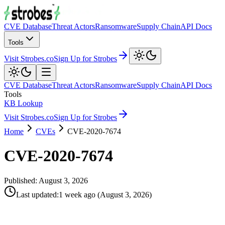
CVE Database
Threat Actors
Ransomware
Supply Chain
API Docs
Tools
Visit Strobes.co
Sign Up for Strobes
CVE Database
Threat Actors
Ransomware
Supply Chain
API Docs
Tools
KB Lookup
Visit Strobes.co
Sign Up for Strobes
Home
CVEs
CVE-2020-7674
CVE-2020-7674
Published:
August 3, 2026
Last updated
:
1 week ago
(
August 3, 2026
)