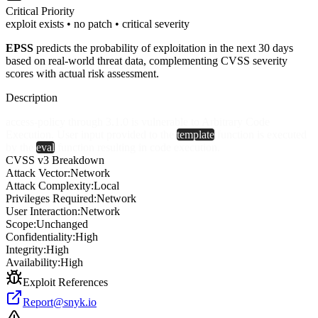
Critical
Priority
exploit exists • no patch • critical severity
EPSS
predicts the probability of exploitation in the next 30 days
based on real-world threat data, complementing CVSS severity
scores with actual risk assessment.
Description
access-policy through 3.1.0 is vulnerable to Arbitrary Code
Execution. User input provided to the
template
function is executed
by the
eval
function resulting in code execution.
CVSS v3 Breakdown
Attack Vector:
Network
Attack Complexity:
Local
Privileges Required:
Network
User Interaction:
Network
Scope:
Unchanged
Confidentiality:
High
Integrity:
High
Availability:
High
Exploit References
Report@snyk.io