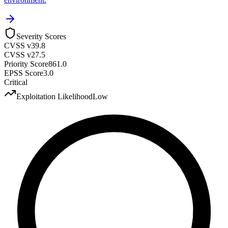
Severity Scores
CVSS v3
9.8
CVSS v2
7.5
Priority Score
861.0
EPSS Score
3.0
Critical
Exploitation Likelihood
Low