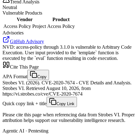
Trend Analysis
Neutral
Vulnerable Products
Vendor
Product
Access Policy Project
Access Policy
Advisories
GitHub Advisory
NVD
:
access-policy through 3.1.0 is vulnerable to Arbitrary Code
Execution. User input provided to the `template` function is
executed by the `eval` function resulting in code execution.
Cite This Page
APA Format
Copy
Strobes VI. (2026). CVE-2020-7674 - CVE Details and Analysis.
Strobes VI. Retrieved August 10, 2026, from
https://vi.strobes.co/cve/CVE-2020-7674
Quick copy link + title
Copy Link
Please cite this page when referencing data from Strobes VI. Proper
attribution helps support our vulnerability intelligence research.
Agentic AI · Pentesting