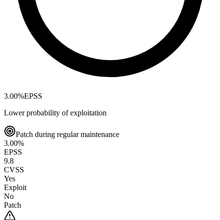
3.00
%
EPSS
Lower probability of exploitation
Patch during regular maintenance
3.00
%
EPSS
9.8
CVSS
Yes
Exploit
No
Patch