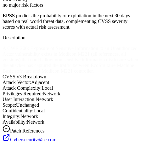
no major risk factors
EPSS
predicts the probability of exploitation in the next 30 days
based on real-world threat data, complementing CVSS severity
scores with actual risk assessment.
Description
A CWE-200: Exposure of Sensitive Information to an Unauthorized
Actor vulnerability exists in Modicon M221 (all references, all
versions) that could allow non sensitive information disclosure when
the attacker has captured the traffic between EcoStruxure Machine -
Basic software and Modicon M221 controller.
CVSS v3 Breakdown
Attack Vector:
Adjacent
Attack Complexity:
Local
Privileges Required:
Network
User Interaction:
Network
Scope:
Unchanged
Confidentiality:
Local
Integrity:
Network
Availability:
Network
Patch References
Cybersecurity@se.com