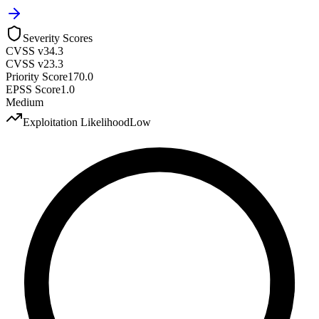
Severity Scores
CVSS v3
4.3
CVSS v2
3.3
Priority Score
170.0
EPSS Score
1.0
Medium
Exploitation Likelihood
Low