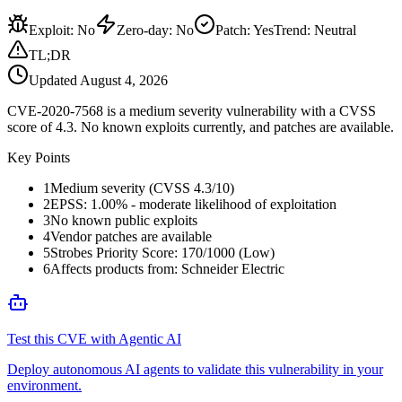
Exploit
:
No
Zero-day
:
No
Patch
:
Yes
Trend:
Neutral
TL;DR
Updated
August 4, 2026
CVE-2020-7568 is a medium severity vulnerability with a CVSS
score of 4.3. No known exploits currently, and patches are available.
Key Points
1
Medium severity (CVSS 4.3/10)
2
EPSS: 1.00% - moderate likelihood of exploitation
3
No known public exploits
4
Vendor patches are available
5
Strobes Priority Score: 170/1000 (Low)
6
Affects products from: Schneider Electric
Test this CVE with Agentic AI
Deploy autonomous AI agents to validate this vulnerability in your
environment.