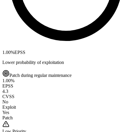
1.00
%
EPSS
Lower probability of exploitation
Patch during regular maintenance
1.00
%
EPSS
4.3
CVSS
No
Exploit
Yes
Patch
Low
Priority