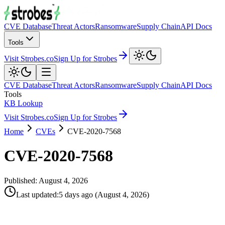
CVE Database
Threat Actors
Ransomware
Supply Chain
API Docs
Tools
Visit Strobes.co
Sign Up for Strobes
CVE Database
Threat Actors
Ransomware
Supply Chain
API Docs
Tools
KB Lookup
Visit Strobes.co
Sign Up for Strobes
Home
CVEs
CVE-2020-7568
CVE-2020-7568
Published:
August 4, 2026
Last updated
:
5 days ago
(
August 4, 2026
)