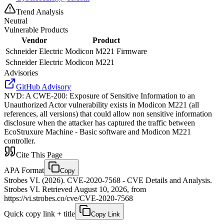
Trend Analysis
Neutral
Vulnerable Products
Vendor
Product
Schneider Electric
Modicon M221 Firmware
Schneider Electric
Modicon M221
Advisories
GitHub Advisory
NVD
:
A CWE-200: Exposure of Sensitive Information to an
Unauthorized Actor vulnerability exists in Modicon M221 (all
references, all versions) that could allow non sensitive information
disclosure when the attacker has captured the traffic between
EcoStruxure Machine - Basic software and Modicon M221
controller.
Cite This Page
APA Format
Copy
Strobes VI. (2026). CVE-2020-7568 - CVE Details and Analysis.
Strobes VI. Retrieved August 10, 2026, from
https://vi.strobes.co/cve/CVE-2020-7568
Quick copy link + title
Copy Link