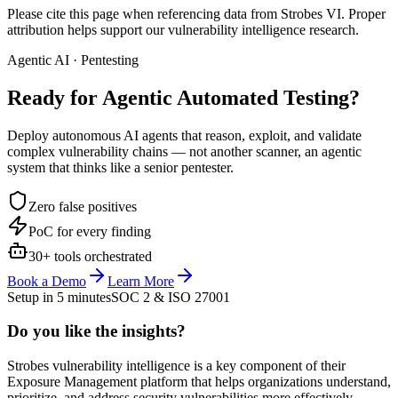
Please cite this page when referencing data from Strobes VI. Proper
attribution helps support our vulnerability intelligence research.
Agentic AI · Pentesting
Ready for Agentic
Automated Testing?
Deploy autonomous AI agents that reason, exploit, and validate
complex vulnerability chains — not another scanner, an agentic
system that thinks like a senior pentester.
Zero false positives
PoC for every finding
30+ tools orchestrated
Book a Demo
Learn More
Setup in 5 minutes
SOC 2 & ISO 27001
Do you like the insights?
Strobes vulnerability intelligence is a key component of their
Exposure Management platform that helps organizations understand,
prioritize, and address security vulnerabilities more effectively.