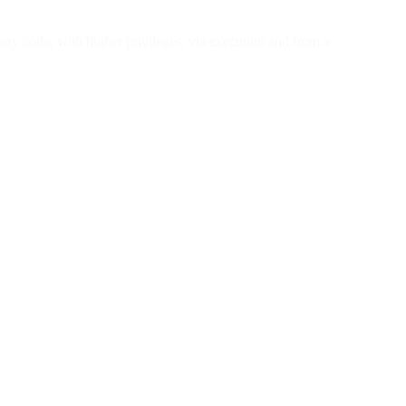
ary code, with higher privileges, via execution and from a