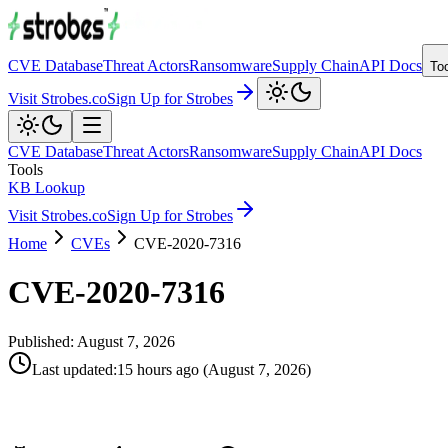
CVE Database
Threat Actors
Ransomware
Supply Chain
API Docs
To
Visit Strobes.co
Sign Up for Strobes
CVE Database
Threat Actors
Ransomware
Supply Chain
API Docs
Tools
KB Lookup
Visit Strobes.co
Sign Up for Strobes
Home
CVEs
CVE-2020-7316
CVE-2020-7316
Published:
August 7, 2026
Last updated
:
15 hours ago
(
August 7, 2026
)