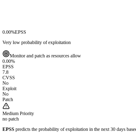
0.00
%
EPSS
Very low probability of exploitation
Monitor and patch as resources allow
0.00
%
EPSS
7.8
CVSS
No
Exploit
No
Patch
Medium
Priority
no patch
EPSS
predicts the probability of exploitation in the next 30 days ba