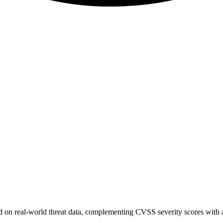
sed on real-world threat data, complementing CVSS severity scores with a