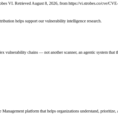
bes VI. Retrieved August 8, 2026, from https://vi.strobes.co/cve/CV
ribution helps support our vulnerability intelligence research.
 vulnerability chains — not another scanner, an agentic system that thi
e Management platform that helps organizations understand, prioritize, a