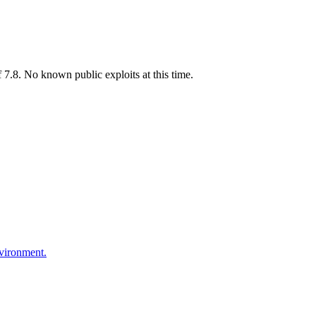
7.8. No known public exploits at this time.
nvironment.