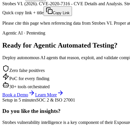
Strobes VI. (2026). CVE-2020-7316 - CVE Details and Analysis. Stro
Quick copy link + title
Copy Link
Please cite this page when referencing data from Strobes VI. Proper att
Agentic AI · Pentesting
Ready for Agentic
Automated Testing?
Deploy autonomous AI agents that reason, exploit, and validate complex
Zero false positives
PoC for every finding
30+ tools orchestrated
Book a Demo
Learn More
Setup in 5 minutes
SOC 2 & ISO 27001
Do you like the insights?
Strobes vulnerability intelligence is a key component of their Exposur