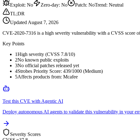
Exploit
:
No
Zero-day
:
No
Patch
:
No
Trend:
Neutral
TL;DR
Updated
August 7, 2026
CVE-2020-7316 is a high severity vulnerability with a CVSS score of 
Key Points
1
High severity (CVSS 7.8/10)
2
No known public exploits
3
No official patches released yet
4
Strobes Priority Score: 439/1000 (Medium)
5
Affects products from: Mcafee
Test this CVE with Agentic AI
Deploy autonomous AI agents to validate this vulnerability in your e
Severity Scores
CVSS v3
7.8