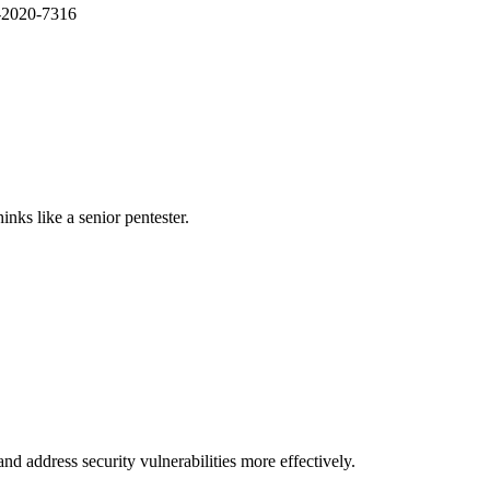
E-2020-7316
nks like a senior pentester.
nd address security vulnerabilities more effectively.