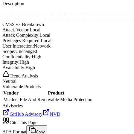
Description
Unquoted service path vulnerability in McAfee File and Removable Medi
compromised folder. This issue may result in files not being encrypted
CVSS v3 Breakdown
Attack Vector:
Local
Attack Complexity:
Local
Privileges Required:
Local
User Interaction:
Network
Scope:
Unchanged
Confidentiality:
High
Integrity:
High
Availability:
High
Trend Analysis
Neutral
Vulnerable Products
Vendor
Product
Mcafee
File And Removable Media Protection
Advisories
GitHub Advisory
NVD
Cite This Page
APA Format
Copy