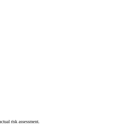
ctual risk assessment.