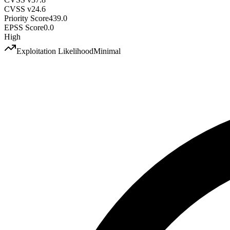
CVSS v2
4.6
Priority Score
439.0
EPSS Score
0.0
High
Exploitation Likelihood
Minimal