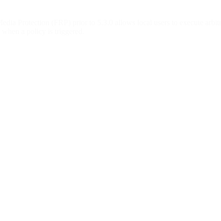
a Protection (FRP) prior to 5.3.0 allows local users to execute arbitr
 when a policy is triggered.