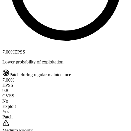
7.00
%
EPSS
Lower probability of exploitation
Patch during regular maintenance
7.00
%
EPSS
9.8
CVSS
No
Exploit
Yes
Patch
Medium
Priority