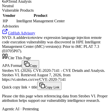
Trend Analysis
Neutral
Vulnerable Products
Vendor
Product
HP
Intelligent Management Center
Advisories
GitHub Advisory
NVD
:
A adddevicetoview expression language injection remote
code execution vulnerability was discovered in HPE Intelligent
Management Center (iMC) version(s): Prior to iMC PLAT 7.3
(E0705P07).
Cite This Page
APA Format
Copy
Strobes VI. (2026). CVE-2020-7141 - CVE Details and Analysis.
Strobes VI. Retrieved August 7, 2026, from
https://vi.strobes.co/cve/CVE-2020-7141
Quick copy link + title
Copy Link
Please cite this page when referencing data from Strobes VI. Proper
attribution helps support our vulnerability intelligence research.
Agentic AI · Pentesting