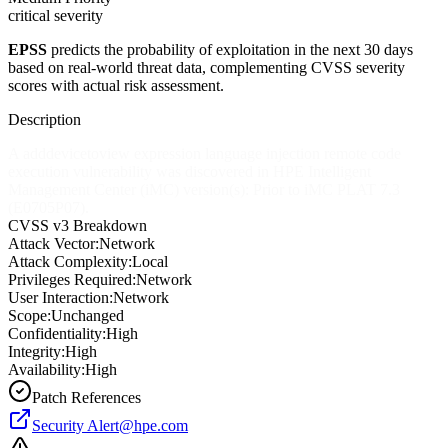
critical severity
EPSS
predicts the probability of exploitation in the next 30 days
based on real-world threat data, complementing CVSS severity
scores with actual risk assessment.
Description
A adddevicetoview expression language injection remote code
execution vulnerability was discovered in HPE Intelligent
Management Center (iMC) version(s): Prior to iMC PLAT 7.3
(E0705P07).
CVSS v3 Breakdown
Attack Vector:
Network
Attack Complexity:
Local
Privileges Required:
Network
User Interaction:
Network
Scope:
Unchanged
Confidentiality:
High
Integrity:
High
Availability:
High
Patch References
Security
Alert@hpe.com