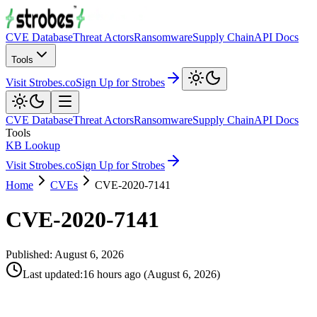
CVE Database
Threat Actors
Ransomware
Supply Chain
API Docs
Tools
Visit Strobes.co
Sign Up for Strobes
CVE Database
Threat Actors
Ransomware
Supply Chain
API Docs
Tools
KB Lookup
Visit Strobes.co
Sign Up for Strobes
Home
CVEs
CVE-2020-7141
CVE-2020-7141
Published:
August 6, 2026
Last updated
:
16 hours ago
(
August 6, 2026
)