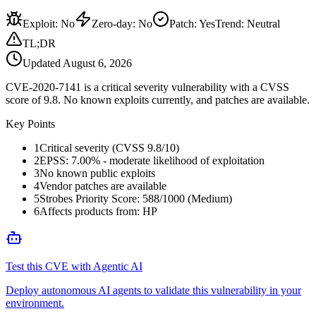
Exploit
:
No
Zero-day
:
No
Patch
:
Yes
Trend:
Neutral
TL;DR
Updated
August 6, 2026
CVE-2020-7141 is a critical severity vulnerability with a CVSS
score of 9.8. No known exploits currently, and patches are available.
Key Points
1
Critical severity (CVSS 9.8/10)
2
EPSS: 7.00% - moderate likelihood of exploitation
3
No known public exploits
4
Vendor patches are available
5
Strobes Priority Score: 588/1000 (Medium)
6
Affects products from: HP
Test this CVE with Agentic AI
Deploy autonomous AI agents to validate this vulnerability in your
environment.