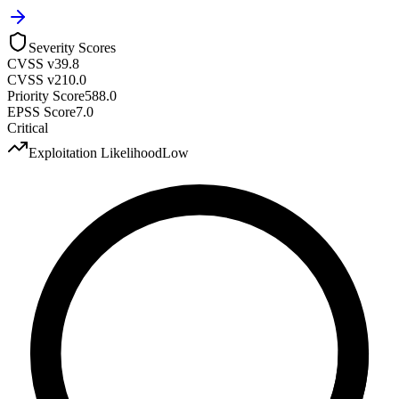
Severity Scores
CVSS v3
9.8
CVSS v2
10.0
Priority Score
588.0
EPSS Score
7.0
Critical
Exploitation Likelihood
Low