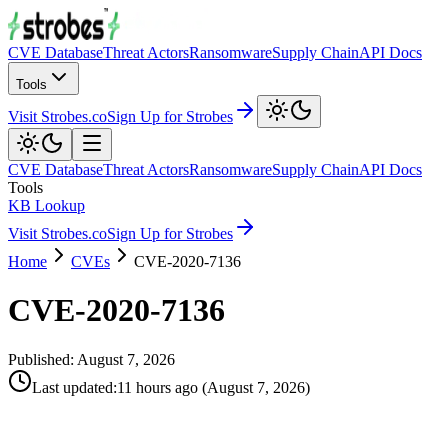
CVE Database
Threat Actors
Ransomware
Supply Chain
API Docs
Tools
Visit Strobes.co
Sign Up for Strobes
CVE Database
Threat Actors
Ransomware
Supply Chain
API Docs
Tools
KB Lookup
Visit Strobes.co
Sign Up for Strobes
Home
CVEs
CVE-2020-7136
CVE-2020-7136
Published:
August 7, 2026
Last updated
:
11 hours ago
(
August 7, 2026
)