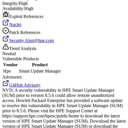
Integrity:
High
Availability:
High
Exploit References
Nuclei
Patch References
Security
Alert@hpe.com
Trend Analysis
Neutral
Vulnerable Products
Vendor
Product
Hpe
Smart Update Manager
Advisories
GitHub Advisory
NVD
:
A security vulnerability in HPE Smart Update Manager
(SUM) prior to version 8.5.6 could allow remote unauthorized
access. Hewlett Packard Enterprise has provided a software update
to resolve this vulnerability in HPE Smart Update Manager (SUM)
prior to 8.5.6. Please visit the HPE Support Center at
https://support.hpe.com/hpesc/public/home to download the latest
version of HPE Smart Update Manager (SUM). Download the latest
version of HPE Smart Update Manager (SUM) or download the