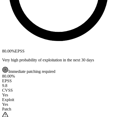
80.00
%
EPSS
Very high probability of exploitation in the next 30 days
Immediate patching required
80.00
%
EPSS
9.8
CVSS
Yes
Exploit
Yes
Patch