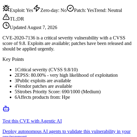
Exploit
:
Yes
Zero-day
:
No
Patch
:
Yes
Trend:
Neutral
TL;DR
Updated
August 7, 2026
CVE-2020-7136 is a critical severity vulnerability with a CVSS
score of 9.8. Exploits are available; patches have been released and
should be applied urgently.
Key Points
1
Critical severity (CVSS 9.8/10)
2
EPSS: 80.00% - very high likelihood of exploitation
3
Public exploits are available
4
Vendor patches are available
5
Strobes Priority Score: 690/1000 (Medium)
6
Affects products from: Hpe
Test this CVE with Agentic AI
Deploy autonomous AI agents to validate this vulnerability in your
environment.