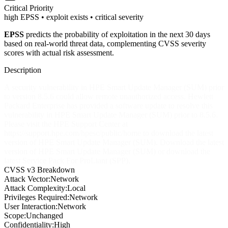
Critical
Priority
high EPSS • exploit exists • critical severity
EPSS
predicts the probability of exploitation in the next 30 days
based on real-world threat data, complementing CVSS severity
scores with actual risk assessment.
Description
A security vulnerability in HPE Smart Update Manager (SUM) prior
to version 8.5.6 could allow remote unauthorized access. Hewlett
Packard Enterprise has provided a software update to resolve this
vulnerability in HPE Smart Update Manager (SUM) prior to 8.5.6.
Please visit the HPE Support Center at
https://support.hpe.com/hpesc/public/home to download the latest
version of HPE Smart Update Manager (SUM). Download the latest
version of HPE Smart Update Manager (SUM) or download the
latest Service Pack For ProLiant (SPP).
CVSS v3 Breakdown
Attack Vector:
Network
Attack Complexity:
Local
Privileges Required:
Network
User Interaction:
Network
Scope:
Unchanged
Confidentiality:
High