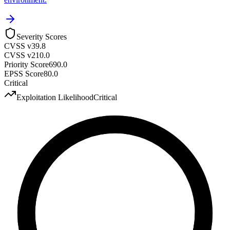
Severity Scores
CVSS v3
9.8
CVSS v2
10.0
Priority Score
690.0
EPSS Score
80.0
Critical
Exploitation Likelihood
Critical