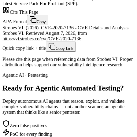
latest Service Pack For ProLiant (SPP).
Cite This Page
APA Format
Copy
Strobes VI. (2026). CVE-2020-7136 - CVE Details and Analysis.
Strobes VI. Retrieved August 7, 2026, from
https://vi.strobes.co/cve/CVE-2020-7136
Quick copy link + title
Copy Link
Please cite this page when referencing data from Strobes VI. Proper
attribution helps support our vulnerability intelligence research.
Agentic AI · Pentesting
Ready for Agentic
Automated Testing?
Deploy autonomous AI agents that reason, exploit, and validate
complex vulnerability chains — not another scanner, an agentic
system that thinks like a senior pentester.
Zero false positives
PoC for every finding