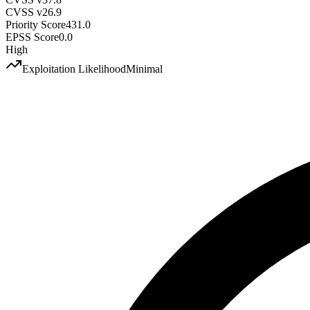
CVSS v2
6.9
Priority Score
431.0
EPSS Score
0.0
High
Exploitation Likelihood
Minimal