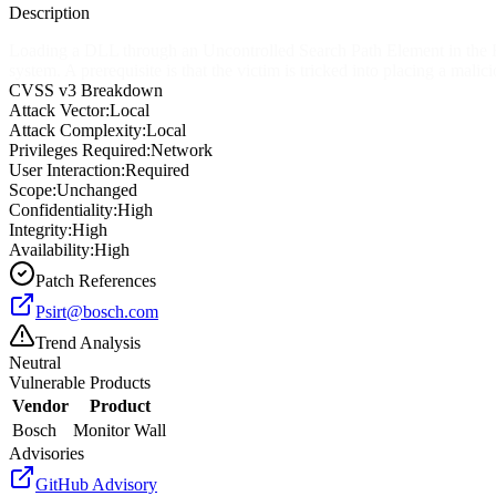
Description
Loading a DLL through an Uncontrolled Search Path Element in the Bos
system. A prerequisite is that the victim is tricked into placing a mali
CVSS v3 Breakdown
Attack Vector:
Local
Attack Complexity:
Local
Privileges Required:
Network
User Interaction:
Required
Scope:
Unchanged
Confidentiality:
High
Integrity:
High
Availability:
High
Patch References
Psirt@bosch.com
Trend Analysis
Neutral
Vulnerable Products
Vendor
Product
Bosch
Monitor Wall
Advisories
GitHub Advisory