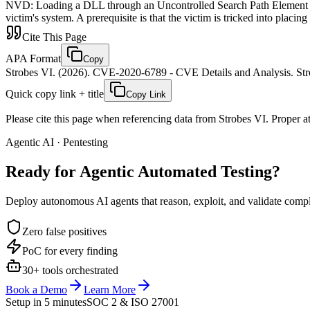
NVD
:
Loading a DLL through an Uncontrolled Search Path Element in 
victim's system. A prerequisite is that the victim is tricked into placin
Cite This Page
APA Format
Copy
Strobes VI. (2026). CVE-2020-6789 - CVE Details and Analysis. Stro
Quick copy link + title
Copy Link
Please cite this page when referencing data from Strobes VI. Proper att
Agentic AI · Pentesting
Ready for Agentic
Automated Testing?
Deploy autonomous AI agents that reason, exploit, and validate complex
Zero false positives
PoC for every finding
30+ tools orchestrated
Book a Demo
Learn More
Setup in 5 minutes
SOC 2 & ISO 27001