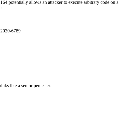
4 potentially allows an attacker to execute arbitrary code on a
m.
E-2020-6789
nks like a senior pentester.