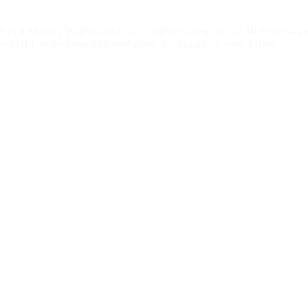
ch Monitor Wall installer up to and including version 10.00.0164 poten
cious DLL in the same directory where the installer is started from.