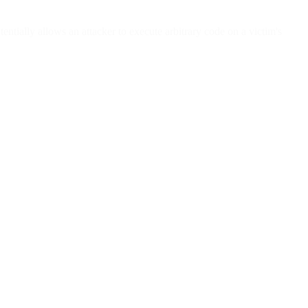
tially allows an attacker to execute arbitrary code on a victim's