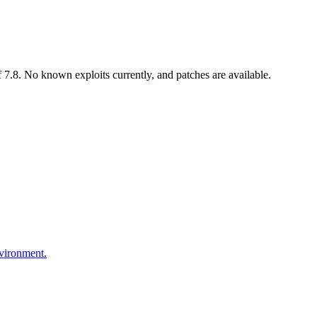
7.8. No known exploits currently, and patches are available.
nvironment.