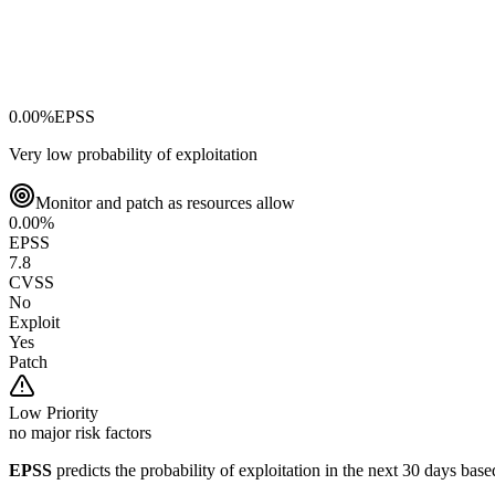
0.00
%
EPSS
Very low probability of exploitation
Monitor and patch as resources allow
0.00
%
EPSS
7.8
CVSS
No
Exploit
Yes
Patch
Low
Priority
no major risk factors
EPSS
predicts the probability of exploitation in the next 30 days ba