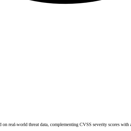
sed on real-world threat data, complementing CVSS severity scores with a