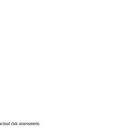
ctual risk assessment.