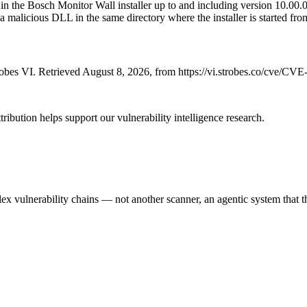
the Bosch Monitor Wall installer up to and including version 10.00.016
g a malicious DLL in the same directory where the installer is started fro
bes VI. Retrieved August 8, 2026, from https://vi.strobes.co/cve/CV
ribution helps support our vulnerability intelligence research.
 vulnerability chains — not another scanner, an agentic system that thi