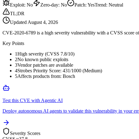
Exploit
:
No
Zero-day
:
No
Patch
:
Yes
Trend:
Neutral
TL;DR
Updated
August 4, 2026
CVE-2020-6789 is a high severity vulnerability with a CVSS score of 
Key Points
1
High severity (CVSS 7.8/10)
2
No known public exploits
3
Vendor patches are available
4
Strobes Priority Score: 431/1000 (Medium)
5
Affects products from: Bosch
Test this CVE with Agentic AI
Deploy autonomous AI agents to validate this vulnerability in your e
Severity Scores
CVSS v3
7.8