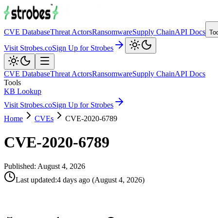
CVE Database
Threat Actors
Ransomware
Supply Chain
API Docs
To
Visit Strobes.co
Sign Up for Strobes
CVE Database
Threat Actors
Ransomware
Supply Chain
API Docs
Tools
KB Lookup
Visit Strobes.co
Sign Up for Strobes
Home
CVEs
CVE-2020-6789
CVE-2020-6789
Published:
August 4, 2026
Last updated
:
4 days ago
(
August 4, 2026
)