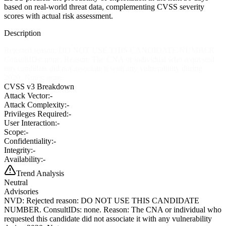
based on real-world threat data, complementing CVSS severity
scores with actual risk assessment.
Description
Rejected reason: DO NOT USE THIS CANDIDATE NUMBER.
ConsultIDs: none. Reason: The CNA or individual who requested
this candidate did not associate it with any vulnerability during
2020. Notes: none
CVSS v3 Breakdown
Attack Vector:
-
Attack Complexity:
-
Privileges Required:
-
User Interaction:
-
Scope:
-
Confidentiality:
-
Integrity:
-
Availability:
-
Trend Analysis
Neutral
Advisories
NVD
:
Rejected reason: DO NOT USE THIS CANDIDATE
NUMBER. ConsultIDs: none. Reason: The CNA or individual who
requested this candidate did not associate it with any vulnerability