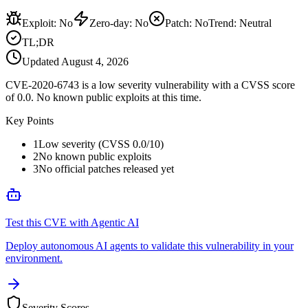
Exploit
:
No
Zero-day
:
No
Patch
:
No
Trend:
Neutral
TL;DR
Updated
August 4, 2026
CVE-2020-6743 is a low severity vulnerability with a CVSS score
of 0.0. No known public exploits at this time.
Key Points
1
Low severity (CVSS 0.0/10)
2
No known public exploits
3
No official patches released yet
Test this CVE with Agentic AI
Deploy autonomous AI agents to validate this vulnerability in your
environment.
Severity Scores