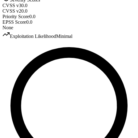
CVSS v3
0.0
CVSS v2
0.0
Priority Score
0.0
EPSS Score
0.0
None
Exploitation Likelihood
Minimal