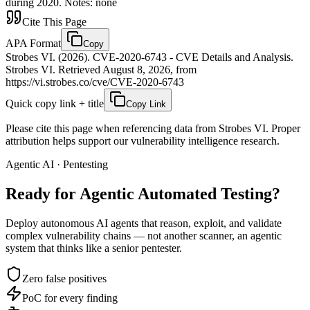
during 2020. Notes: none
Cite This Page
APA Format
Copy
Strobes VI. (2026). CVE-2020-6743 - CVE Details and Analysis.
Strobes VI. Retrieved August 8, 2026, from
https://vi.strobes.co/cve/CVE-2020-6743
Quick copy link + title
Copy Link
Please cite this page when referencing data from Strobes VI. Proper
attribution helps support our vulnerability intelligence research.
Agentic AI · Pentesting
Ready for Agentic
Automated Testing?
Deploy autonomous AI agents that reason, exploit, and validate
complex vulnerability chains — not another scanner, an agentic
system that thinks like a senior pentester.
Zero false positives
PoC for every finding