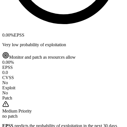
0.00
%
EPSS
Very low probability of exploitation
Monitor and patch as resources allow
0.00
%
EPSS
0.0
CVSS
No
Exploit
No
Patch
Medium
Priority
no patch
EPSS
predicts the probability of exploitation in the next 30 days