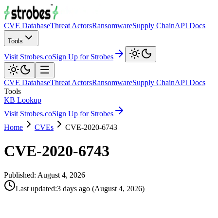
CVE Database
Threat Actors
Ransomware
Supply Chain
API Docs
Tools
Visit Strobes.co
Sign Up for Strobes
CVE Database
Threat Actors
Ransomware
Supply Chain
API Docs
Tools
KB Lookup
Visit Strobes.co
Sign Up for Strobes
Home
CVEs
CVE-2020-6743
CVE-2020-6743
Published:
August 4, 2026
Last updated
:
3 days ago
(
August 4, 2026
)