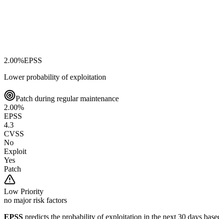
2.00
%
EPSS
Lower probability of exploitation
Patch during regular maintenance
2.00
%
EPSS
4.3
CVSS
No
Exploit
Yes
Patch
Low
Priority
no major risk factors
EPSS
predicts the probability of exploitation in the next 30 days ba