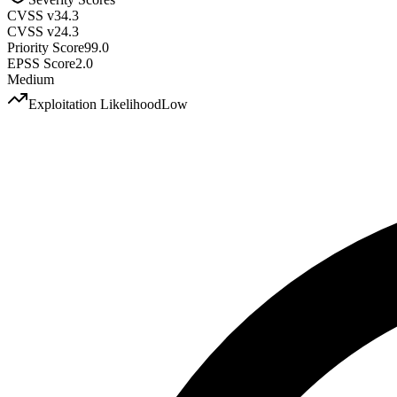
CVSS v3
4.3
CVSS v2
4.3
Priority Score
99.0
EPSS Score
2.0
Medium
Exploitation Likelihood
Low