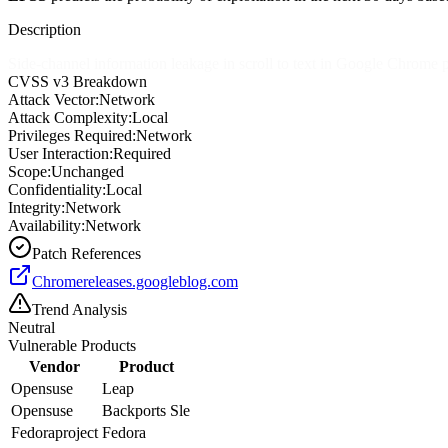
Description
Side-channel information leakage in scroll to text in Google Chrome p
CVSS v3 Breakdown
Attack Vector:
Network
Attack Complexity:
Local
Privileges Required:
Network
User Interaction:
Required
Scope:
Unchanged
Confidentiality:
Local
Integrity:
Network
Availability:
Network
Patch References
Chromereleases.googleblog.com
Trend Analysis
Neutral
Vulnerable Products
Vendor
Product
Opensuse
Leap
Opensuse
Backports Sle
Fedoraproject
Fedora