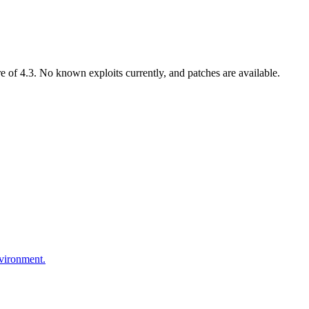
of 4.3. No known exploits currently, and patches are available.
nvironment.