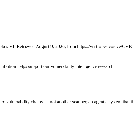
bes VI. Retrieved August 9, 2026, from https://vi.strobes.co/cve/CV
ribution helps support our vulnerability intelligence research.
 vulnerability chains — not another scanner, an agentic system that thi