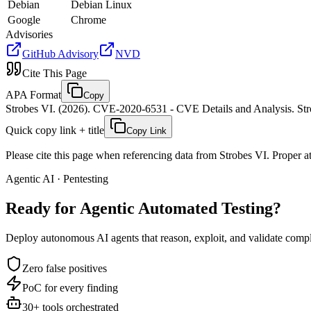
Debian
Debian Linux
Google
Chrome
Advisories
GitHub Advisory
NVD
Cite This Page
APA Format
Copy
Strobes VI. (2026). CVE-2020-6531 - CVE Details and Analysis. Stro
Quick copy link + title
Copy Link
Please cite this page when referencing data from Strobes VI. Proper att
Agentic AI · Pentesting
Ready for Agentic
Automated Testing?
Deploy autonomous AI agents that reason, exploit, and validate complex
Zero false positives
PoC for every finding
30+ tools orchestrated