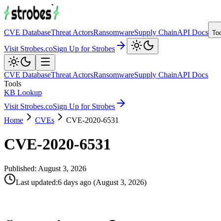
CVE Database
Threat Actors
Ransomware
Supply Chain
API Docs
To
Visit Strobes.co
Sign Up for Strobes
CVE Database
Threat Actors
Ransomware
Supply Chain
API Docs
Tools
KB Lookup
Visit Strobes.co
Sign Up for Strobes
Home
CVEs
CVE-2020-6531
CVE-2020-6531
Published:
August 3, 2026
Last updated
:
6 days ago
(
August 3, 2026
)