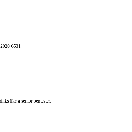
E-2020-6531
nks like a senior pentester.