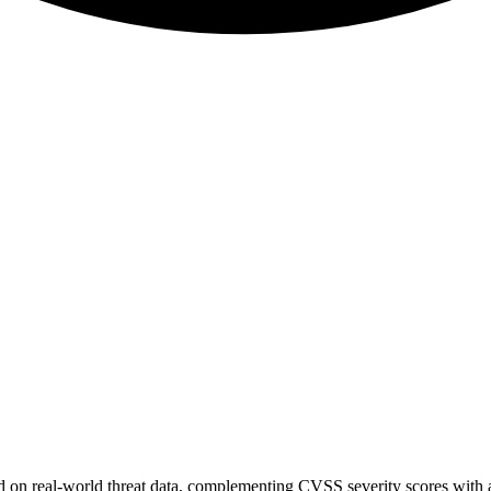
sed on real-world threat data, complementing CVSS severity scores with a