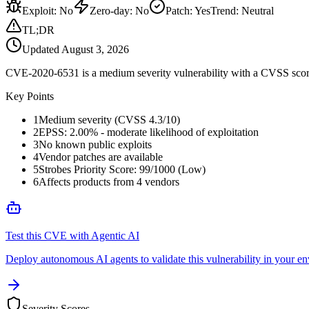
Exploit
:
No
Zero-day
:
No
Patch
:
Yes
Trend:
Neutral
TL;DR
Updated
August 3, 2026
CVE-2020-6531 is a medium severity vulnerability with a CVSS score 
Key Points
1
Medium severity (CVSS 4.3/10)
2
EPSS: 2.00% - moderate likelihood of exploitation
3
No known public exploits
4
Vendor patches are available
5
Strobes Priority Score: 99/1000 (Low)
6
Affects products from 4 vendors
Test this CVE with Agentic AI
Deploy autonomous AI agents to validate this vulnerability in your e
Severity Scores