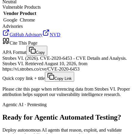
Neutral
Vulnerable Products
Vendor
Product
Google
Chrome
Advisories
GitHub Advisory
NVD
Cite This Page
APA Format
Copy
Strobes VI. (2026). CVE-2020-6453 - CVE Details and Analysis.
Strobes VI. Retrieved August 10, 2026, from
https://vi.strobes.co/cve/CVE-2020-6453
Quick copy link + title
Copy Link
Please cite this page when referencing data from Strobes VI. Proper
attribution helps support our vulnerability intelligence research.
Agentic AI · Pentesting
Ready for Agentic
Automated Testing?
Deploy autonomous AI agents that reason, exploit, and validate