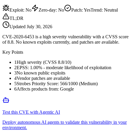
Exploit
:
No
Zero-day
:
No
Patch
:
Yes
Trend:
Neutral
TL;DR
Updated
July 30, 2026
CVE-2020-6453 is a high severity vulnerability with a CVSS score
of 8.8. No known exploits currently, and patches are available.
Key Points
1
High severity (CVSS 8.8/10)
2
EPSS: 1.00% - moderate likelihood of exploitation
3
No known public exploits
4
Vendor patches are available
5
Strobes Priority Score: 566/1000 (Medium)
6
Affects products from: Google
Test this CVE with Agentic AI
Deploy autonomous AI agents to validate this vulnerability in your
environment.