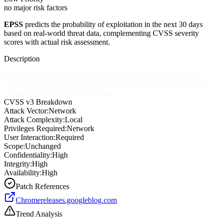
no major risk factors
EPSS
predicts the probability of exploitation in the next 30 days
based on real-world threat data, complementing CVSS severity
scores with actual risk assessment.
Description
Inappropriate implementation in V8 in Google Chrome prior to
80.0.3987.162 allowed a remote attacker to potentially exploit heap
corruption via a crafted HTML page.
CVSS v3 Breakdown
Attack Vector:
Network
Attack Complexity:
Local
Privileges Required:
Network
User Interaction:
Required
Scope:
Unchanged
Confidentiality:
High
Integrity:
High
Availability:
High
Patch References
Chromereleases.googleblog.com
Trend Analysis