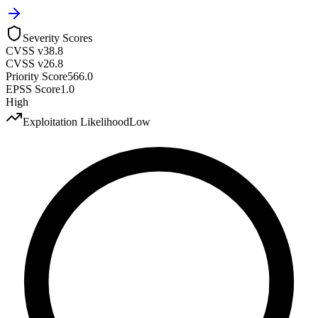
Severity Scores
CVSS v3
8.8
CVSS v2
6.8
Priority Score
566.0
EPSS Score
1.0
High
Exploitation Likelihood
Low