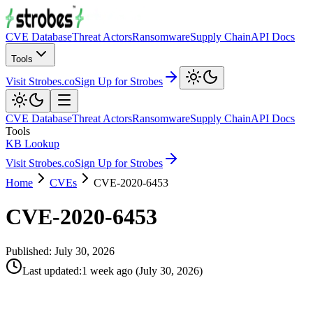
CVE Database
Threat Actors
Ransomware
Supply Chain
API Docs
Tools
Visit Strobes.co
Sign Up for Strobes
CVE Database
Threat Actors
Ransomware
Supply Chain
API Docs
Tools
KB Lookup
Visit Strobes.co
Sign Up for Strobes
Home
CVEs
CVE-2020-6453
CVE-2020-6453
Published:
July 30, 2026
Last updated
:
1 week ago
(
July 30, 2026
)