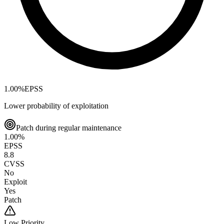
1.00
%
EPSS
Lower probability of exploitation
Patch during regular maintenance
1.00
%
EPSS
8.8
CVSS
No
Exploit
Yes
Patch
Low
Priority