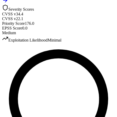
Severity Scores
CVSS v3
4.4
CVSS v2
2.1
Priority Score
176.0
EPSS Score
0.0
Medium
Exploitation Likelihood
Minimal