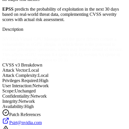
EPSS
predicts the probability of exploitation in the next 30 days
based on real-world threat data, complementing CVSS severity
scores with actual risk assessment.
Description
NVIDIA Virtual GPU Manager and the guest drivers contain a
vulnerability in vGPU plugin, in which there is the potential to
execute privileged operations, which may lead to denial of service.
This affects vGPU version 8.x (prior to 8.4), version 9.x (prior to
9.4) and version 10.x (prior to 10.3).
CVSS v3 Breakdown
Attack Vector:
Local
Attack Complexity:
Local
Privileges Required:
High
User Interaction:
Network
Scope:
Unchanged
Confidentiality:
Network
Integrity:
Network
Availability:
High
Patch References
Psirt@nvidia.com