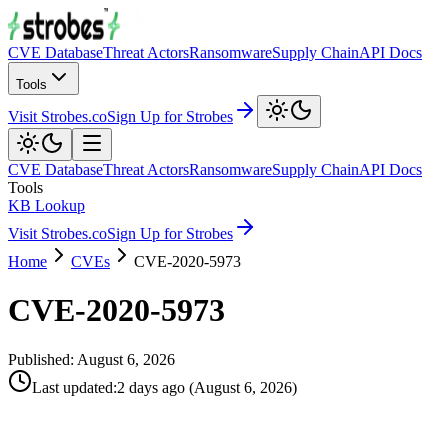
CVE Database
Threat Actors
Ransomware
Supply Chain
API Docs
Tools
Visit Strobes.co
Sign Up for Strobes
CVE Database
Threat Actors
Ransomware
Supply Chain
API Docs
Tools
KB Lookup
Visit Strobes.co
Sign Up for Strobes
Home
CVEs
CVE-2020-5973
CVE-2020-5973
Published:
August 6, 2026
Last updated
:
2 days ago
(
August 6, 2026
)