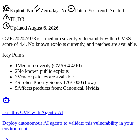
Exploit
:
No
Zero-day
:
No
Patch
:
Yes
Trend:
Neutral
TL;DR
Updated
August 6, 2026
CVE-2020-5973 is a medium severity vulnerability with a CVSS
score of 4.4. No known exploits currently, and patches are available.
Key Points
1
Medium severity (CVSS 4.4/10)
2
No known public exploits
3
Vendor patches are available
4
Strobes Priority Score: 176/1000 (Low)
5
Affects products from: Canonical, Nvidia
Test this CVE with Agentic AI
Deploy autonomous AI agents to validate this vulnerability in your
environment.