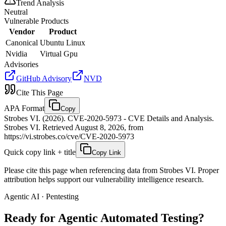
Trend Analysis
Neutral
Vulnerable Products
Vendor
Product
Canonical
Ubuntu Linux
Nvidia
Virtual Gpu
Advisories
GitHub Advisory
NVD
Cite This Page
APA Format
Copy
Strobes VI. (2026). CVE-2020-5973 - CVE Details and Analysis.
Strobes VI. Retrieved August 8, 2026, from
https://vi.strobes.co/cve/CVE-2020-5973
Quick copy link + title
Copy Link
Please cite this page when referencing data from Strobes VI. Proper
attribution helps support our vulnerability intelligence research.
Agentic AI · Pentesting
Ready for Agentic
Automated Testing?