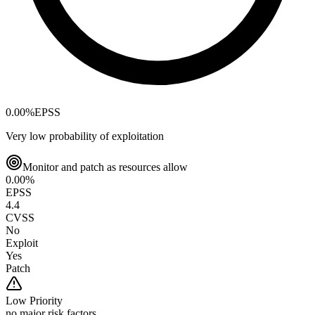
0.00
%
EPSS
Very low probability of exploitation
Monitor and patch as resources allow
0.00
%
EPSS
4.4
CVSS
No
Exploit
Yes
Patch
Low
Priority
no major risk factors