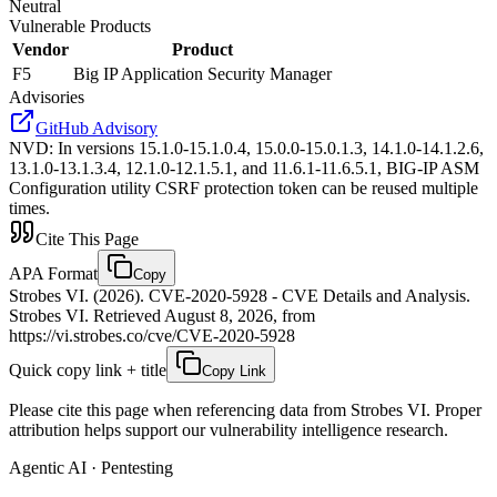
Neutral
Vulnerable Products
Vendor
Product
F5
Big IP Application Security Manager
Advisories
GitHub Advisory
NVD
:
In versions 15.1.0-15.1.0.4, 15.0.0-15.0.1.3, 14.1.0-14.1.2.6,
13.1.0-13.1.3.4, 12.1.0-12.1.5.1, and 11.6.1-11.6.5.1, BIG-IP ASM
Configuration utility CSRF protection token can be reused multiple
times.
Cite This Page
APA Format
Copy
Strobes VI. (2026). CVE-2020-5928 - CVE Details and Analysis.
Strobes VI. Retrieved August 8, 2026, from
https://vi.strobes.co/cve/CVE-2020-5928
Quick copy link + title
Copy Link
Please cite this page when referencing data from Strobes VI. Proper
attribution helps support our vulnerability intelligence research.
Agentic AI · Pentesting