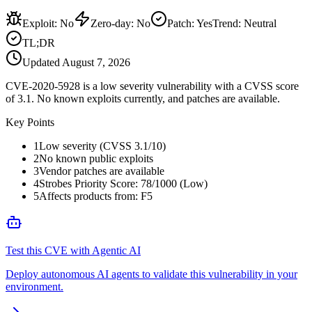
Exploit
:
No
Zero-day
:
No
Patch
:
Yes
Trend:
Neutral
TL;DR
Updated
August 7, 2026
CVE-2020-5928 is a low severity vulnerability with a CVSS score
of 3.1. No known exploits currently, and patches are available.
Key Points
1
Low severity (CVSS 3.1/10)
2
No known public exploits
3
Vendor patches are available
4
Strobes Priority Score: 78/1000 (Low)
5
Affects products from: F5
Test this CVE with Agentic AI
Deploy autonomous AI agents to validate this vulnerability in your
environment.