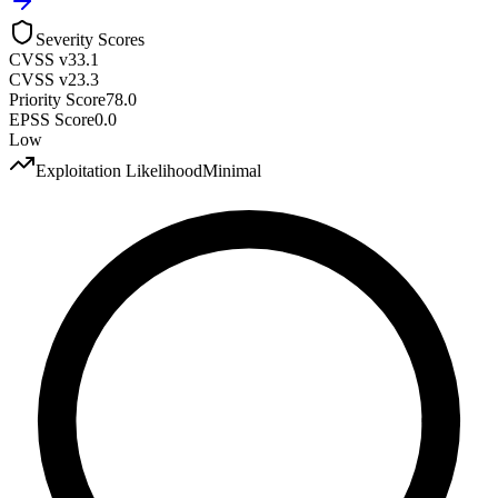
Severity Scores
CVSS v3
3.1
CVSS v2
3.3
Priority Score
78.0
EPSS Score
0.0
Low
Exploitation Likelihood
Minimal