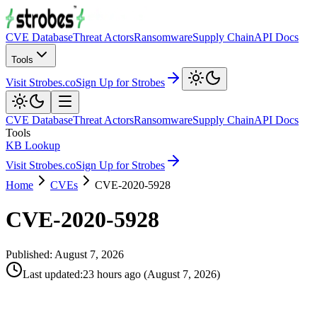
CVE Database
Threat Actors
Ransomware
Supply Chain
API Docs
Tools
Visit Strobes.co
Sign Up for Strobes
CVE Database
Threat Actors
Ransomware
Supply Chain
API Docs
Tools
KB Lookup
Visit Strobes.co
Sign Up for Strobes
Home
CVEs
CVE-2020-5928
CVE-2020-5928
Published:
August 7, 2026
Last updated
:
23 hours ago
(
August 7, 2026
)