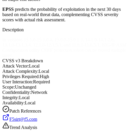
EPSS
predicts the probability of exploitation in the next 30 days
based on real-world threat data, complementing CVSS severity
scores with actual risk assessment.
Description
In versions 15.1.0-15.1.0.4, 15.0.0-15.0.1.3, 14.1.0-14.1.2.6,
13.1.0-13.1.3.4, 12.1.0-12.1.5.1, and 11.6.1-11.6.5.1, BIG-IP ASM
Configuration utility CSRF protection token can be reused multiple
times.
CVSS v3 Breakdown
Attack Vector:
Local
Attack Complexity:
Local
Privileges Required:
High
User Interaction:
Required
Scope:
Unchanged
Confidentiality:
Network
Integrity:
Local
Availability:
Local
Patch References
F5sirt@f5.com
Trend Analysis