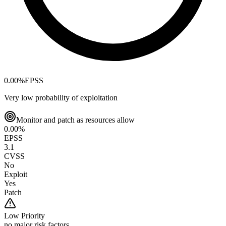
0.00
%
EPSS
Very low probability of exploitation
Monitor and patch as resources allow
0.00
%
EPSS
3.1
CVSS
No
Exploit
Yes
Patch
Low
Priority
no major risk factors