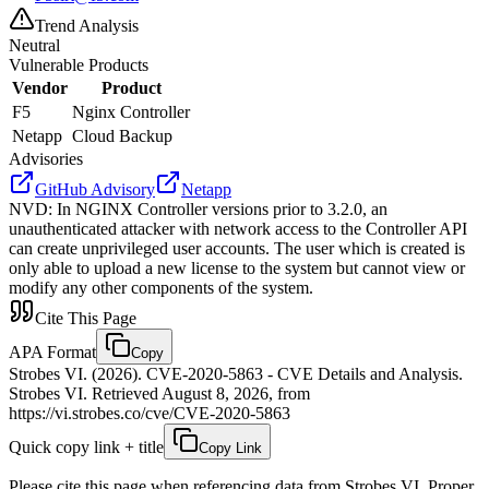
Trend Analysis
Neutral
Vulnerable Products
Vendor
Product
F5
Nginx Controller
Netapp
Cloud Backup
Advisories
GitHub Advisory
Netapp
NVD
:
In NGINX Controller versions prior to 3.2.0, an
unauthenticated attacker with network access to the Controller API
can create unprivileged user accounts. The user which is created is
only able to upload a new license to the system but cannot view or
modify any other components of the system.
Cite This Page
APA Format
Copy
Strobes VI. (2026). CVE-2020-5863 - CVE Details and Analysis.
Strobes VI. Retrieved August 8, 2026, from
https://vi.strobes.co/cve/CVE-2020-5863
Quick copy link + title
Copy Link
Please cite this page when referencing data from Strobes VI. Proper