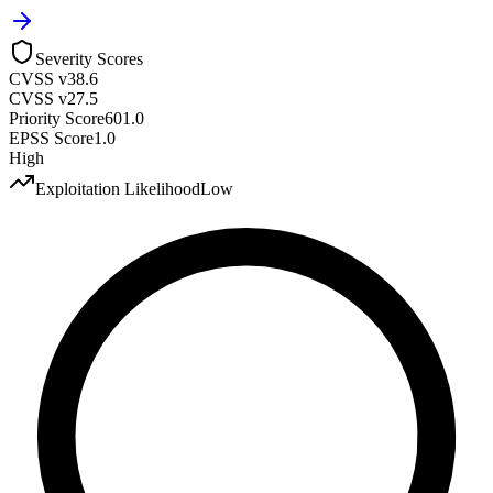
Severity Scores
CVSS v3
8.6
CVSS v2
7.5
Priority Score
601.0
EPSS Score
1.0
High
Exploitation Likelihood
Low