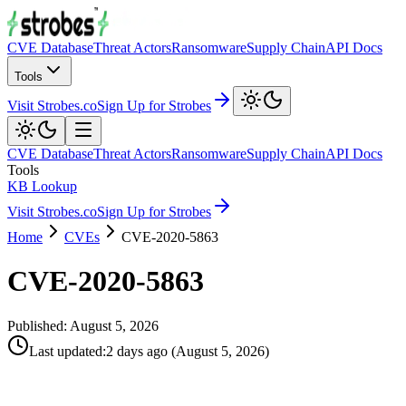
CVE Database
Threat Actors
Ransomware
Supply Chain
API Docs
Tools
Visit Strobes.co
Sign Up for Strobes
CVE Database
Threat Actors
Ransomware
Supply Chain
API Docs
Tools
KB Lookup
Visit Strobes.co
Sign Up for Strobes
Home
CVEs
CVE-2020-5863
CVE-2020-5863
Published:
August 5, 2026
Last updated
:
2 days ago
(
August 5, 2026
)