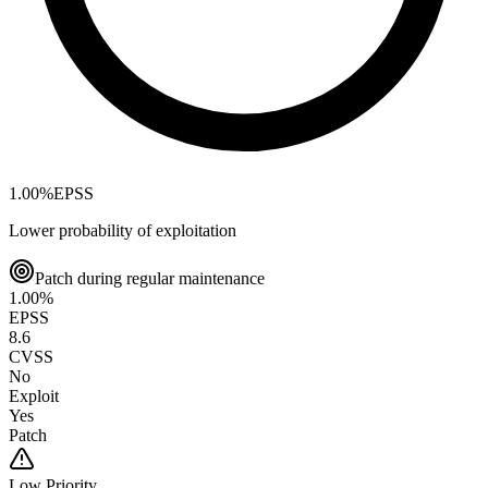
1.00
%
EPSS
Lower probability of exploitation
Patch during regular maintenance
1.00
%
EPSS
8.6
CVSS
No
Exploit
Yes
Patch
Low
Priority