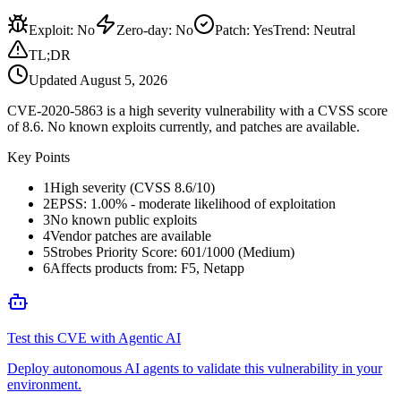
Exploit
:
No
Zero-day
:
No
Patch
:
Yes
Trend:
Neutral
TL;DR
Updated
August 5, 2026
CVE-2020-5863 is a high severity vulnerability with a CVSS score
of 8.6. No known exploits currently, and patches are available.
Key Points
1
High severity (CVSS 8.6/10)
2
EPSS: 1.00% - moderate likelihood of exploitation
3
No known public exploits
4
Vendor patches are available
5
Strobes Priority Score: 601/1000 (Medium)
6
Affects products from: F5, Netapp
Test this CVE with Agentic AI
Deploy autonomous AI agents to validate this vulnerability in your
environment.