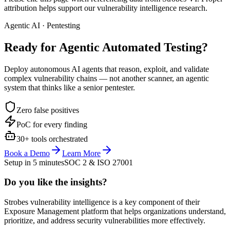
attribution helps support our vulnerability intelligence research.
Agentic AI · Pentesting
Ready for Agentic
Automated Testing?
Deploy autonomous AI agents that reason, exploit, and validate
complex vulnerability chains — not another scanner, an agentic
system that thinks like a senior pentester.
Zero false positives
PoC for every finding
30+ tools orchestrated
Book a Demo
Learn More
Setup in 5 minutes
SOC 2 & ISO 27001
Do you like the insights?
Strobes vulnerability intelligence is a key component of their
Exposure Management platform that helps organizations understand,
prioritize, and address security vulnerabilities more effectively.