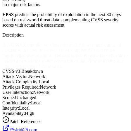
no major risk factors
EPSS
predicts the probability of exploitation in the next 30 days
based on real-world threat data, complementing CVSS severity
scores with actual risk assessment.
Description
In NGINX Controller versions prior to 3.2.0, an unauthenticated
attacker with network access to the Controller API can create
unprivileged user accounts. The user which is created is only able to
upload a new license to the system but cannot view or modify any
other components of the system.
CVSS v3 Breakdown
Attack Vector:
Network
Attack Complexity:
Local
Privileges Required:
Network
User Interaction:
Network
Scope:
Unchanged
Confidentiality:
Local
Integrity:
Local
Availability:
High
Patch References
F5sirt@f5.com