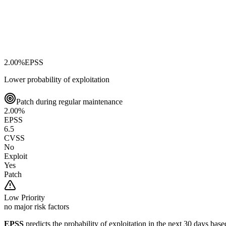
2.00
%
EPSS
Lower probability of exploitation
Patch during regular maintenance
2.00
%
EPSS
6.5
CVSS
No
Exploit
Yes
Patch
Low
Priority
no major risk factors
EPSS
predicts the probability of exploitation in the next 30 days ba