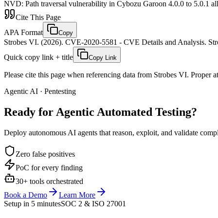
NVD
:
Path traversal vulnerability in Cybozu Garoon 4.0.0 to 5.0.1 al
Cite This Page
APA Format
Copy
Strobes VI. (2026). CVE-2020-5581 - CVE Details and Analysis. Stro
Quick copy link + title
Copy Link
Please cite this page when referencing data from Strobes VI. Proper att
Agentic AI · Pentesting
Ready for Agentic
Automated Testing?
Deploy autonomous AI agents that reason, exploit, and validate complex
Zero false positives
PoC for every finding
30+ tools orchestrated
Book a Demo
Learn More
Setup in 5 minutes
SOC 2 & ISO 27001