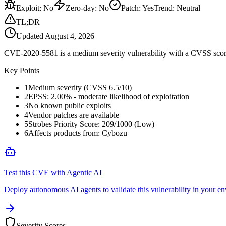
Exploit
:
No
Zero-day
:
No
Patch
:
Yes
Trend:
Neutral
TL;DR
Updated
August 4, 2026
CVE-2020-5581 is a medium severity vulnerability with a CVSS score 
Key Points
1
Medium severity (CVSS 6.5/10)
2
EPSS: 2.00% - moderate likelihood of exploitation
3
No known public exploits
4
Vendor patches are available
5
Strobes Priority Score: 209/1000 (Low)
6
Affects products from: Cybozu
Test this CVE with Agentic AI
Deploy autonomous AI agents to validate this vulnerability in your e
Severity Scores