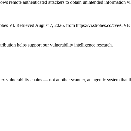
lows remote authenticated attackers to obtain unintended information vi
bes VI. Retrieved August 7, 2026, from https://vi.strobes.co/cve/CV
ribution helps support our vulnerability intelligence research.
 vulnerability chains — not another scanner, an agentic system that thi