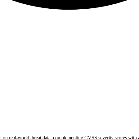
sed on real-world threat data, complementing CVSS severity scores with a