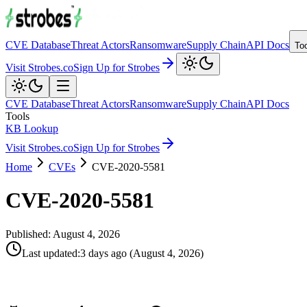
CVE Database
Threat Actors
Ransomware
Supply Chain
API Docs
To
Visit Strobes.co
Sign Up for Strobes
CVE Database
Threat Actors
Ransomware
Supply Chain
API Docs
Tools
KB Lookup
Visit Strobes.co
Sign Up for Strobes
Home
CVEs
CVE-2020-5581
CVE-2020-5581
Published:
August 4, 2026
Last updated
:
3 days ago
(
August 4, 2026
)