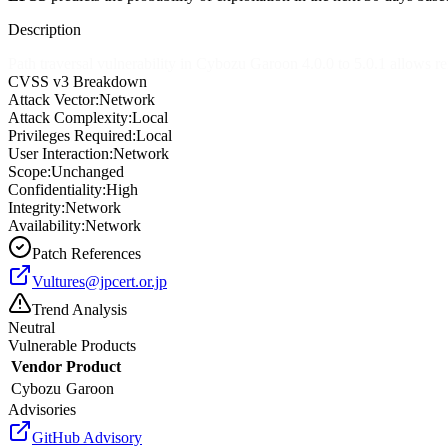
Description
Path traversal vulnerability in Cybozu Garoon 4.0.0 to 5.0.1 allows re
CVSS v3 Breakdown
Attack Vector:
Network
Attack Complexity:
Local
Privileges Required:
Local
User Interaction:
Network
Scope:
Unchanged
Confidentiality:
High
Integrity:
Network
Availability:
Network
Patch References
Vultures@jpcert.or.jp
Trend Analysis
Neutral
Vulnerable Products
Vendor
Product
Cybozu
Garoon
Advisories
GitHub Advisory