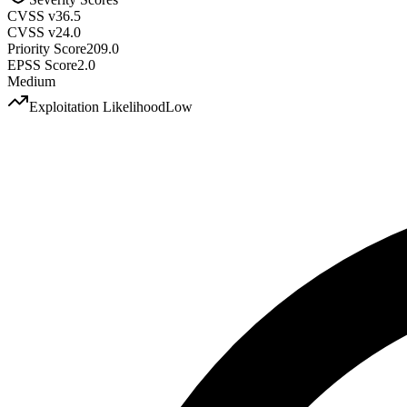
CVSS v3
6.5
CVSS v2
4.0
Priority Score
209.0
EPSS Score
2.0
Medium
Exploitation Likelihood
Low