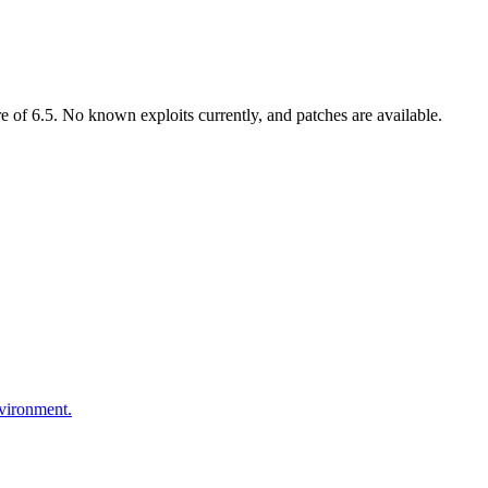
of 6.5. No known exploits currently, and patches are available.
nvironment.