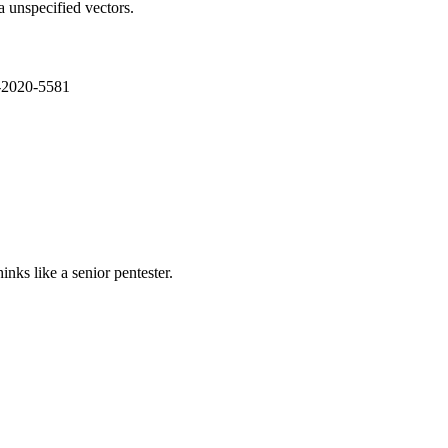
a unspecified vectors.
E-2020-5581
nks like a senior pentester.