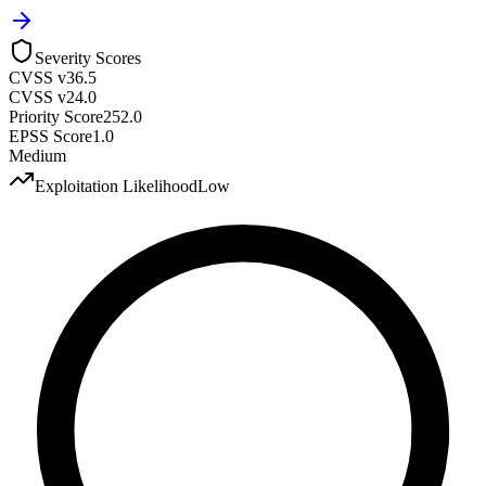
Severity Scores
CVSS v3
6.5
CVSS v2
4.0
Priority Score
252.0
EPSS Score
1.0
Medium
Exploitation Likelihood
Low