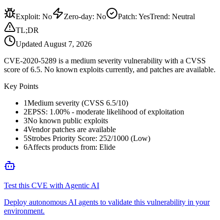
Exploit
:
No
Zero-day
:
No
Patch
:
Yes
Trend:
Neutral
TL;DR
Updated
August 7, 2026
CVE-2020-5289 is a medium severity vulnerability with a CVSS
score of 6.5. No known exploits currently, and patches are available.
Key Points
1
Medium severity (CVSS 6.5/10)
2
EPSS: 1.00% - moderate likelihood of exploitation
3
No known public exploits
4
Vendor patches are available
5
Strobes Priority Score: 252/1000 (Low)
6
Affects products from: Elide
Test this CVE with Agentic AI
Deploy autonomous AI agents to validate this vulnerability in your
environment.