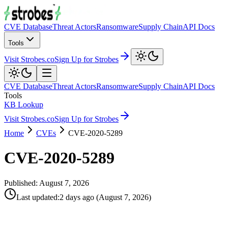
CVE Database
Threat Actors
Ransomware
Supply Chain
API Docs
Tools
Visit Strobes.co
Sign Up for Strobes
CVE Database
Threat Actors
Ransomware
Supply Chain
API Docs
Tools
KB Lookup
Visit Strobes.co
Sign Up for Strobes
Home
CVEs
CVE-2020-5289
CVE-2020-5289
Published:
August 7, 2026
Last updated
:
2 days ago
(
August 7, 2026
)