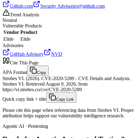
Github.com
Security
Advisories@github.com
Trend Analysis
Neutral
Vulnerable Products
Vendor
Product
Elide
Elide
Advisories
GitHub Advisory
NVD
Cite This Page
APA Format
Copy
Strobes VI. (2026). CVE-2020-5289 - CVE Details and Analysis.
Strobes VI. Retrieved August 9, 2026, from
https://vi.strobes.co/cve/CVE-2020-5289
Quick copy link + title
Copy Link
Please cite this page when referencing data from Strobes VI. Proper
attribution helps support our vulnerability intelligence research.
Agentic AI · Pentesting