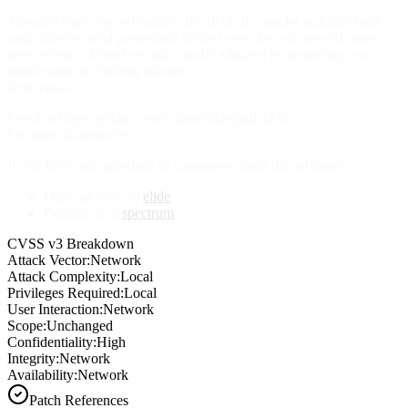
The adversary can only access the fields if a model includes fields
with different read permission levels (some less secure and some
more secure). Model security can be adjusted by restricting read
permissions on existing models.
References
Fixed in https://github.com/yahoo/elide/pull/1236
For more information
If you have any questions or comments about this advisory:
Open an issue in
elide
Contact us at
spectrum
CVSS v3 Breakdown
Attack Vector:
Network
Attack Complexity:
Local
Privileges Required:
Local
User Interaction:
Network
Scope:
Unchanged
Confidentiality:
High
Integrity:
Network
Availability:
Network
Patch References