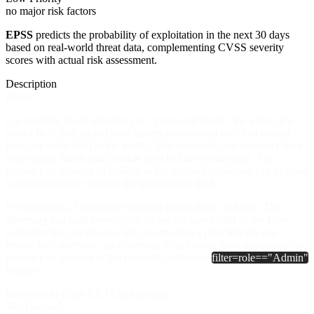
no major risk factors
EPSS
predicts the probability of exploitation in the next 30 days
based on real-world threat data, complementing CVSS severity
scores with actual risk assessment.
Description
Impact
It is possible for an adversary to "guess and check" the value of a
model field they do not have access to assuming they can read at
least one other field in the model. The adversary can construct filter
expressions for an inaccessible field to filter a collection. The
presence or absence of models in the returned collection can be used
to reconstruct the value of the inaccessible field.
For example, a User model has two fields:
name
and
role
. The
adversary has read permissions to see the
name
field of the User
collection but not the
role
. By constructing a filter like the one
below, the adversary can determine which users have admin role by
presence or absence in the returned collection:
filter=role=="Admin"
Patches
Resolved in Elide 4.5.14 and greater.
Workarounds