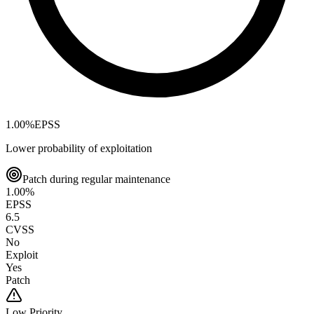
1.00
%
EPSS
Lower probability of exploitation
Patch during regular maintenance
1.00
%
EPSS
6.5
CVSS
No
Exploit
Yes
Patch
Low
Priority